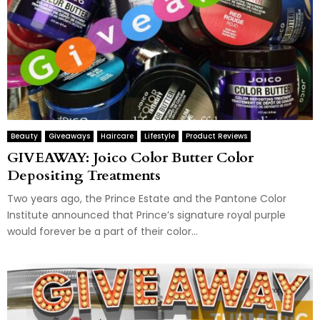
Beauty
Giveaways
Haircare
Lifestyle
Product Reviews
GIVEAWAY: Joico Color Butter Color
Depositing Treatments
Two years ago, the Prince Estate and the Pantone Color
Institute announced that Prince’s signature royal purple
would forever be a part of their color...