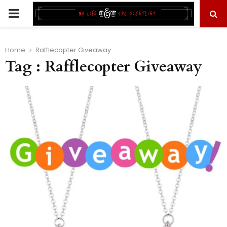
PRIMARY
MENU
Home
Rafflecopter Giveaway
Tag : Rafflecopter Giveaway