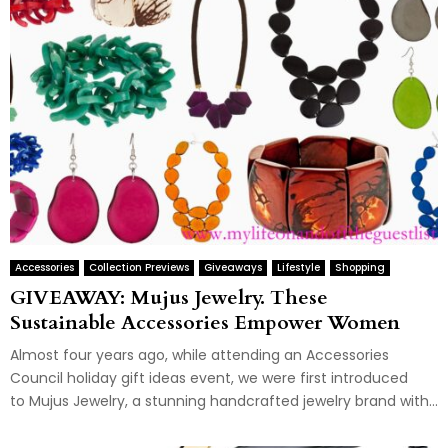
Accessories
Collection Previews
Giveaways
Lifestyle
Shopping
GIVEAWAY: Mujus Jewelry. These
Sustainable Accessories Empower Women
Almost four years ago, while attending an Accessories
Council holiday gift ideas event, we were first introduced
to Mujus Jewelry, a stunning handcrafted jewelry brand with...