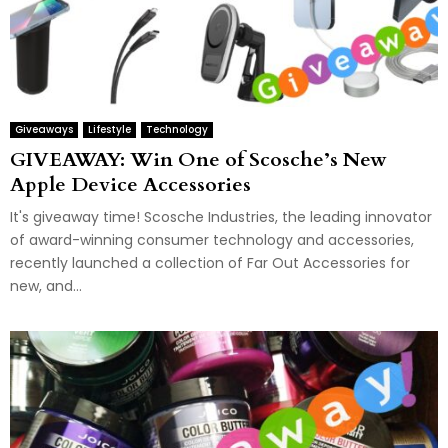
Giveaways
Lifestyle
Technology
GIVEAWAY: Win One of Scosche’s New
Apple Device Accessories
It's giveaway time! Scosche Industries, the leading innovator
of award-winning consumer technology and accessories,
recently launched a collection of Far Out Accessories for
new, and...