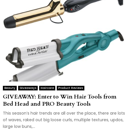
Beauty
Giveaways
Haircare
Product Reviews
GIVEAWAY: Enter to Win Hair Tools from
Bed Head and PRO Beauty Tools
This season’s hair trends are all over the place, there are lots
of waves, raked out big loose curls, multiple textures, updos,
large low buns,...