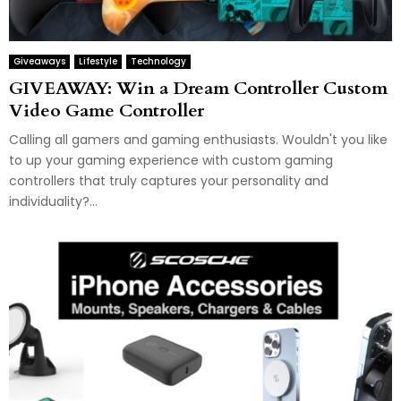
Giveaways
Lifestyle
Technology
GIVEAWAY: Win a Dream Controller Custom
Video Game Controller
Calling all gamers and gaming enthusiasts. Wouldn't you like
to up your gaming experience with custom gaming
controllers that truly captures your personality and
individuality?...