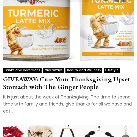
Drinks and Beverages
Giveaways
Health and Wellness
Lifestyle
GIVEAWAY: Cure Your Thanksgiving Upset
Stomach with The Ginger People
It is just about the week of Thanksgiving. The time to spend
time with family and friends, give thanks for all we have and
eat...