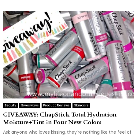
Beauty
Giveaways
Product Reviews
Skincare
GIVEAWAY: ChapStick Total Hydration
Moisture+Tint in Four New Colors
Ask anyone who loves kissing, they’re nothing like the feel of