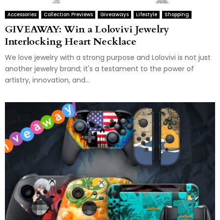
Accessories
Collection Previews
Giveaways
Lifestyle
Shopping
GIVEAWAY: Win a Lolovivi Jewelry
Interlocking Heart Necklace
We love jewelry with a strong purpose and Lolovivi is not just
another jewelry brand; it's a testament to the power of
artistry, innovation, and...