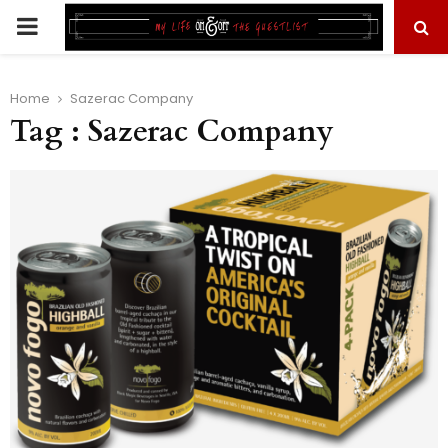
PRIMARY
MENU
Home
Sazerac Company
Tag : Sazerac Company