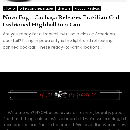
Alcohol
Drinks and Beverages
Lifestyle
Product Reviews
Novo Fogo Cachaça Releases Brazilian Old
Fashioned Highball in a Can
Are you ready for a tropical twist on a classic American
cocktail? Rising in popularity is the light and refreshing
canned cocktail. These ready-to-drink libations...
Who are we? NYC-based lovers of fashion, beauty, good
food and thing unique. We’ve been told we’re welcoming, bit
opinionated and fun, to be around. We love discovering new