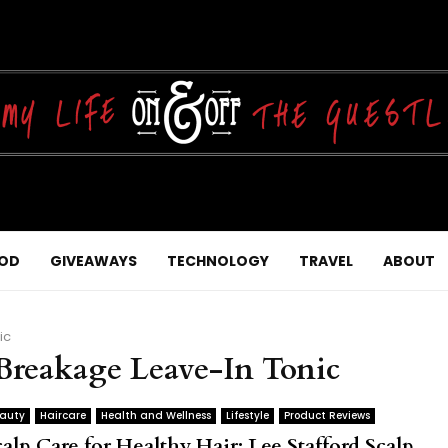
OD
GIVEAWAYS
TECHNOLOGY
TRAVEL
ABOUT
ic
-Breakage Leave-In Tonic
auty
Haircare
Health and Wellness
Lifestyle
Product Reviews
alp Care for Healthy Hair: Lee Stafford Scalp