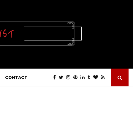
CONTACT