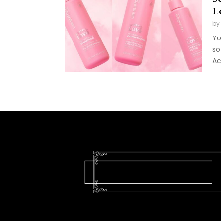
L
by
Yo
so
Ac