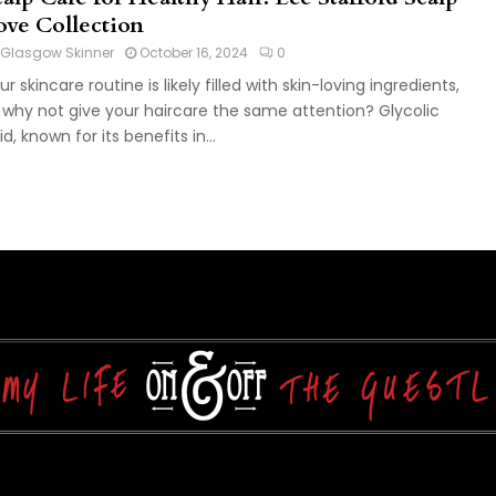
ove Collection
Glasgow Skinner
October 16, 2024
0
ur skincare routine is likely filled with skin-loving ingredients,
 why not give your haircare the same attention? Glycolic
id, known for its benefits in...