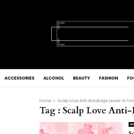
ACCESSORIES
ALCOHOL
BEAUTY
FASHION
FO
Home
Scalp Love Anti-Breakage Leave-In Ton
Tag : Scalp Love Anti
Be
Sc