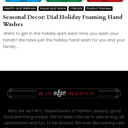
Health and Wellness
House and Home
Lifestyle
Product Reviews
Seasonal Decor: Dial Holiday Foaming Hand
Washes
.Want to get in the holiday spirit each time you wash your
hands? We have just the holiday hand wash for you and your
family....
Who are we? NYC-based lovers of fashion, beauty, good
food and thing unique. We’ve been told we’re welcoming, bit
opinionated and fun, to be around. We love discovering new