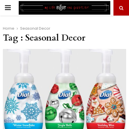
PRIMARY
MENU
Home
Seasonal Decor
Tag : Seasonal Decor