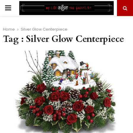
PRIMARY
MENU
Home
Silver Glow Centerpiece
Tag : Silver Glow Centerpiece