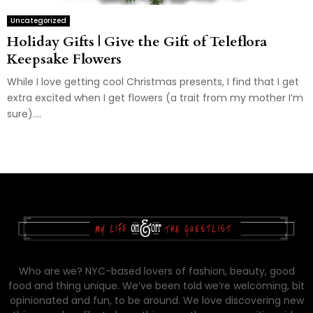
Uncategorized
Holiday Gifts | Give the Gift of Teleflora
Keepsake Flowers
While I love getting cool Christmas presents, I find that I get
extra excited when I get flowers (a trait from my mother I’m
sure)....
Who are we? NYC-based lovers of fashion, beauty, good
food and thing unique. We’ve been told we’re welcoming, bit
opinionated and fun, to be around. We love discovering new