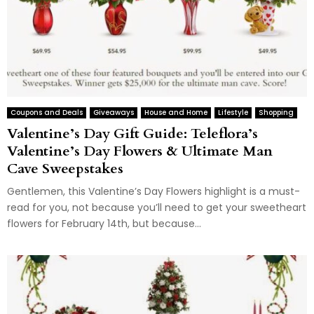
Coupons and Deals
Giveaways
House and Home
Lifestyle
Shopping
Valentine’s Day Gift Guide: Teleflora’s
Valentine’s Day Flowers & Ultimate Man
Cave Sweepstakes
Gentlemen, this Valentine’s Day Flowers highlight is a must-
read for you, not because you’ll need to get your sweetheart
flowers for February 14th, but because...