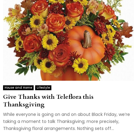
House and Home
Lifestyle
Give Thanks with Teleflora this
Thanksgiving
While everyone is going on and on about Black Friday, we’re
taking a moment to talk Thanksgiving; more precisely,
Thanksgiving floral arrangements. Nothing sets off...