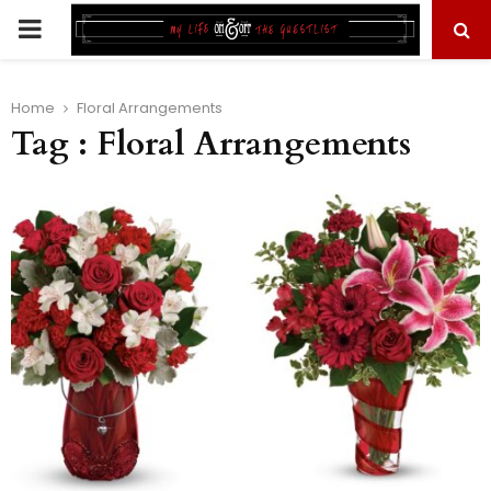
PRIMARY
MENU
Home
Floral Arrangements
Tag : Floral Arrangements