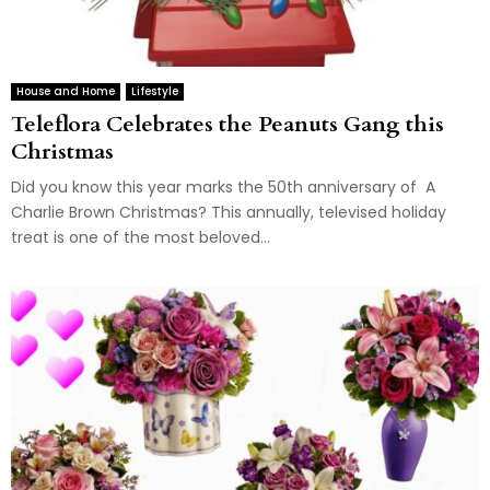
House and Home
Lifestyle
Teleflora Celebrates the Peanuts Gang this
Christmas
Did you know this year marks the 50th anniversary of A
Charlie Brown Christmas? This annually, televised holiday
treat is one of the most beloved...