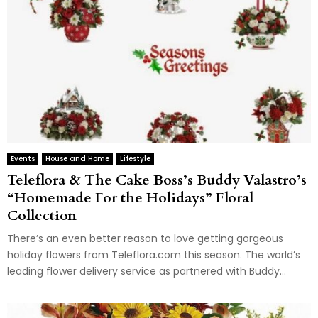
Events
House and Home
Lifestyle
Teleflora & The Cake Boss’s Buddy Valastro’s
“Homemade For the Holidays” Floral
Collection
There’s an even better reason to love getting gorgeous
holiday flowers from Teleflora.com this season. The world’s
leading flower delivery service as partnered with Buddy...