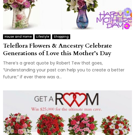
House and Home
Lifestyle
Shopping
Teleflora Flowers & Ancestry Celebrate
Generations of Love this Mother’s Day
There’s a great quote by Robert Tew that goes,
“Understanding your past can help you to create a better
future;” if ever there was a...