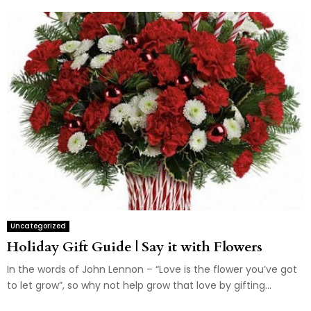
Uncategorized
Holiday Gift Guide | Say it with Flowers
In the words of John Lennon – “Love is the flower you’ve got
to let grow”, so why not help grow that love by gifting...