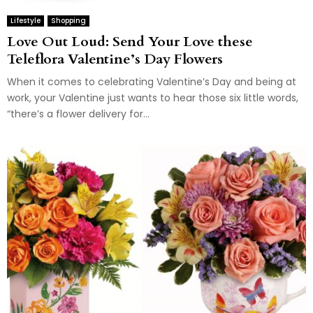
Lifestyle
Shopping
Love Out Loud: Send Your Love these
Teleflora Valentine’s Day Flowers
When it comes to celebrating Valentine’s Day and being at
work, your Valentine just wants to hear those six little words,
“there’s a flower delivery for...