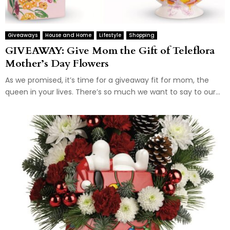
Giveaways
House and Home
Lifestyle
Shopping
GIVEAWAY: Give Mom the Gift of Teleflora
Mother’s Day Flowers
As we promised, it’s time for a giveaway fit for mom, the
queen in your lives. There’s so much we want to say to our...