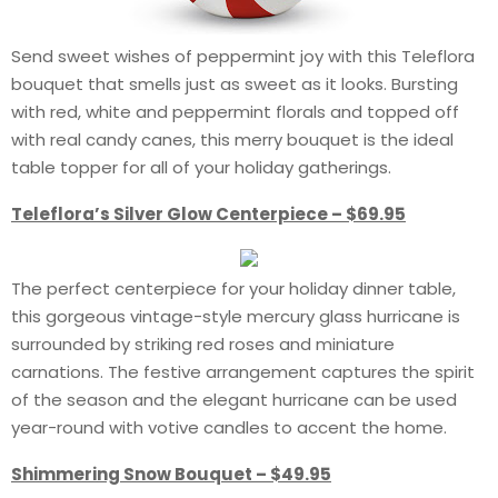
Send sweet wishes of peppermint joy with this Teleflora
bouquet that smells just as sweet as it looks. Bursting
with red, white and peppermint florals and topped off
with real candy canes, this merry bouquet is the ideal
table topper for all of your holiday gatherings.
Teleflora’s Silver Glow Centerpiece – $69.95
The perfect centerpiece for your holiday dinner table,
this gorgeous vintage-style mercury glass hurricane is
surrounded by striking red roses and miniature
carnations. The festive arrangement captures the spirit
of the season and the elegant hurricane can be used
year-round with votive candles to accent the home.
Shimmering Snow Bouquet – $49.95