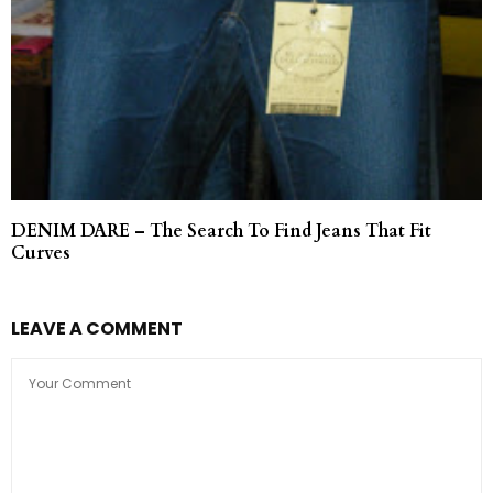
DENIM DARE – The Search To Find Jeans That Fit
Curves
LEAVE A COMMENT