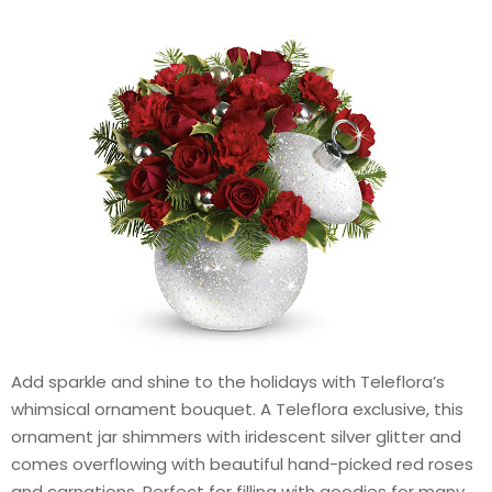
Add sparkle and shine to the holidays with Teleflora’s
whimsical ornament bouquet. A Teleflora exclusive, this
ornament jar shimmers with iridescent silver glitter and
comes overflowing with beautiful hand-picked red roses
and carnations. Perfect for filling with goodies for many