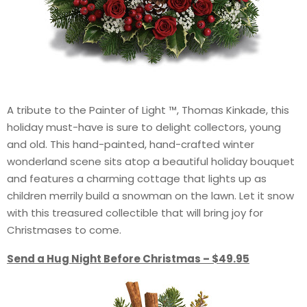
A tribute to the Painter of Light ™, Thomas Kinkade, this
holiday must-have is sure to delight collectors, young
and old. This hand-painted, hand-crafted winter
wonderland scene sits atop a beautiful holiday bouquet
and features a charming cottage that lights up as
children merrily build a snowman on the lawn. Let it snow
with this treasured collectible that will bring joy for
Christmases to come.
Send a Hug Night Before Christmas – $49.95