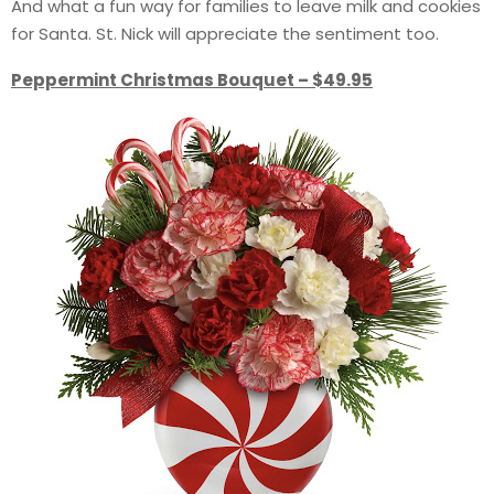
And what a fun way for families to leave milk and cookies
for Santa. St. Nick will appreciate the sentiment too.
Peppermint Christmas Bouquet – $49.95