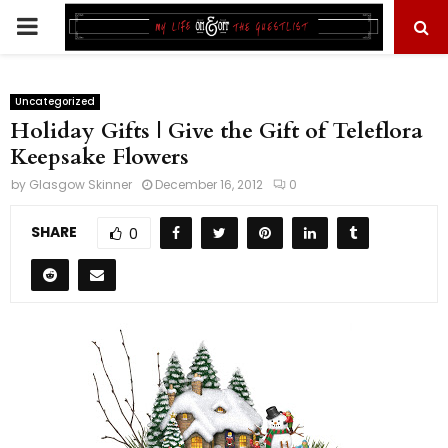
PRIMARY
MENU
Uncategorized
Holiday Gifts | Give the Gift of Teleflora
Keepsake Flowers
by
Glasgow Skinner
December 16, 2012
0
SHARE
0