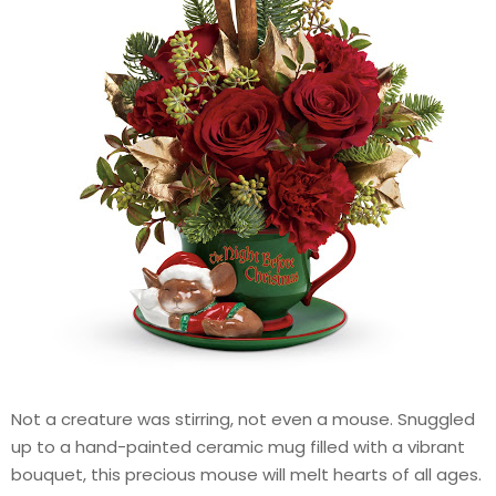
Not a creature was stirring, not even a mouse. Snuggled
up to a hand-painted ceramic mug filled with a vibrant
bouquet, this precious mouse will melt hearts of all ages.