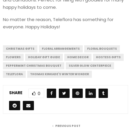
happy holidays to come.
No matter the reason, Teleflora has something for
everyone. Happy Holidays!
CHRISTMAS GIFTS
FLORAL ARRANGEMENTS
FLORAL BOUQUETS
FLOWERS
HOLIDAY GIFT GUIDE
HOME DECOR
HOSTESS GIFTS
PEPPERMINT CHRISTMAS BOUQUET
SILVER GLOW CENTERPIECE
TELEFLORA
THOMAS KINKADE'S WINTER WONDER
SHARE
0
PREVIOUS POST