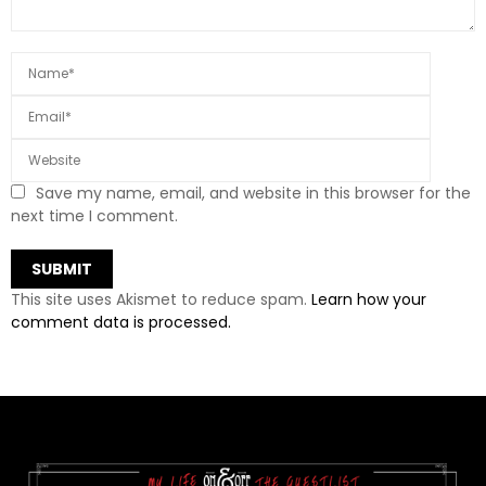
Save my name, email, and website in this browser for the
next time I comment.
This site uses Akismet to reduce spam.
Learn how your
comment data is processed.