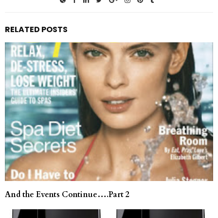
RELATED POSTS
And the Events Continue….Part 2