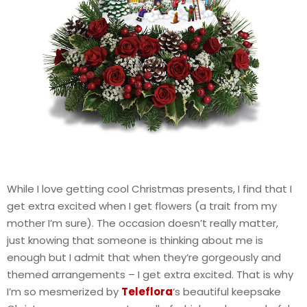
While I love getting cool Christmas presents, I find that I
get extra excited when I get flowers (a trait from my
mother I’m sure). The occasion doesn’t really matter,
just knowing that someone is thinking about me is
enough but I admit that when they’re gorgeously and
themed arrangements – I get extra excited. That is why
I’m so mesmerized by
Teleflora
‘s beautiful keepsake