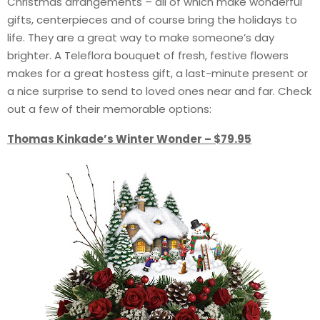
Christmas arrangements – all of which make wonderful
gifts, centerpieces and of course bring the holidays to
life. They are a great way to make someone’s day
brighter. A Teleflora bouquet of fresh, festive flowers
makes for a great hostess gift, a last-minute present or
a nice surprise to send to loved ones near and far. Check
out a few of their memorable options:
Thomas Kinkade’s Winter Wonder – $79.95