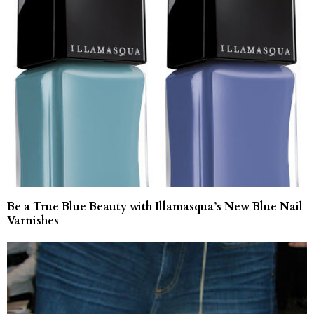
Be a True Blue Beauty with Illamasqua’s New Blue Nail
Varnishes