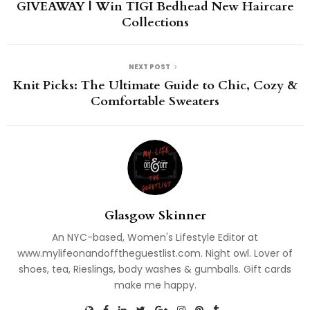
GIVEAWAY | Win TIGI Bedhead New Haircare
Collections
NEXT POST
Knit Picks: The Ultimate Guide to Chic, Cozy &
Comfortable Sweaters
Glasgow Skinner
An NYC-based, Women's Lifestyle Editor at
www.mylifeonandofftheguestlist.com. Night owl. Lover of
shoes, tea, Rieslings, body washes & gumballs. Gift cards
make me happy.