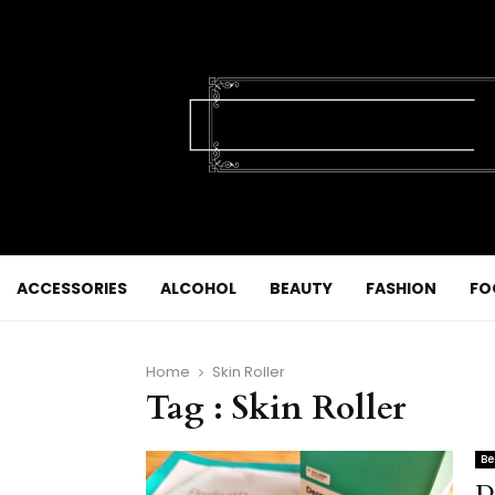
ACCESSORIES
ALCOHOL
BEAUTY
FASHION
FO
Home
Skin Roller
Tag : Skin Roller
Be
D