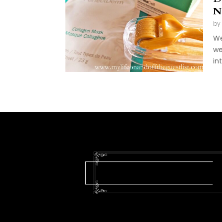
N
by
We
we
int