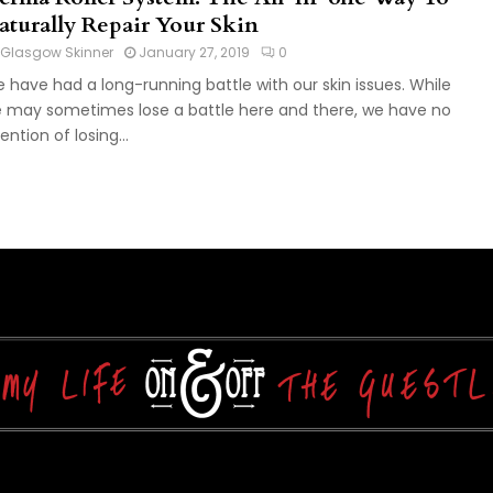
aturally Repair Your Skin
Glasgow Skinner
January 27, 2019
0
 have had a long-running battle with our skin issues. While
 may sometimes lose a battle here and there, we have no
ention of losing...