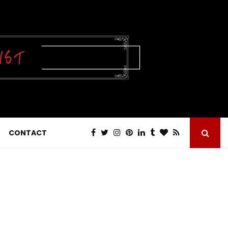
CONTACT