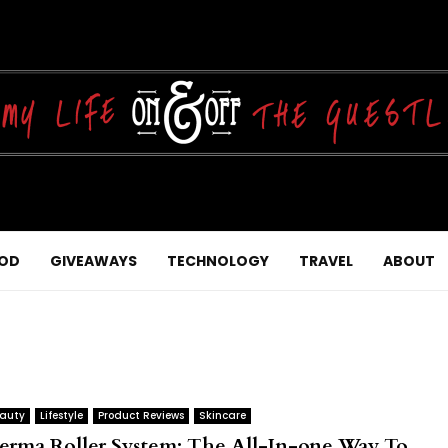
OD
GIVEAWAYS
TECHNOLOGY
TRAVEL
ABOUT
auty
Lifestyle
Product Reviews
Skincare
erma Roller System: The All-In-one Way To