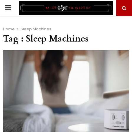
PRIMARY
MENU
Home
Sleep Machines
Tag : Sleep Machines