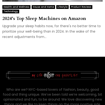
Health and Wellness
House and Home
Lifestyle
Product Reviews
Technology
2024’s Top Sleep Machines on Amazon
Upgrade your sleep habits now, for there's no better time to
prioritize your well-being than in 2024. In the wake of the
recent adjustments from...
Who are we? NYC-based lovers of fashion, beauty, good
food and thing unique. We’ve been told we’re welcoming, bit
opinionated and fun, to be around. We love discovering new
things and we like to keep things on the more positive side.