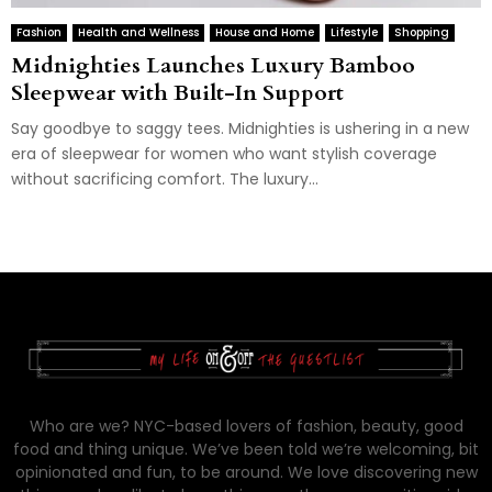
Fashion
Health and Wellness
House and Home
Lifestyle
Shopping
Midnighties Launches Luxury Bamboo
Sleepwear with Built-In Support
Say goodbye to saggy tees. Midnighties is ushering in a new
era of sleepwear for women who want stylish coverage
without sacrificing comfort. The luxury...
Who are we? NYC-based lovers of fashion, beauty, good
food and thing unique. We’ve been told we’re welcoming, bit
opinionated and fun, to be around. We love discovering new