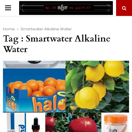
PRIMARY
MENU
Home
Smartwater Alkaline Water
Tag : Smartwater Alkaline
Water