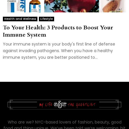
Health and Wellness
Lifestyle
To Your Health: 3 Products to Boost Your
Immune System
Your immune system is your body's first line of defense
against invading pathogens. When you have a healthy
immune system, you are better positioned to...
Who are we? NYC-based lovers of fashion, beauty, good
food and thing unique. We’ve been told we’re welcoming, bit