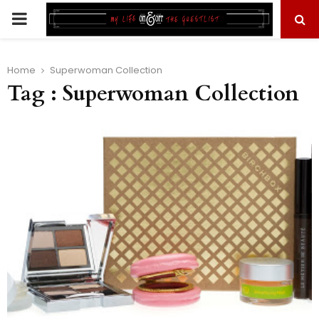
PRIMARY
MENU
Home
Superwoman Collection
Tag : Superwoman Collection