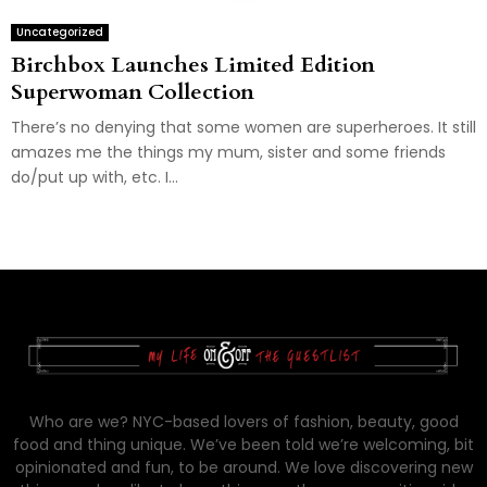
Uncategorized
Birchbox Launches Limited Edition
Superwoman Collection
There’s no denying that some women are superheroes. It still
amazes me the things my mum, sister and some friends
do/put up with, etc. I...
Who are we? NYC-based lovers of fashion, beauty, good
food and thing unique. We’ve been told we’re welcoming, bit
opinionated and fun, to be around. We love discovering new