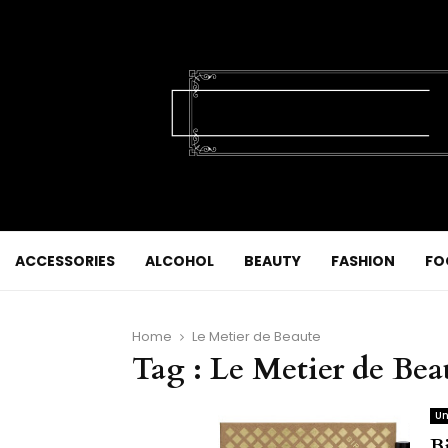
ACCESSORIES
ALCOHOL
BEAUTY
FASHION
FO
Home
Le Metier de Beaute
Tag : Le Metier de Bea
Un
B