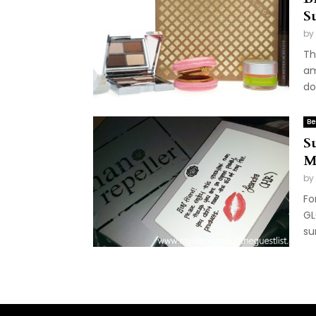
S
by
Th
am
do/
Be
S
M
by
Fo
GL
su