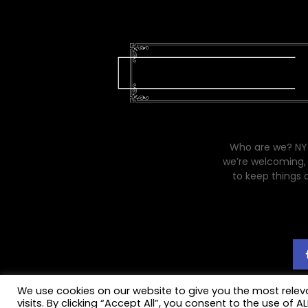
Who are we? NYC
we’re welcoming, 
to keep things 
We use cookies on our website to give you the most rele
visits. By clicking “Accept All”, you consent to the use of 