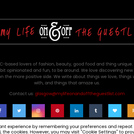
-based lovers of fashion, beauty, good food and thing unique.
bit opinionated and fun, to be around. We love discovering new 
on the more positive side. We write about things we love, things
with, and things that amaze us.
Contact us:
glasgow@mylifeonandofftheguestlist.com
vant experience by remembering your preferences and repeat
ALL the cookies. However, you may visit "Cookie Settings" to pro