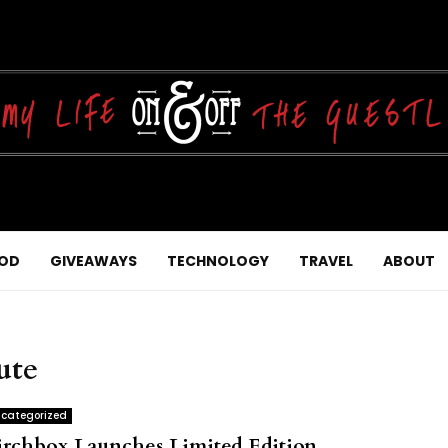
OD
GIVEAWAYS
TECHNOLOGY
TRAVEL
ABOUT
ute
categorized
irchbox Launches Limited Edition