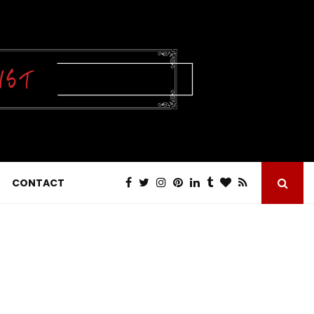
CONTACT