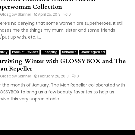
uperwoman Collection
Glasgow Skinner
April 25, 2013
0
ere’s no denying that some women are superheroes. It still
azes me the things my mum, sister and some friends
put up with, etc. I...
auty
Product Reviews
Shopping
Skincare
Uncategorized
urviving Winter with GLOSSYBOX and The
an Repeller
Glasgow Skinner
February 28, 2013
0
r the month of January, The Man Repeller collaborated with
OSSYBOX to bring us a few beauty favorites to help us
rvive this very unpredictable...