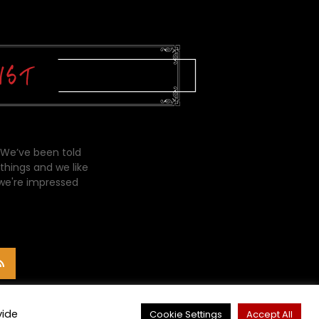
 We’ve been told
things and we like
 we're impressed
vide
Cookie Settings
Accept All