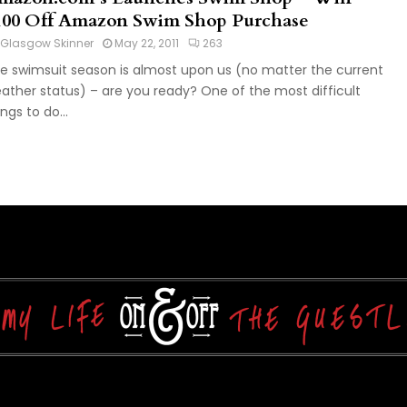
100 Off Amazon Swim Shop Purchase
Glasgow Skinner
May 22, 2011
263
e swimsuit season is almost upon us (no matter the current
ather status) – are you ready? One of the most difficult
ings to do...