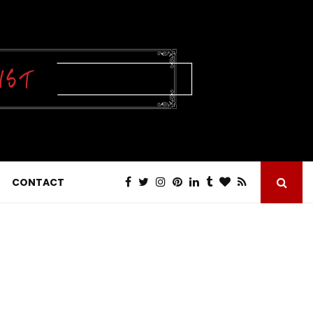
CONTACT