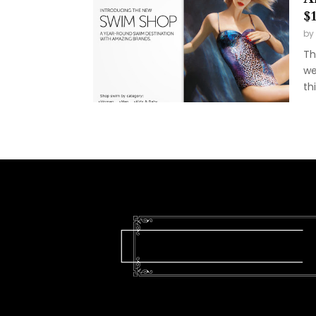
$
by
Th
we
th