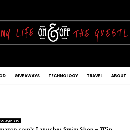
OD
GIVEAWAYS
TECHNOLOGY
TRAVEL
ABOUT
categorized
mazon.com’s Launches Swim Shop – Win