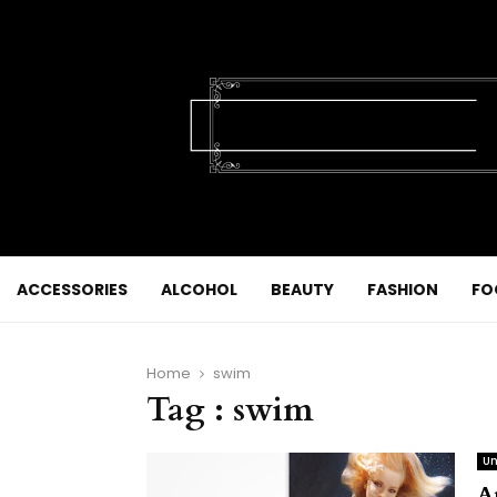
ACCESSORIES
ALCOHOL
BEAUTY
FASHION
FO
Home
swim
Tag : swim
Un
A