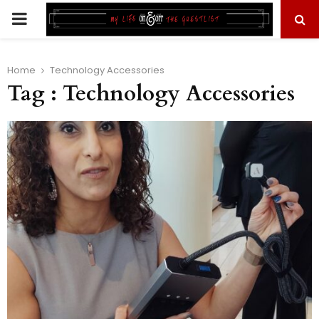
PRIMARY
MENU
Home
Technology Accessories
Tag : Technology Accessories