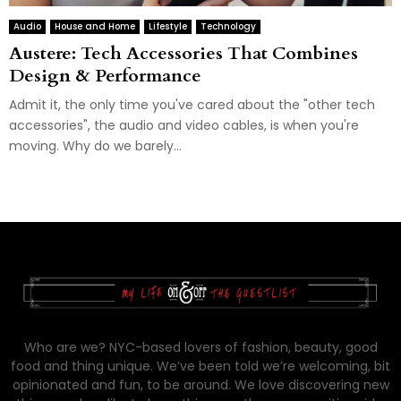
Audio
House and Home
Lifestyle
Technology
Austere: Tech Accessories That Combines
Design & Performance
Admit it, the only time you've cared about the "other tech
accessories", the audio and video cables, is when you're
moving. Why do we barely...
Who are we? NYC-based lovers of fashion, beauty, good
food and thing unique. We’ve been told we’re welcoming, bit
opinionated and fun, to be around. We love discovering new