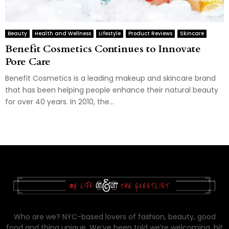
Beauty
Health and Wellness
Lifestyle
Product Reviews
Skincare
Benefit Cosmetics Continues to Innovate
Pore Care
Benefit Cosmetics is a leading makeup and skincare brand
that has been helping people enhance their natural beauty
for over 40 years. In 2010, the...
Who are we? NYC-based lovers of fashion, beauty, good
food and thing unique. We’ve been told we’re welcoming, bit