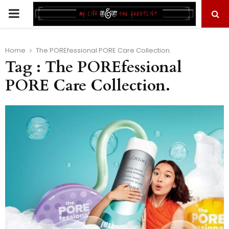
PRIMARY
MENU
Home
The POREfessional PORE Care Collection.
Tag : The POREfessional
PORE Care Collection.