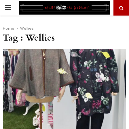
PRIMARY
MENU
Home
Wellies
Tag : Wellies