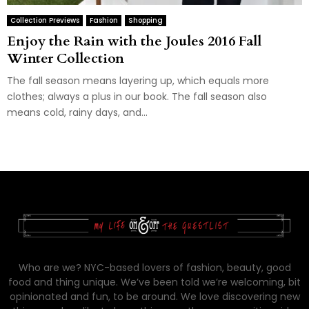
Collection Previews
Fashion
Shopping
Enjoy the Rain with the Joules 2016 Fall
Winter Collection
The fall season means layering up, which equals more
clothes; always a plus in our book. The fall season also
means cold, rainy days, and...
Who are we? NYC-based lovers of fashion, beauty, good
food and thing unique. We’ve been told we’re welcoming, bit
opinionated and fun, to be around. We love discovering new