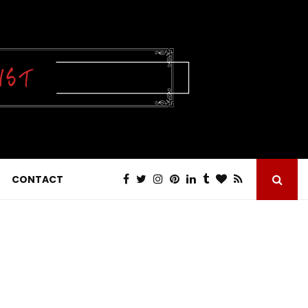
CONTACT