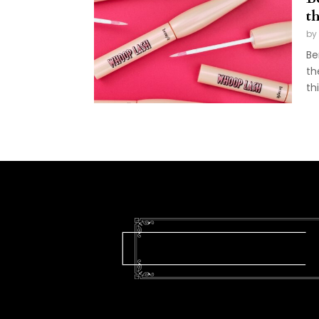
t
by
Be
th
th