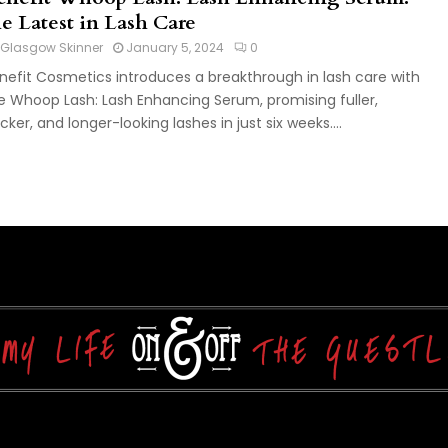
he Latest in Lash Care
Glasgow Skinner
January 5, 2024
0
nefit Cosmetics introduces a breakthrough in lash care with
e Whoop Lash: Lash Enhancing Serum, promising fuller,
icker, and longer-looking lashes in just six weeks....