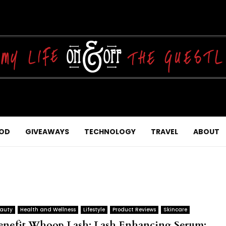
OD
GIVEAWAYS
TECHNOLOGY
TRAVEL
ABOUT
auty
Health and Wellness
Lifestyle
Product Reviews
Skincare
enefit Whoop Lash: Lash Enhancing Serum: