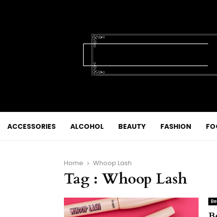
ACCESSORIES
ALCOHOL
BEAUTY
FASHION
FO
Home
Whoop Lash
Tag : Whoop Lash
Be
B