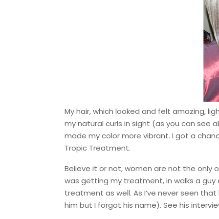
My hair, which looked and felt amazing, li
my natural curls in sight (as you can see 
made my color more vibrant. I got a chanc
Tropic Treatment.
Believe it or not, women are not the only o
was getting my treatment, in walks a guy 
treatment as well. As I’ve never seen that 
him but I forgot his name). See his intervi