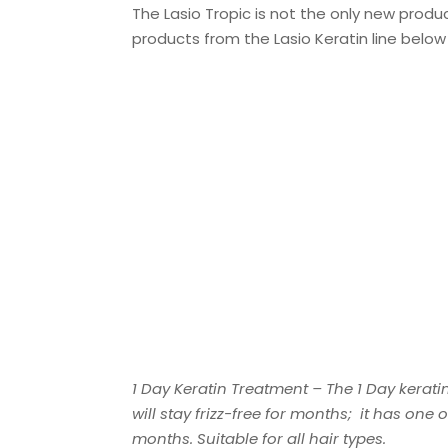
The Lasio Tropic is not the only new produc
products from the Lasio Keratin line belo
1 Day Keratin Treatment – The 1 Day kerati
will stay frizz-free for months; it has one
months. Suitable for all hair types.