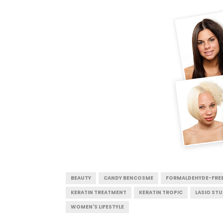
BEAUTY
CANDY BENCOSME
FORMALDEHYDE-FRE
KERATIN TREATMENT
KERATIN TROPIC
LASIO ST
WOMEN'S LIFESTYLE