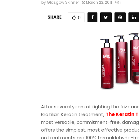
by
Glasgow Skinner
March 22, 2011
1
SHARE
0
After several years of fighting the frizz a
Brazilian Keratin treatment,
The Keratin T
most versatile, commitment-free, damage-
offers the simplest, most effective produc
on treatments are 100% formaldehyde-free 