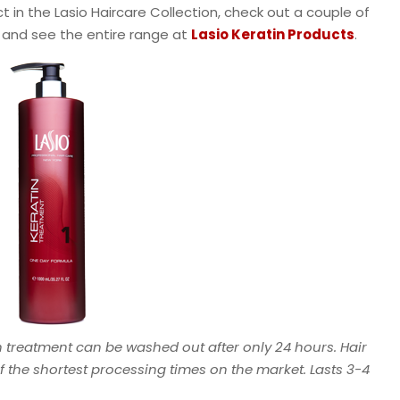
t in the Lasio Haircare Collection, check out a couple of
w and see the entire range at
Lasio Keratin Products
.
n treatment can be washed out after only 24 hours. Hair
 of the shortest processing times on the market. Lasts 3-4