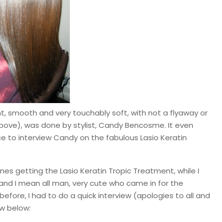
ght, smooth and very touchably soft, with not a flyaway or
above), was done by stylist, Candy Bencosme. It even
e to interview Candy on the fabulous Lasio Keratin
nes getting the Lasio Keratin Tropic Treatment, while I
and I mean all man, very cute who came in for the
before, I had to do a quick interview (apologies to all and
ew below: