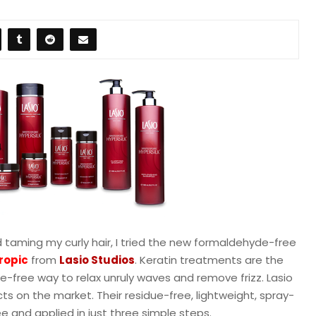
nd taming my curly hair, I tried the new formaldehyde-free
ropi
c
from
Lasio Studios
. Keratin treatments are the
free way to relax unruly waves and remove frizz. Lasio
ts on the market. Their residue-free, lightweight, spray-
and applied in just three simple steps.