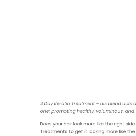
4 Day Keratin Treatment – his blend acts a
one; promoting healthy, voluminous, and shi
Does your hair look more like the right sid
Treatments to get it looking more like the l