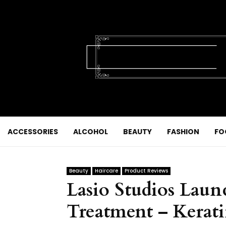
ACCESSORIES
ALCOHOL
BEAUTY
FASHION
FO
Beauty
Haircare
Product Reviews
Lasio Studios Lau
Treatment – Kerati