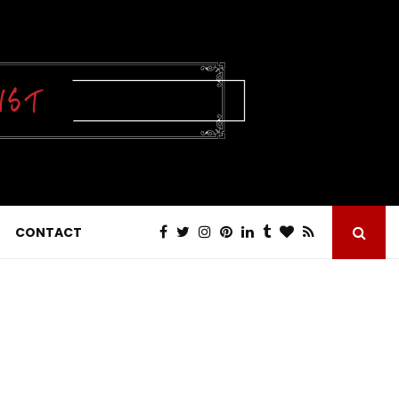
CONTACT