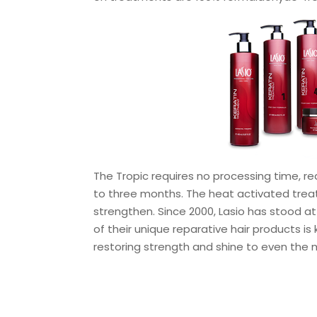
The Tropic requires no processing time, re
to three months. The heat activated treat
strengthen. Since 2000, Lasio has stood at
of their unique reparative hair products is
restoring strength and shine to even the 