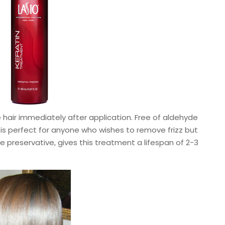
air immediately after application. Free of aldehyde
 is perfect for anyone who wishes to remove frizz but
e preservative, gives this treatment a lifespan of 2-3