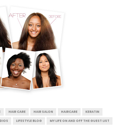
E
HAIR CARE
HAIR SALON
HAIRCARE
KERATIN
UDIOS
LIFESTYLE BLOG
MY LIFE ON AND OFF THE GUEST LIST