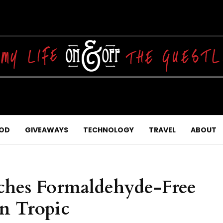
OD
GIVEAWAYS
TECHNOLOGY
TRAVEL
ABOUT
nches Formaldehyde-Free
n Tropic