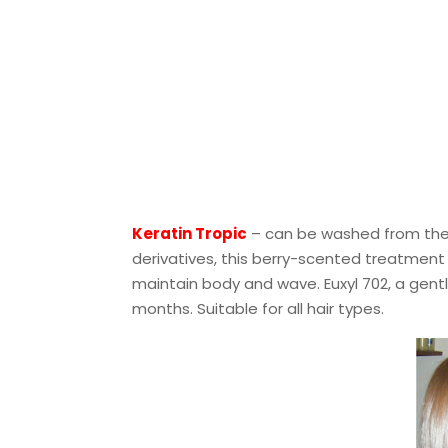
Keratin Tropic
– can be washed from the h
derivatives, this berry-scented treatment
maintain body and wave. Euxyl 702, a gentl
months. Suitable for all hair types.