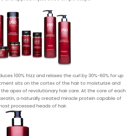
duces 100% frizz and relaxes the curl by 30%-60% for up
ment sits on the cortex of the hair to moisturize and
 the apex of revolutionary hair care. At the core of each
 keratin, a naturally created miracle protein capable of
most processed heads of hair.