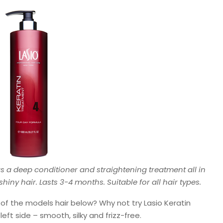
s a deep conditioner and straightening treatment all in
ny hair. Lasts 3-4 months. Suitable for all hair types.
e of the models hair below? Why not try Lasio Keratin
eft side – smooth, silky and frizz-free.