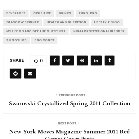
BEVERAGES
CRUSH ICE
DRINKS
EURO-PRO
GLASGOW SKINNER
HEALTH AND NUTRITION
LIFESTYLE BLOG
MY LIFE ON AND OFF THE GUEST LIST
NINJA PROFESSIONAL BLENDER
SMOOTHIES
SNO CONES
SHARE
0
PREVIOUS POST
Swarovski Crystallized Spring 2011 Collection
NEXT POST
New York Moves Magazine Summer 2011 Red
Carpet Cover Party