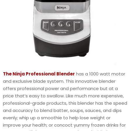
The Ninja Professional Blender
has a 1000 watt motor
and exclusive blade system. This innovative blender
offers professional power and performance but at a
price that’s easy to swallow. Like much more expensive,
professional-grade products, this blender has the speed
and accuracy to blend batter, soups, sauces, and dips
evenly; whip up a smoothie to help lose weight or
improve your health; or concoct yummy frozen drinks for