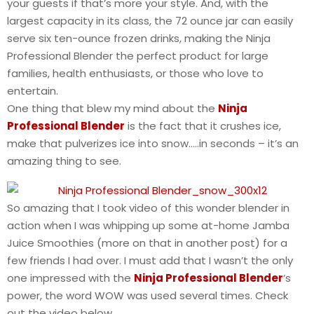
your guests if that’s more your style. And, with the
largest capacity in its class, the 72 ounce jar can easily
serve six ten-ounce frozen drinks, making the Ninja
Professional Blender the perfect product for large
families, health enthusiasts, or those who love to
entertain.
One thing that blew my mind about the
Ninja
Professional Blender
is the fact that it crushes ice,
make that pulverizes ice into snow…..in seconds – it’s an
amazing thing to see.
So amazing that I took video of this wonder blender in
action when I was whipping up some at-home Jamba
Juice Smoothies (more on that in another post) for a
few friends I had over. I must add that I wasn’t the only
one impressed with the
Ninja Professional Blender
‘s
power, the word WOW was used several times. Check
out the video below