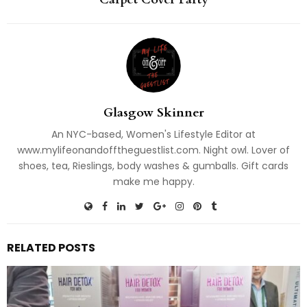
Glasgow Skinner
An NYC-based, Women's Lifestyle Editor at
www.mylifeonandofftheguestlist.com. Night owl. Lover of
shoes, tea, Rieslings, body washes & gumballs. Gift cards
make me happy.
RELATED POSTS