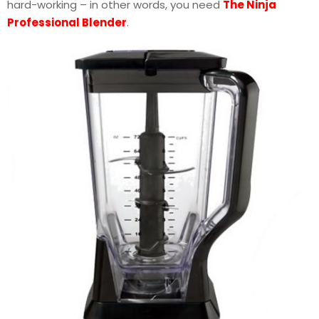
hard-working – in other words, you need
The Ninja
Professional Blender
.