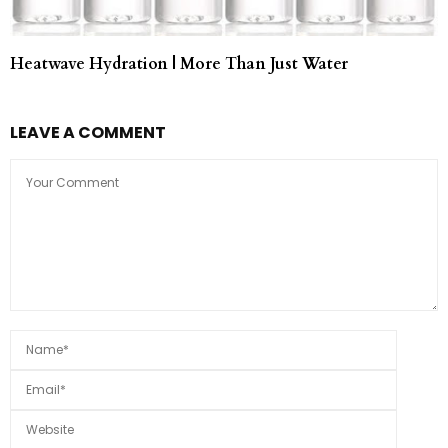
Heatwave Hydration | More Than Just Water
LEAVE A COMMENT