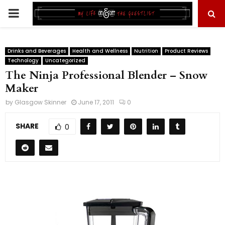
PRIMARY
MENU
Drinks and Beverages
Health and Wellness
Nutrition
Product Reviews
Technology
Uncategorized
The Ninja Professional Blender – Snow
Maker
by
Glasgow Skinner
June 17, 2011
0
SHARE
0