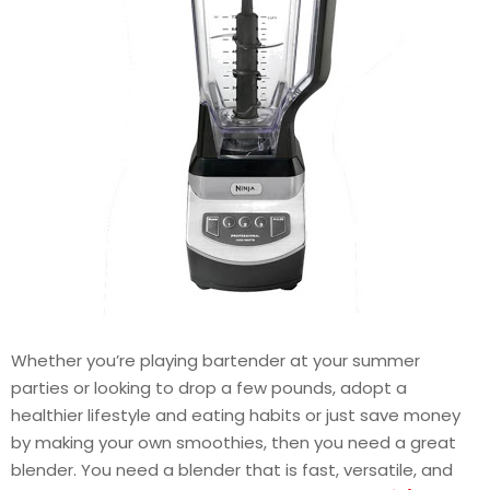
Whether you’re playing bartender at your summer
parties or looking to drop a few pounds, adopt a
healthier lifestyle and eating habits or just save money
by making your own smoothies, then you need a great
blender. You need a blender that is fast, versatile, and