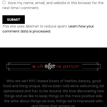
Save my name, email, and website in this browser for the
next time I comment.
This site uses Akismet to reduce spam.
Learn how your
comment data is processed.
Who are we? NYC-based lovers of fashion, beauty, good
food and thing unique. We’ve been told we’re welcoming, bit
opinionated and fun, to be around. We love discovering new
things and we like to keep things on the more positive side.
We write about things we love, things we're impressed with,
and things that amaze us.