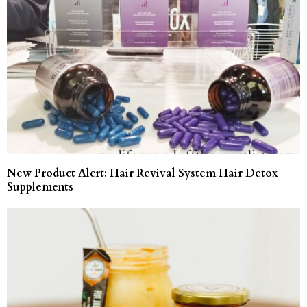
New Product Alert: Hair Revival System Hair Detox
Supplements