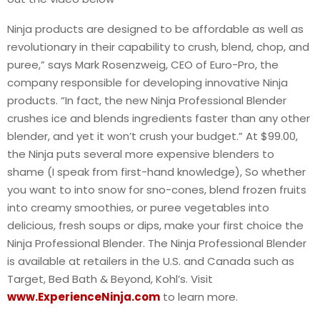
Ninja products are designed to be affordable as well as
revolutionary in their capability to crush, blend, chop, and
puree,” says Mark Rosenzweig, CEO of Euro-Pro, the
company responsible for developing innovative Ninja
products. “In fact, the new Ninja Professional Blender
crushes ice and blends ingredients faster than any other
blender, and yet it won’t crush your budget.” At $99.00,
the Ninja puts several more expensive blenders to
shame (I speak from first-hand knowledge), So whether
you want to into snow for sno-cones, blend frozen fruits
into creamy smoothies, or puree vegetables into
delicious, fresh soups or dips, make your first choice the
Ninja Professional Blender. The Ninja Professional Blender
is available at retailers in the U.S. and Canada such as
Target, Bed Bath & Beyond, Kohl’s. Visit
www.ExperienceNinja.com
to learn more.