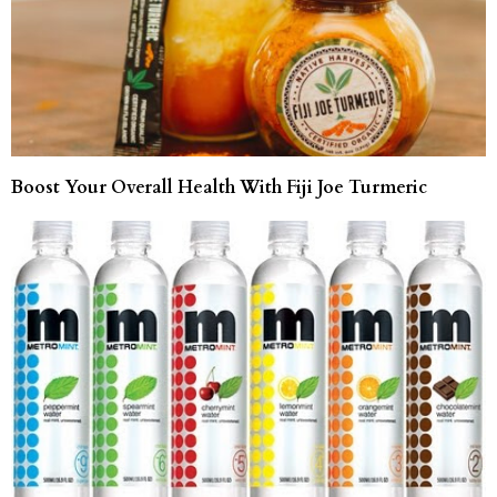
Boost Your Overall Health With Fiji Joe Turmeric