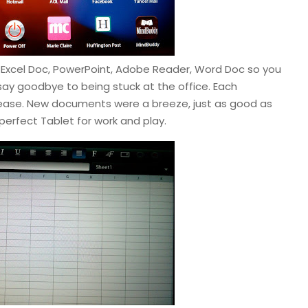
s – Excel Doc, PowerPoint, Adobe Reader, Word Doc so you
ay goodbye to being stuck at the office. Each
ease. New documents were a breeze, just as good as
e perfect Tablet for work and play.