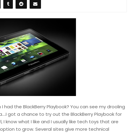
 I had the BlackBerry Playbook? You can see my drooling
a….I got a chance to try out the BlackBerry Playbook for
 I know what I like and I usually like tech toys that are
 option to grow. Several sites give more technical