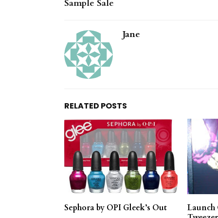
Sample Sale
Jane
RELATED POSTS
Sephora by OPI Gleek’s Out
Launch 
Tweezer