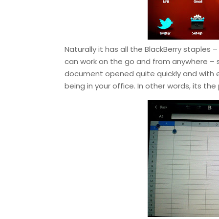
Naturally it has all the BlackBerry staple
can work on the go and from anywhere – s
document opened quite quickly and with 
being in your office. In other words, its th