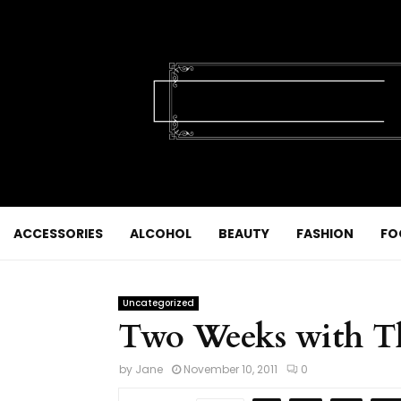
ACCESSORIES
ALCOHOL
BEAUTY
FASHION
FO
Uncategorized
Two Weeks with T
by
Jane
November 10, 2011
0