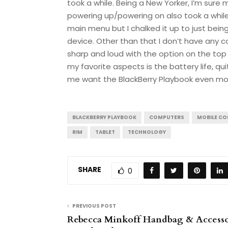
took a while. Being a New Yorker, I’m sure 
powering up/powering on also took a while
main menu but I chalked it up to just bein
device. Other than that I don’t have any 
sharp and loud with the option on the top 
my favorite aspects is the battery life, qu
me want the BlackBerry Playbook even mo
BLACKBERRY PLAYBOOK
COMPUTERS
MOBILE C
RIM
TABLET
TECHNOLOGY
SHARE
0
PREVIOUS POST
Rebecca Minkoff Handbag & Accesso