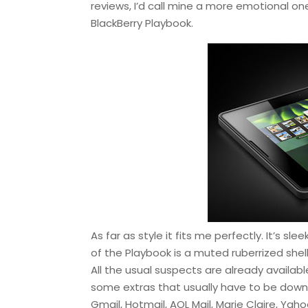
reviews, I’d call mine a more emotional one
BlackBerry Playbook.
As far as style it fits me perfectly. It’s sl
of the Playbook is a muted ruberrized shell
All the usual suspects are already availab
some extras that usually have to be downl
Gmail, Hotmail, AOL Mail, Marie Claire, Ya