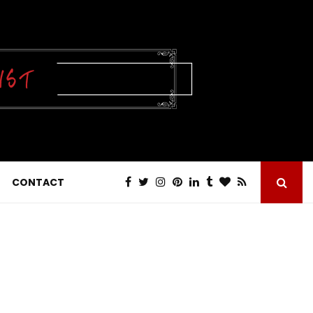
CONTACT