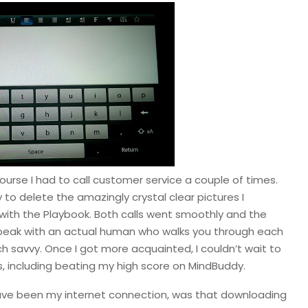
course I had to call customer service a couple of times.
to delete the amazingly crystal clear pictures I
with the Playbook. Both calls went smoothly and the
 speak with an actual human who walks you through each
ech savvy. Once I got more acquainted, I couldn’t wait to
ers, including beating my high score on MindBuddy.
 have been my internet connection, was that downloading