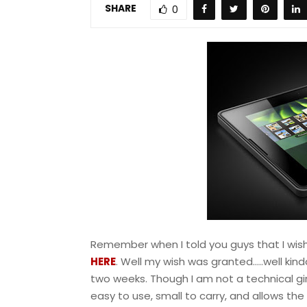
SHARE
0
Remember when I told you guys that I wish
HERE
. Well my wish was granted…..well kind
two weeks. Though I am not a technical girl,
easy to use, small to carry, and allows the