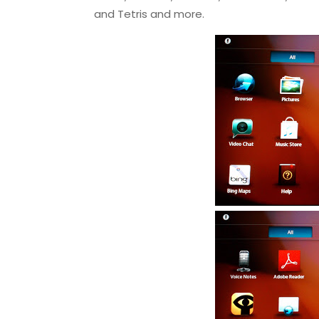
and Tetris and more.