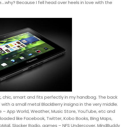
….why? Because I fell head over heels in love with the
eek, chic, smart and fits perfectly in my handbag. The back
 with a small metal BlackBerry insigna in the very middle.
le – App World, Weather, Music Store, YouTube, etc and
oaded like Facebook, Twitter, Kobo Books, Bing Maps,
hooMail, Slacker Radio, games – NFS Undercover, MindBuddy