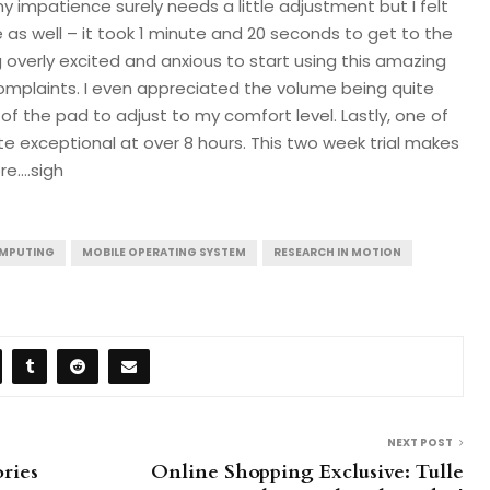
my impatience surely needs a little adjustment but I felt
 as well – it took 1 minute and 20 seconds to get to the
g overly excited and anxious to start using this amazing
complaints. I even appreciated the volume being quite
of the pad to adjust to my comfort level. Lastly, one of
ite exceptional at over 8 hours. This two week trial makes
re….sigh
OMPUTING
MOBILE OPERATING SYSTEM
RESEARCH IN MOTION
NEXT POST
ries
Online Shopping Exclusive: Tulle