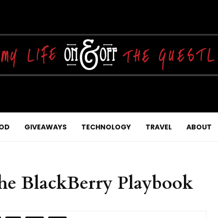
OD
GIVEAWAYS
TECHNOLOGY
TRAVEL
ABOUT
he BlackBerry Playbook