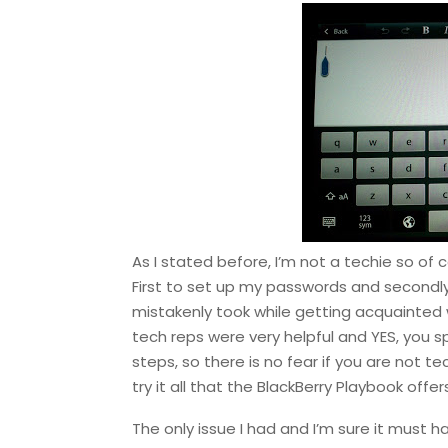
As I stated before, I’m not a techie so of 
First to set up my passwords and secondly 
mistakenly took while getting acquainted 
tech reps were very helpful and YES, you
steps, so there is no fear if you are not t
try it all that the BlackBerry Playbook off
The only issue I had and I’m sure it must