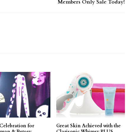
Members Only Sale Today!
Celebration for
Great Skin Achieved with the
man & Betsey
Clarisonic Whimsy PLUS