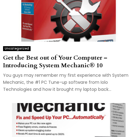
Uncategorized
Get the Best out of Your Computer –
Introducing System Mechanic® 10
You guys may remember my first experience with System
Mechanic, the #1 PC Tune-up software from Iolo
Technologies and how it brought my laptop back...