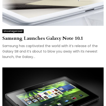
Uncategorized
Samsung Launches Galaxy Note 10.1
Samsung has captivated the world with it’s release of the
Galaxy SIII and it’s about to blow you away with its newest
launch, the Galaxy...