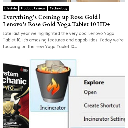
Lifestyle
Product Reviews
Technology
Everything’s Coming up Rose Gold |
Lenovo’s Rose Gold Yoga Tablet 10 HD+
Late last year we highlighted the very cool Lenovo Yoga
Tablet 10, it’s amazing features and capabilities. Today we’re
focusing on the new Yoga Tablet 10...