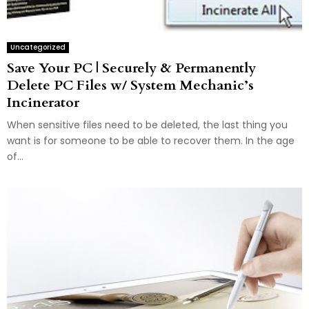
Uncategorized
Save Your PC | Securely & Permanently
Delete PC Files w/ System Mechanic’s
Incinerator
When sensitive files need to be deleted, the last thing you
want is for someone to be able to recover them. In the age
of...