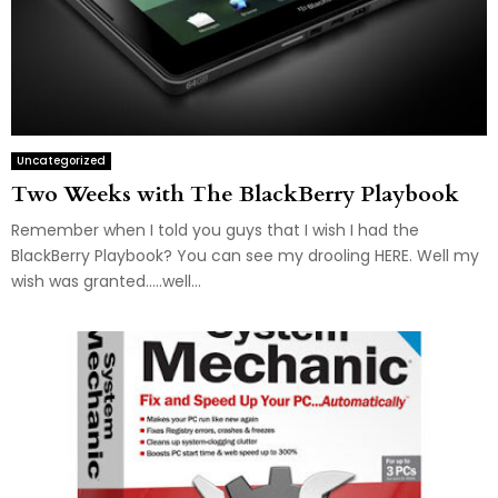
Uncategorized
Two Weeks with The BlackBerry Playbook
Remember when I told you guys that I wish I had the
BlackBerry Playbook? You can see my drooling HERE. Well my
wish was granted…..well...