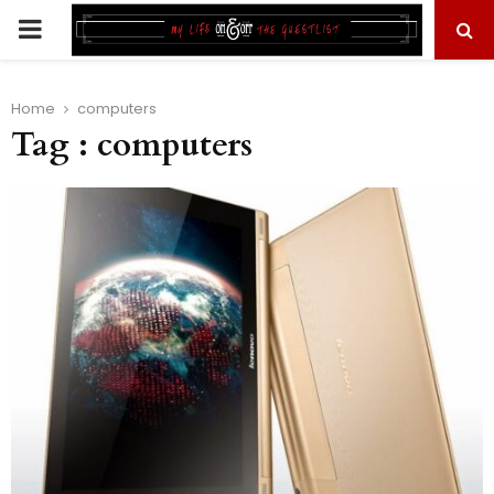
PRIMARY
MENU
Home
computers
Tag : computers