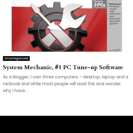
Uncategorized
System Mechanic, #1 PC Tune-up Software
As a blogger, I own three computers – desktop, laptop and a
netbook and while most people will read this and wonder
why I have...