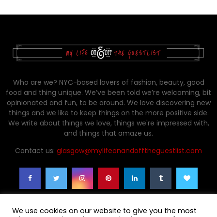
Who are we? NYC-based lovers of fashion, beauty, good
food and thing unique. We’ve been told we’re welcoming, bit
opinionated and fun, to be around. We love discovering new
things and we like to keep things on the more positive side.
We write about things we love, things we're impressed with,
and things that amaze us.
Contact us:
glasgow@mylifeonandofftheguestlist.com
We use cookies on our website to give you the most