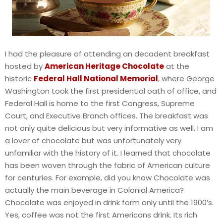
I had the pleasure of attending an decadent breakfast
hosted by
American Heritage Chocolate
at the
historic
Federal Hall National Memorial
, where George
Washington took the first presidential oath of office, and
Federal Hall is home to the first Congress, Supreme
Court, and Executive Branch offices. The breakfast was
not only quite delicious but very informative as well. I am
a lover of chocolate but was unfortunately very
unfamiliar with the history of it. I learned that chocolate
has been woven through the fabric of American culture
for centuries. For example, did you know Chocolate was
actually the main beverage in Colonial America?
Chocolate was enjoyed in drink form only until the 1900’s.
Yes, coffee was not the first Americans drink. Its rich