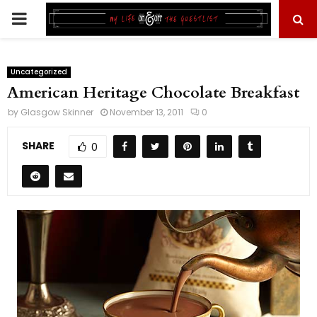
PRIMARY
MENU
Uncategorized
American Heritage Chocolate Breakfast
by
Glasgow Skinner
November 13, 2011
0
SHARE
0