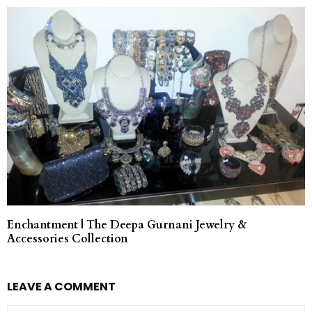
Enchantment | The Deepa Gurnani Jewelry &
Accessories Collection
LEAVE A COMMENT