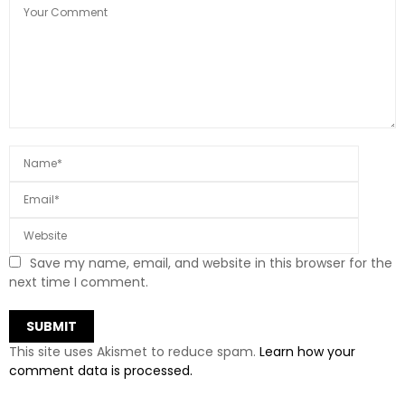
Save my name, email, and website in this browser for the
next time I comment.
This site uses Akismet to reduce spam.
Learn how your
comment data is processed.