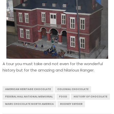
A tour you must take and not even for the wonderful
history but for the amazing and hilarious Ranger.
AMERICAN HERITAGE CHOCOLATE
COLONIAL CHOCOLATE
FEDERAL HALL NATIONAL MEMORIAL
FOOD
HISTORY OF CHOCOLATE
MARS CHOCOLATE NORTH AMERICA
RODNEY SNYDER