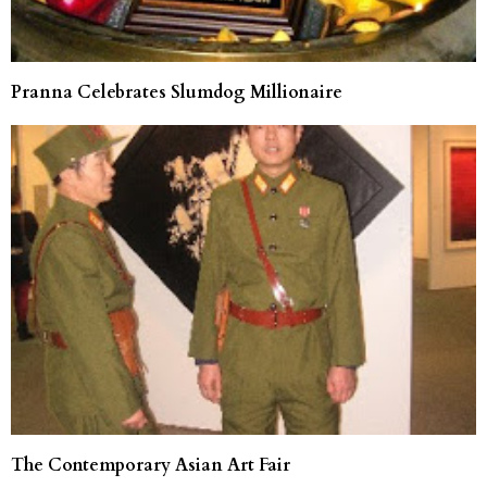
Pranna Celebrates Slumdog Millionaire
The Contemporary Asian Art Fair