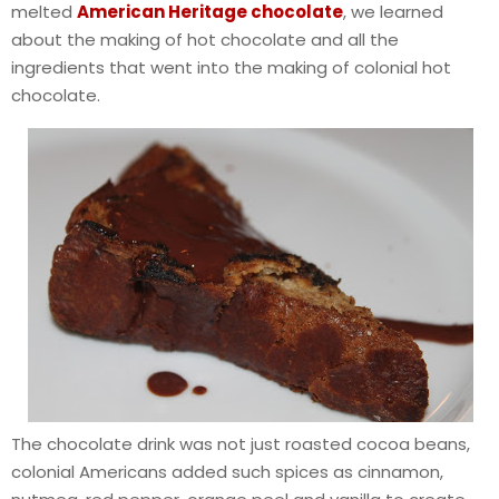
melted
American Heritage chocolate
, we learned
about the making of hot chocolate and all the
ingredients that went into the making of colonial hot
chocolate.
The chocolate drink was not just roasted cocoa beans,
colonial Americans added such spices as cinnamon,