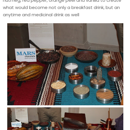
nutmeg, red pepper, orange peel and vanilla to create
what would become not only a breakfast drink, but an
anytime and medicinal drink as well