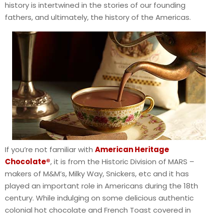
history is intertwined in the stories of our founding
fathers, and ultimately, the history of the Americas.
If you’re not familiar with
American Heritage
Chocolate®
, it is from the Historic Division of MARS –
makers of M&M’s, Milky Way, Snickers, etc and it has
played an important role in Americans during the 18th
century. While indulging on some delicious authentic
colonial hot chocolate and French Toast covered in