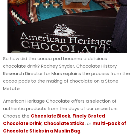
So how did the cocoa pod become a delicious
chocolate drink? Rodney Snyder, Chocolate History
Research Director for Mars explains the process from the
cocoa pods to the making of chocolate on a Stone
Metate
American Heritage Chocolate offers a selection of
authentic products from the days of our ancestors.
Choose the
Chocolate Block
,
Finely Grated
Chocolate Drink
,
Chocolate Sticks
, or
multi-pack of
Chocolate Sticks in a Muslin Bag
.