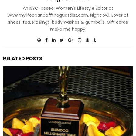
An NYC-based, Women's Lifestyle Editor at
www.mylifeonandofftheguestlist.com. Night owl. Lover of
shoes, tea, Rieslings, body washes & gumballs. Gift cards
make me happy.
RELATED POSTS