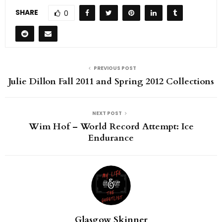
SHARE
0
PREVIOUS POST
Julie Dillon Fall 2011 and Spring 2012 Collections
NEXT POST
Wim Hof – World Record Attempt: Ice
Endurance
Glasgow Skinner