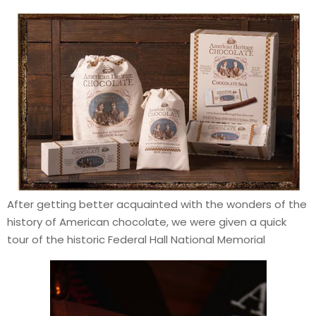
After getting better acquainted with the wonders of the
history of American chocolate, we were given a quick
tour of the historic Federal Hall National Memorial