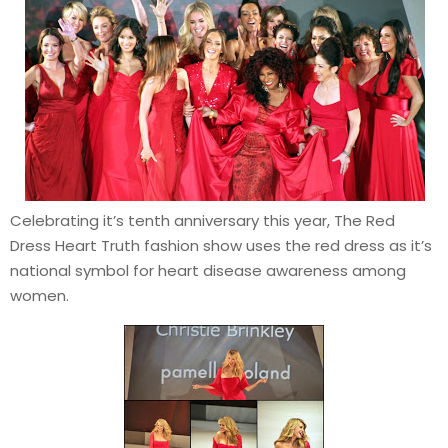
Celebrating it’s tenth anniversary this year, The Red
Dress Heart Truth fashion show uses the red dress as it’s
national symbol for heart disease awareness among
women.