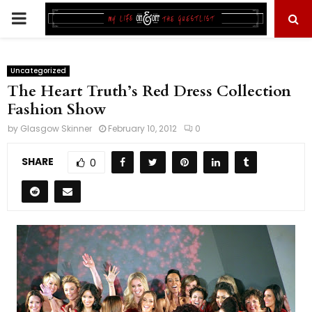
PRIMARY
MENU
Uncategorized
The Heart Truth’s Red Dress Collection
Fashion Show
by
Glasgow Skinner
February 10, 2012
0
SHARE
0