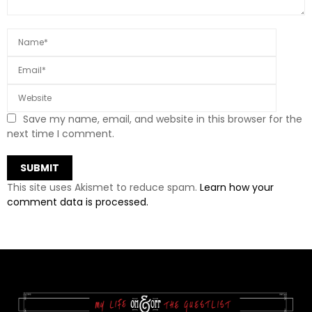
Save my name, email, and website in this browser for the
next time I comment.
This site uses Akismet to reduce spam.
Learn how your
comment data is processed.