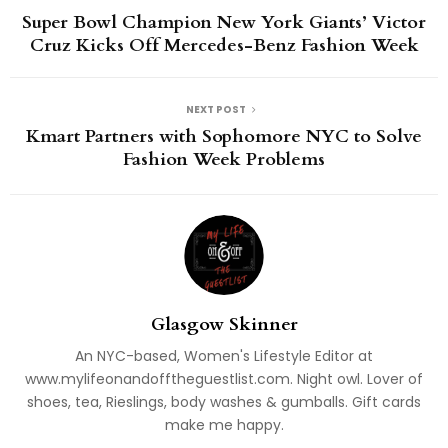
Super Bowl Champion New York Giants’ Victor
Cruz Kicks Off Mercedes-Benz Fashion Week
NEXT POST
Kmart Partners with Sophomore NYC to Solve
Fashion Week Problems
Glasgow Skinner
An NYC-based, Women's Lifestyle Editor at
www.mylifeonandofftheguestlist.com. Night owl. Lover of
shoes, tea, Rieslings, body washes & gumballs. Gift cards
make me happy.