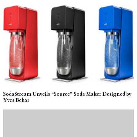
SodaStream Unveils “Source” Soda Maker Designed by
Yves Behar