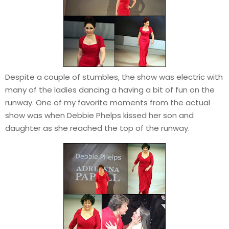
Despite a couple of stumbles, the show was electric with
many of the ladies dancing a having a bit of fun on the
runway. One of my favorite moments from the actual
show was when Debbie Phelps kissed her son and
daughter as she reached the top of the runway.