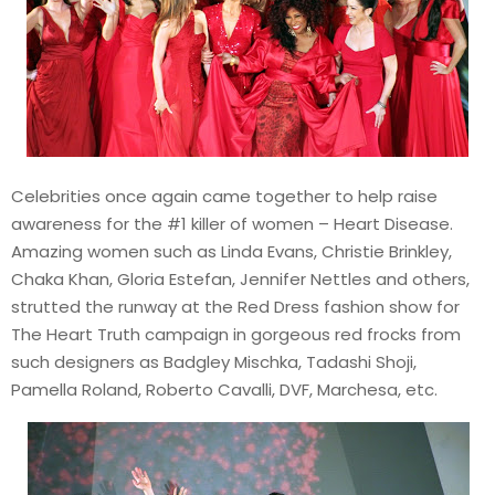
Celebrities once again came together to help raise
awareness for the #1 killer of women – Heart Disease.
Amazing women such as Linda Evans, Christie Brinkley,
Chaka Khan, Gloria Estefan, Jennifer Nettles and others,
strutted the runway at the Red Dress fashion show for
The Heart Truth campaign in gorgeous red frocks from
such designers as Badgley Mischka, Tadashi Shoji,
Pamella Roland, Roberto Cavalli, DVF, Marchesa, etc.