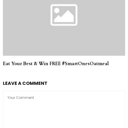
Eat Your Best & Win FREE #SmartOnesOatmeal
LEAVE A COMMENT