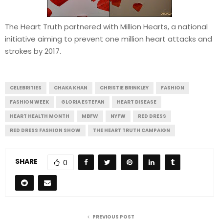
The Heart Truth partnered with Million Hearts, a national
initiative aiming to prevent one million heart attacks and
strokes by 2017.
CELEBRITIES
CHAKA KHAN
CHRISTIE BRINKLEY
FASHION
FASHION WEEK
GLORIA ESTEFAN
HEART DISEASE
HEART HEALTH MONTH
MBFW
NYFW
RED DRESS
RED DRESS FASHION SHOW
THE HEART TRUTH CAMPAIGN
SHARE
0
PREVIOUS POST