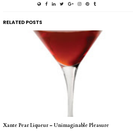
RELATED POSTS
Xante Pear Liqueur – Unimaginable Pleasure