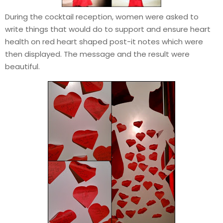
During the cocktail reception, women were asked to
write things that would do to support and ensure heart
health on red heart shaped post-it notes which were
then displayed. The message and the result were
beautiful.