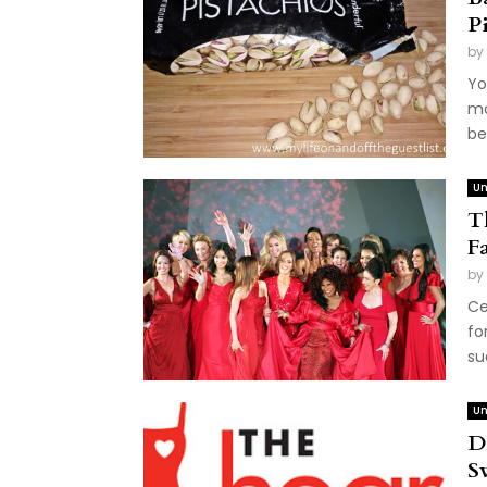
P
by
Yo
mo
be
Un
T
F
by
Ce
fo
su
Un
D
S