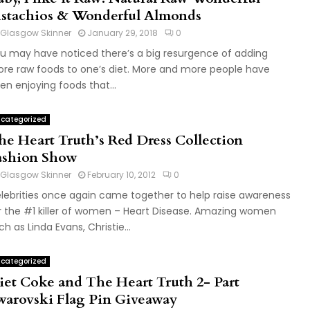
istachios & Wonderful Almonds
Glasgow Skinner
January 29, 2018
0
u may have noticed there’s a big resurgence of adding
re raw foods to one’s diet. More and more people have
en enjoying foods that...
categorized
he Heart Truth’s Red Dress Collection
ashion Show
Glasgow Skinner
February 10, 2012
0
lebrities once again came together to help raise awareness
r the #1 killer of women – Heart Disease. Amazing women
ch as Linda Evans, Christie...
categorized
iet Coke and The Heart Truth 2- Part
warovski Flag Pin Giveaway