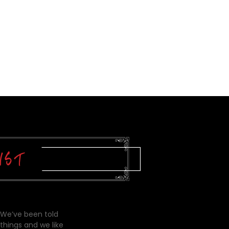
 We’ve been told
things and we like