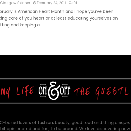
Glasgow Skinner
February 24, 2011
91
bruary is American Heart Month and I hope you’ve been
king care of you heart or at least educating yourselves on
tting and keeping a...
-based lovers of fashion, beauty, good food and thing unique.
bit opinionated and fun, to be around. We love discovering new 