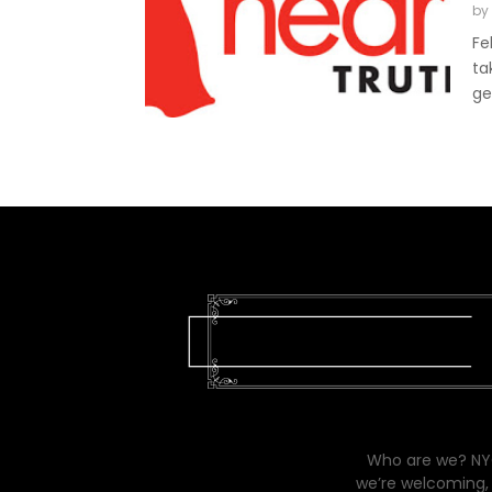
by
Fe
ta
ge
Who are we? NYC
we’re welcoming, 