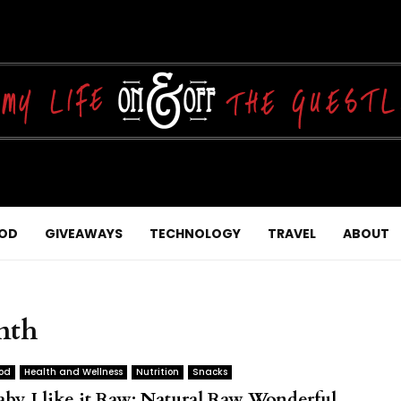
OD
GIVEAWAYS
TECHNOLOGY
TRAVEL
ABOUT
nth
od
Health and Wellness
Nutrition
Snacks
aby, I like it Raw: Natural Raw Wonderful