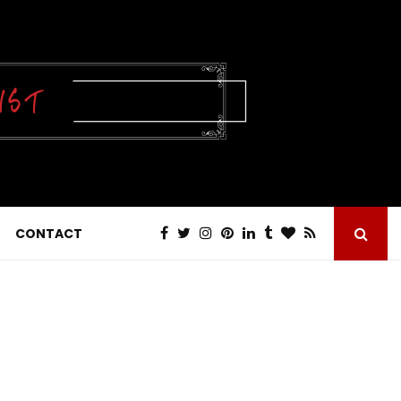
CONTACT