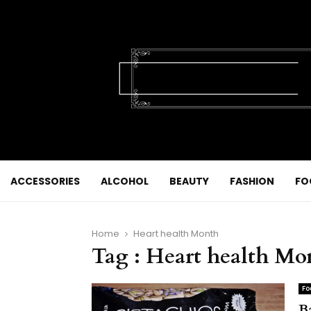
ACCESSORIES
ALCOHOL
BEAUTY
FASHION
FO
Home
Heart health Month
Tag : Heart health Mo
Fo
B