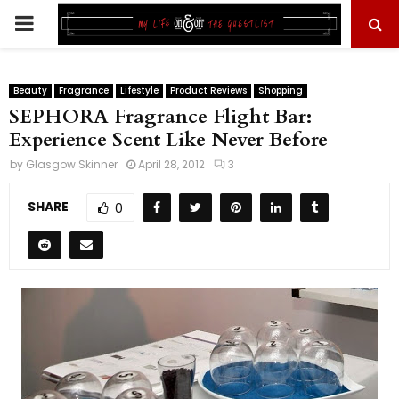
PRIMARY
MENU
Beauty
Fragrance
Lifestyle
Product Reviews
Shopping
SEPHORA Fragrance Flight Bar:
Experience Scent Like Never Before
by
Glasgow Skinner
April 28, 2012
3
SHARE
0