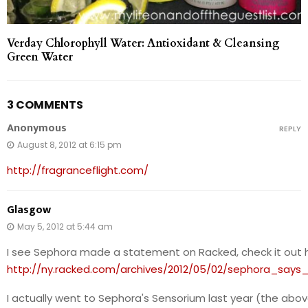
Verday Chlorophyll Water: Antioxidant & Cleansing
Green Water
3 COMMENTS
Anonymous
REPLY
August 8, 2012 at 6:15 pm
http://fragranceflight.com/
Glasgow
May 5, 2012 at 5:44 am
I see Sephora made a statement on Racked, check it out 
http://ny.racked.com/archives/2012/05/02/sephora_say
I actually went to Sephora's Sensorium last year (the abov