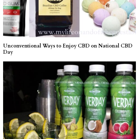
Unconventional Ways to Enjoy CBD on National CBD
Day