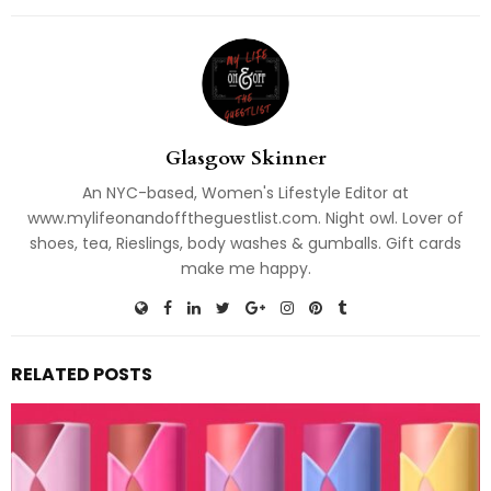
Glasgow Skinner
An NYC-based, Women's Lifestyle Editor at
www.mylifeonandofftheguestlist.com. Night owl. Lover of
shoes, tea, Rieslings, body washes & gumballs. Gift cards
make me happy.
RELATED POSTS