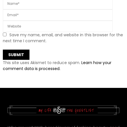
Save my name, email, and website in this browser for the
next time I comment.
This site uses Akismet to reduce spam.
Learn how your
comment data is processed.