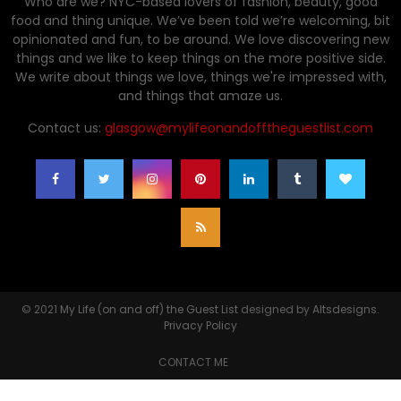
Who are we? NYC-based lovers of fashion, beauty, good
food and thing unique. We’ve been told we’re welcoming, bit
opinionated and fun, to be around. We love discovering new
things and we like to keep things on the more positive side.
We write about things we love, things we're impressed with,
and things that amaze us.
Contact us:
glasgow@mylifeonandofftheguestlist.com
© 2021
My Life (on and off) the Guest List
designed by
Altsdesigns
.
Privacy Policy
CONTACT ME