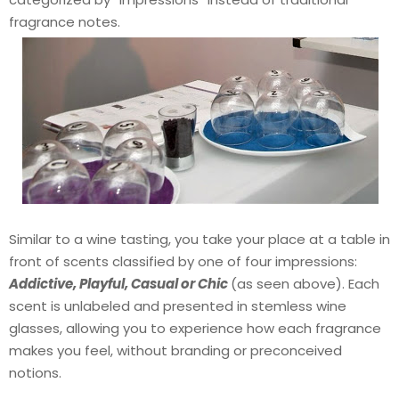
fragrance notes.
Similar to a wine tasting, you take your place at a table in
front of scents classified by one of four impressions:
Addictive, Playful, Casual or Chic
(as seen above). Each
scent is unlabeled and presented in stemless wine
glasses, allowing you to experience how each fragrance
makes you feel, without branding or preconceived
notions.