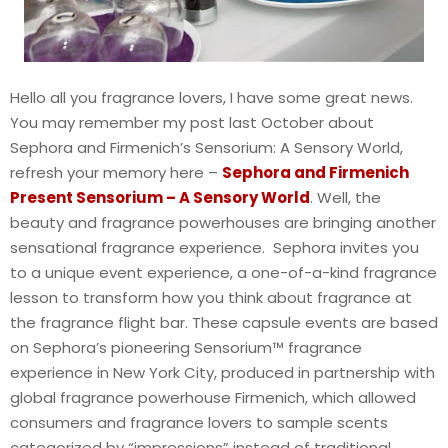
Hello all you fragrance lovers, I have some great news.
You may remember my post last October about
Sephora and Firmenich’s Sensorium: A Sensory World,
refresh your memory here –
Sephora and Firmenich
Present Sensorium – A Sensory World
. Well, the
beauty and fragrance powerhouses are bringing another
sensational fragrance experience. Sephora invites you
to a unique event experience, a one-of-a-kind fragrance
lesson to transform how you think about fragrance at
the fragrance flight bar. These capsule events are based
on Sephora’s pioneering Sensorium™ fragrance
experience in New York City, produced in partnership with
global fragrance powerhouse Firmenich, which allowed
consumers and fragrance lovers to sample scents
categorized by “impressions” instead of traditional