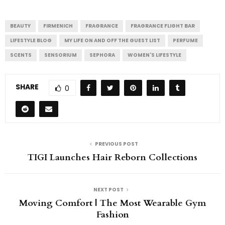
BEAUTY
FIRMENICH
FRAGRANCE
FRAGRANCE FLIGHT BAR
LIFESTYLE BLOG
MY LIFE ON AND OFF THE GUEST LIST
PERFUME
SCENTS
SENSORIUM
SEPHORA
WOMEN'S LIFESTYLE
SHARE
0
PREVIOUS POST
TIGI Launches Hair Reborn Collections
NEXT POST
Moving Comfort | The Most Wearable Gym
Fashion