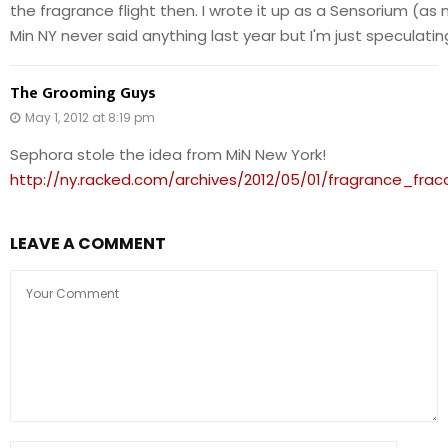
the fragrance flight then. I wrote it up as a Sensorium (as
Min NY never said anything last year but I'm just speculatin
The Grooming Guys
May 1, 2012 at 8:19 pm
Sephora stole the idea from MiN New York!
http://ny.racked.com/archives/2012/05/01/fragrance_f
LEAVE A COMMENT