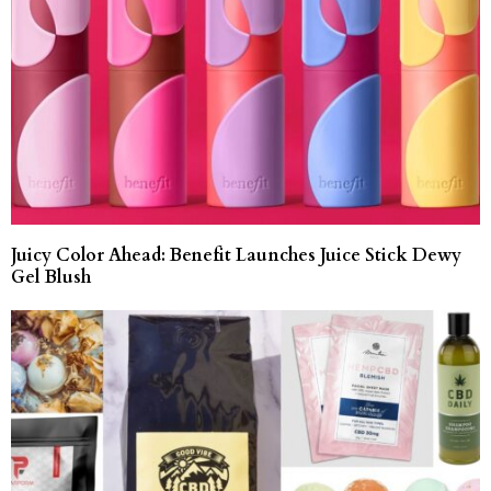
Juicy Color Ahead: Benefit Launches Juice Stick Dewy
Gel Blush