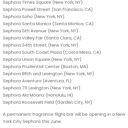
Sephora Times Square (New York, NY)
Sephora Powell Street (San Francisco, CA)
Sephora Soho (New York, NY)
Sephora Santa Monica (Santa Monica, CA)
Sephora 5th Avenue (New York, NY)
Sephora Valley Fair (Santa Clara, CA)
Sephora 34th Street (New York, NY)
Sephora South Coast Plaza (Costa Mesa, CA)
Sephora Union Square (New York, NY)
Sephora Prudential Center (Boston, MA)
Sephora 86th and Lexington (New York, NY)
Sephora Aventura (Aventura, FL)
Sephora 711 Lexington (New York, NY)
Sephora Ala Moana (Honolulu, HI)
Sephora Roosevelt Field (Garden City, NY)
A permanent fragrance flight bar will be opening in a New
York City Sephora this June.