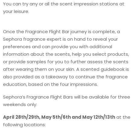
You can try any or all the scent impression stations at
your leisure.
Once the Fragrance Flight Bar journey is complete, a
Sephora fragrance expert is on hand to reveal your
preferences and can provide you with additional
information about the scents, help you select products,
or provide samples for you to further assess the scents
after wearing them on your skin. A scented guidebook is
also provided as a takeaway to continue the fragrance
education, based on the four impressions.
Sephora’s Fragrance Flight Bars will be available for three
weekends only:
April 28th/29th, May 5th/6th and May 12th/13th
at the
following locations: