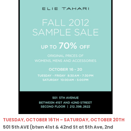
TUESDAY, OCTOBER 16TH – SATURDAY, OCTOBER 20TH
501 5th AVE (btwn 41st & 42nd St at 5th Ave, 2nd