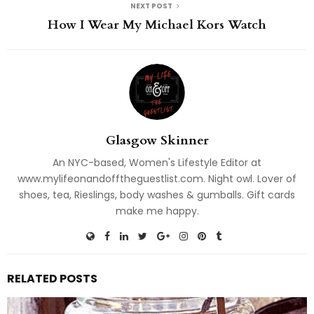
NEXT POST
How I Wear My Michael Kors Watch
Glasgow Skinner
An NYC-based, Women's Lifestyle Editor at
www.mylifeonandofftheguestlist.com. Night owl. Lover of
shoes, tea, Rieslings, body washes & gumballs. Gift cards
make me happy.
RELATED POSTS