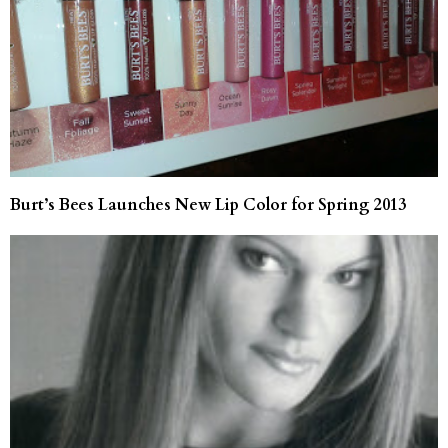
Burt’s Bees Launches New Lip Color for Spring 2013