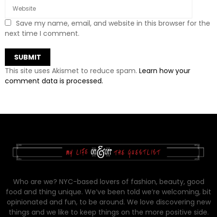
Save my name, email, and website in this browser for the
next time I comment.
This site uses Akismet to reduce spam.
Learn how your
comment data is processed.
Who are we? NYC-based lovers of fashion, beauty, good
food and thing unique. We’ve been told we’re welcoming, bit
opinionated and fun, to be around. We love discovering new
things and we like to keep things on the more positive side.