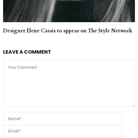
Designer Elene Cassis to appear on The Style Network
LEAVE A COMMENT