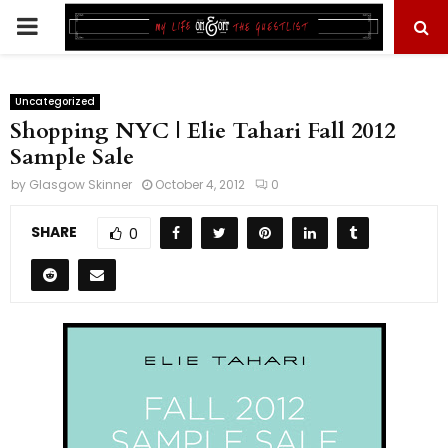
PRIMARY
MENU
Uncategorized
Shopping NYC | Elie Tahari Fall 2012
Sample Sale
by
Glasgow Skinner
October 4, 2012
0
SHARE
0