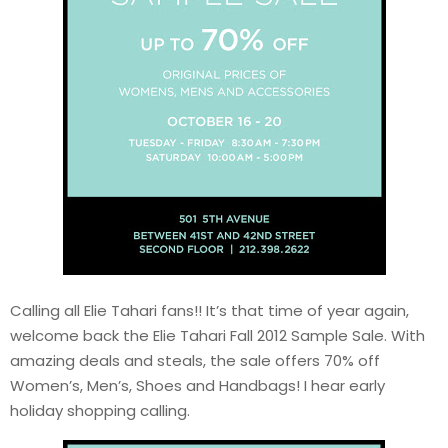
Calling all Elie Tahari fans!! It’s that time of year again,
welcome back the Elie Tahari Fall 2012 Sample Sale. With
amazing deals and steals, the sale offers 70% off
Women’s, Men’s, Shoes and Handbags! I hear early
holiday shopping calling.