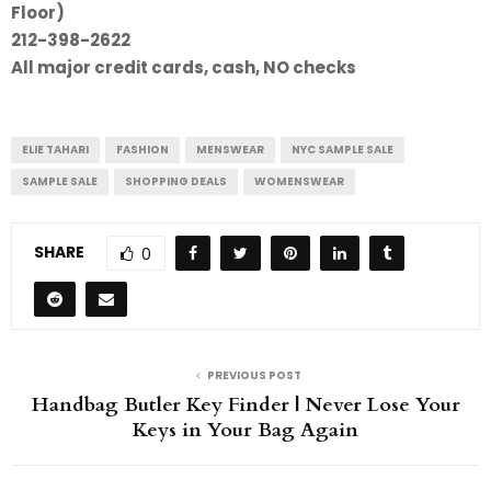
Floor)
212-398-2622
All major credit cards, cash, NO checks
ELIE TAHARI
FASHION
MENSWEAR
NYC SAMPLE SALE
SAMPLE SALE
SHOPPING DEALS
WOMENSWEAR
SHARE
0
PREVIOUS POST
Handbag Butler Key Finder | Never Lose Your
Keys in Your Bag Again