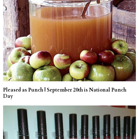
Pleased as Punch | September 20th is National Punch
Day