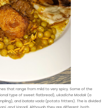
es that range from mild to very spicy. Some of the
ional type of sweet flatbread),
ukadiche Modak
(a
mpling), and
batata vada
(potato fritters). The is divided
ani, and Varadi
. Although they are different, both