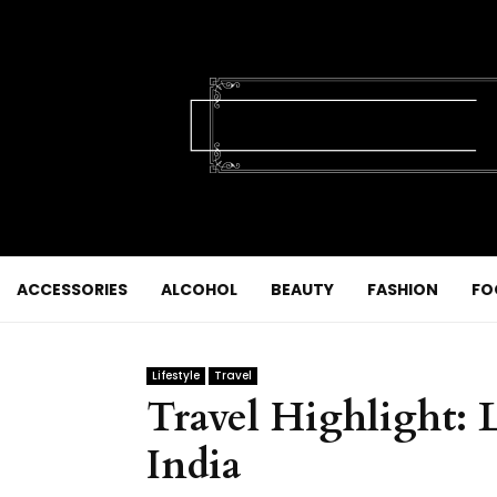
ACCESSORIES
ALCOHOL
BEAUTY
FASHION
FO
Lifestyle
Travel
Travel Highlight: 
India