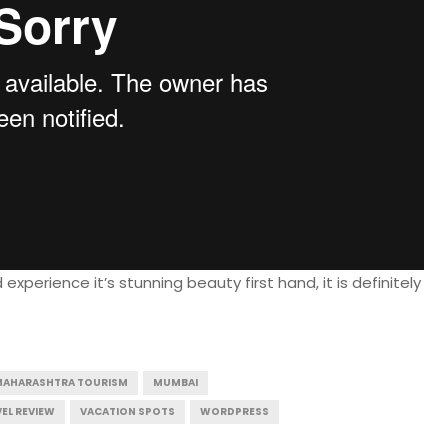
perience it’s stunning beauty first hand, it is definitely
MAHARASHTRA TOURISM
MUMBAI
EL REVIEW
VACATION SPOTS
WORDPRESS