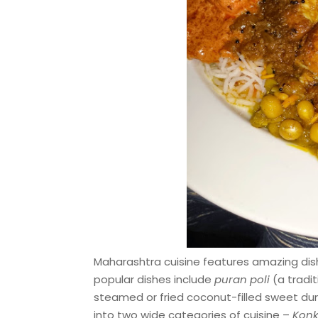
Maharashtra cuisine features amazing dish
popular dishes include
puran poli
(a tradit
steamed or fried coconut-filled sweet du
into two wide categories of cuisine –
Konk