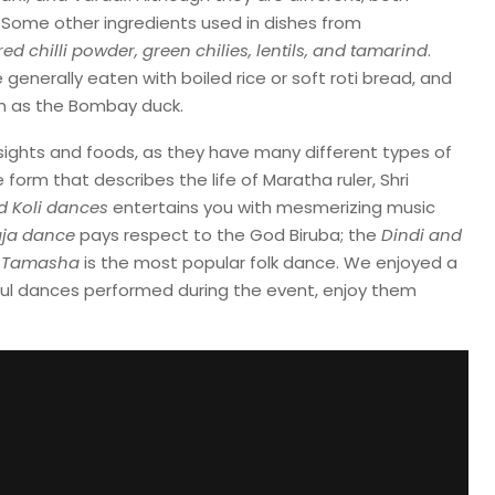
 Some other ingredients used in dishes from
 red chilli powder, green chilies, lentils, and tamarind
.
enerally eaten with boiled rice or soft roti bread, and
wn as the Bombay duck.
s sights and foods, as they have many different types of
 form that describes the life of Maratha ruler, Shri
d Koli dances
entertains you with mesmerizing music
ja dance
pays respect to the God Biruba; the
Dindi and
e
Tamasha
is the most popular folk dance. We enjoyed a
ful dances performed during the event, enjoy them