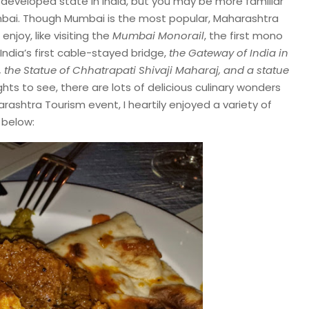
developed state in India, but you may be more familiar
Mumbai. Though Mumbai is the most popular, Maharashtra
enjoy, like visiting the
Mumbai Monorail
, the first mono
 India’s first cable-stayed bridge,
the
Gateway of India in
the Statue of Chhatrapati Shivaji Maharaj, and a statue
ights to see, there are lots of delicious culinary wonders
arashtra Tourism event, I heartily enjoyed a variety of
 below: