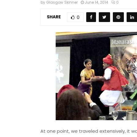
by
Glasgow Skinner
June 14, 2014
0
SHARE
0
At one point, we traveled extensively, it wa