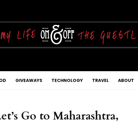
OD
GIVEAWAYS
TECHNOLOGY
TRAVEL
ABOUT
Let’s Go to Maharashtra,