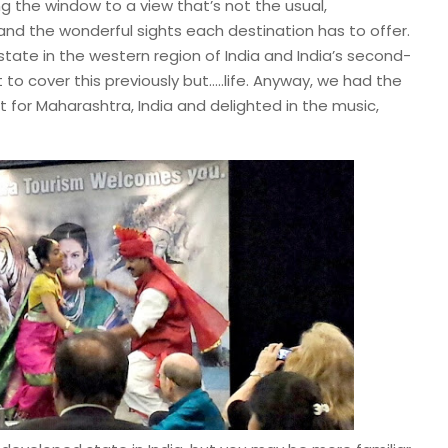
g the window to a view that’s not the usual,
and the wonderful sights each destination has to offer.
 state in the western region of India and India’s second-
o cover this previously but…..life. Anyway, we had the
t for Maharashtra, India and delighted in the music,