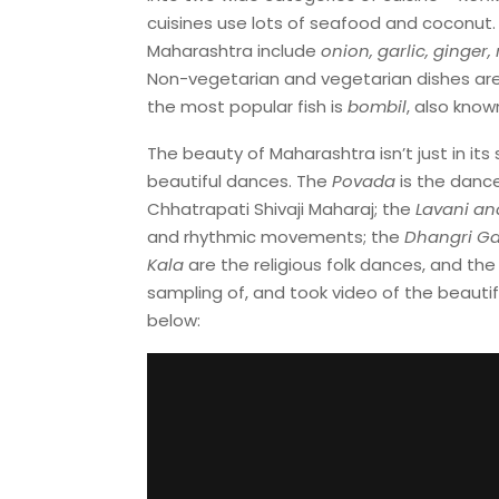
cuisines use lots of seafood and coconut.
Maharashtra include
onion, garlic, ginger,
Non-vegetarian and vegetarian dishes are g
the most popular fish is
bombil
, also kno
The beauty of Maharashtra isn’t just in it
beautiful dances. The
Povada
is the dance
Chhatrapati Shivaji Maharaj; the
Lavani an
and rhythmic movements; the
Dhangri Ga
Kala
are the religious folk dances, and th
sampling of, and took video of the beauti
below: