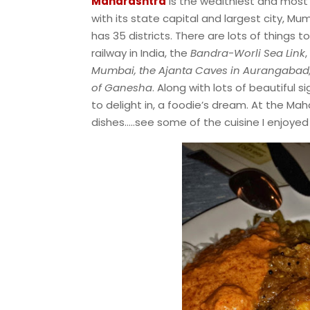
Maharashtra
is the wealthiest and most 
with its state capital and largest city, 
has 35 districts. There are lots of things to 
railway in India, the
Bandra-Worli Sea Link
,
Mumbai, the Ajanta Caves in Aurangabad, 
of Ganesha
. Along with lots of beautiful s
to delight in, a foodie’s dream. At the Mah
dishes…..see some of the cuisine I enjoyed