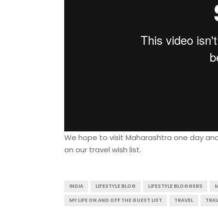
We hope to visit Maharashtra one day and ex
on our travel wish list.
INDIA
LIFESTYLE BLOG
LIFESTYLE BLOGGERS
MY LIFE ON AND OFF THE GUEST LIST
TRAVEL
TRAV