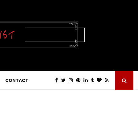
CONTACT