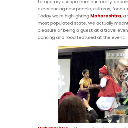
temporary escape from our reality, openin
experiencing new people, cultures, foods, 
Today we’re highlighting
Maharashtra
, a
most populated state. We actually meant t
pleasure of being a guest at a travel even
dancing and food featured at the event.