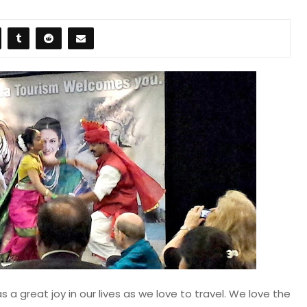
s a great joy in our lives as we love to travel. We love the