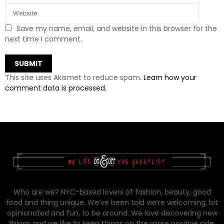
Save my name, email, and website in this browser for the
next time I comment.
This site uses Akismet to reduce spam.
Learn how your
comment data is processed.
Who are we? NYC-based lovers of fashion, beauty, good
food and thing unique. We’ve been told we’re welcoming, bit
opinionated and fun, to be around. We love discovering new
things and we like to keep things on the more positive side.