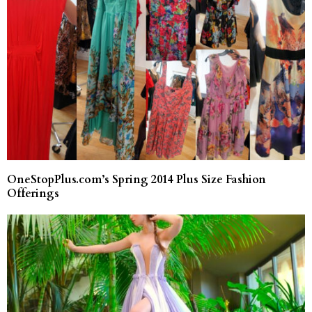
OneStopPlus.com’s Spring 2014 Plus Size Fashion
Offerings