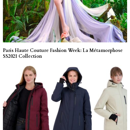
Paris Haute Couture Fashion Week: La Métamorphose
SS2021 Collection