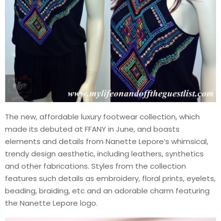
The new, affordable luxury footwear collection, which
made its debuted at FFANY in June, and boasts
elements and details from Nanette Lepore’s whimsical,
trendy design aesthetic, including leathers, synthetics
and other fabrications. Styles from the collection
features such details as embroidery, floral prints, eyelets,
beading, braiding, etc and an adorable charm featuring
the Nanette Lepore logo.