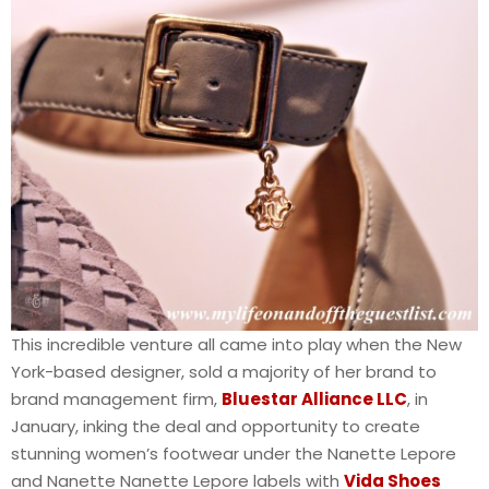
This incredible venture all came into play when the New
York-based designer, sold a majority of her brand to
brand management firm,
Bluestar Alliance LLC
, in
January, inking the deal and opportunity to create
stunning women’s footwear under the Nanette Lepore
and Nanette Nanette Lepore labels with
Vida Shoes