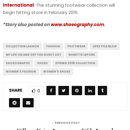
International
. The stunning footwear collection will
begin hitting store in February 2016.
*Story also posted on
www.shoeography.com
.
COLLECTION LAUNCH
FASHION
FOOTWEAR
LIFESTYLE BLOG
MY LIFE ON AND OFF THE GUEST LIST
NANETTE LEPORE
SHOEOGRAPHY
SHOES
SPRING 2016 COLLECTION
WOMEN'S FASHION
WOMEN'S SHOES
SHARE
0
PREVIOUS POST