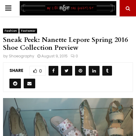
PRIMARY
MENU
Fashion
Footwear
Sneak Peek: Nanette Lepore Spring 2016
Shoe Collection Preview
by
Shoeography
August 9, 2015
0
SHARE
0