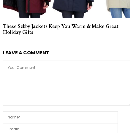
These Sebby Jackets Keep You Warm & Make Great
Holiday Gifts
LEAVE A COMMENT