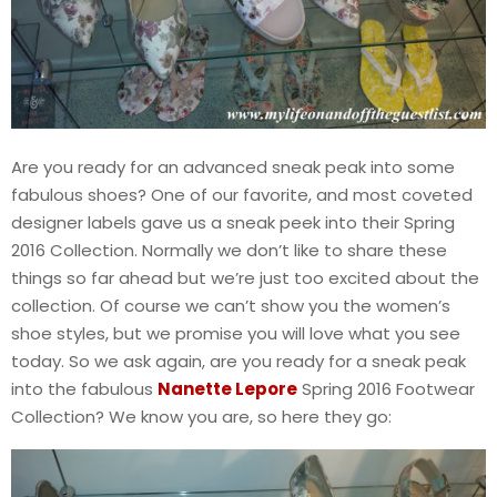
Are you ready for an advanced sneak peak into some
fabulous shoes? One of our favorite, and most coveted
designer labels gave us a sneak peek into their Spring
2016 Collection. Normally we don’t like to share these
things so far ahead but we’re just too excited about the
collection. Of course we can’t show you the women’s
shoe styles, but we promise you will love what you see
today. So we ask again, are you ready for a sneak peak
into the fabulous
Nanette Lepore
Spring 2016 Footwear
Collection? We know you are, so here they go: