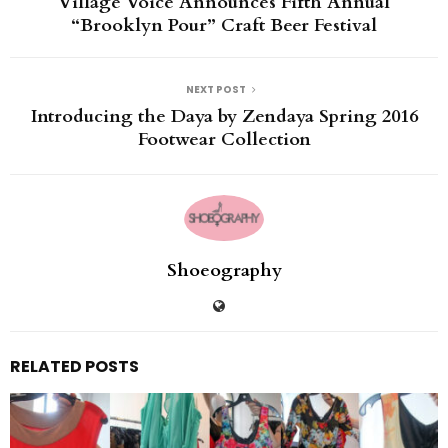
Village Voice Announces Fifth Annual
“Brooklyn Pour” Craft Beer Festival
NEXT POST
Introducing the Daya by Zendaya Spring 2016
Footwear Collection
Shoeography
RELATED POSTS