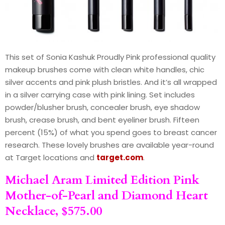
This set of Sonia Kashuk Proudly Pink professional quality
makeup brushes come with clean white handles, chic
silver accents and pink plush bristles. And it’s all wrapped
in a silver carrying case with pink lining. Set includes
powder/blusher brush, concealer brush, eye shadow
brush, crease brush, and bent eyeliner brush. Fifteen
percent (15%) of what you spend goes to breast cancer
research. These lovely brushes are available year-round
at Target locations and
target.com
.
Michael Aram Limited Edition Pink
Mother-of-Pearl and Diamond Heart
Necklace, $575.00