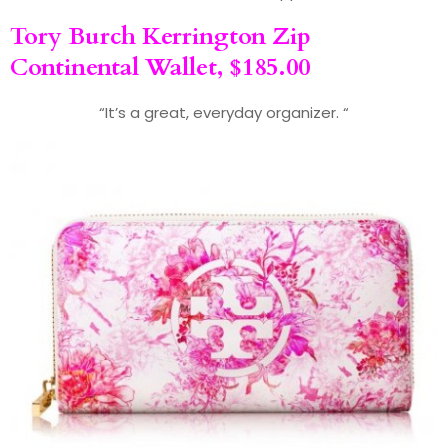
Tory Burch
Kerrington Zip
Continental Wallet, $185.00
“It’s a great, everyday organizer. “