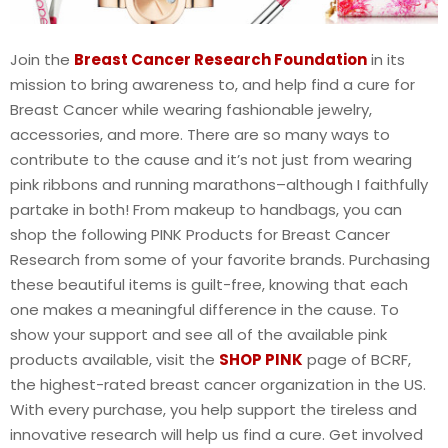
Join the
Breast Cancer Research Foundation
in its
mission to bring awareness to, and help find a cure for
Breast Cancer while wearing fashionable jewelry,
accessories, and more. There are so many ways to
contribute to the cause and it’s not just from wearing
pink ribbons and running marathons–although I faithfully
partake in both! From makeup to handbags, you can
shop the following PINK Products for Breast Cancer
Research from some of your favorite brands. Purchasing
these beautiful items is guilt-free, knowing that each
one makes a meaningful difference in the cause. To
show your support and see all of the available pink
products available, visit the
SHOP PINK
page of BCRF,
the highest-rated breast cancer organization in the US.
With every purchase, you help support the tireless and
innovative research will help us find a cure. Get involved