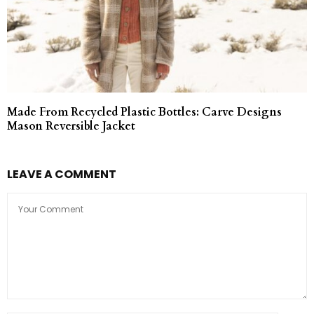
Made From Recycled Plastic Bottles: Carve Designs
Mason Reversible Jacket
LEAVE A COMMENT