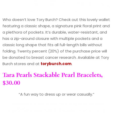
Who doesn’t love Tory Burch? Check out this lovely wallet
featuring a classic shape, a signature pink floral print and
a plethora of pockets. It’s durable, water-resistant, and
has a zip-around closure with multiple pockets and a
classic long shape that fits all full-length bills without
folding. Twenty percent (20%) of the purchase price will
be donated to breast cancer research. Available at Tory
Burch stores and at
toryburch.com
.
Tara Pearls Stackable Pearl Bracelets,
$30.00
“A fun way to dress up or wear casually.”