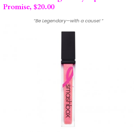
Promise, $20.00
“Be Legendary—with a cause! “