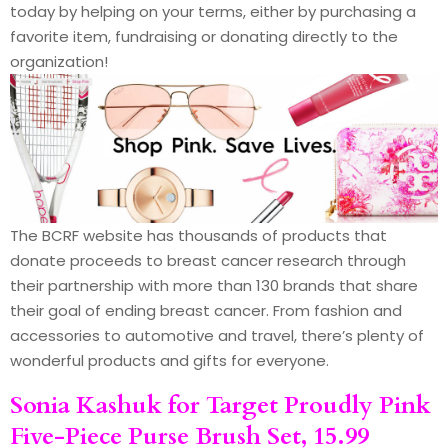
today by helping on your terms, either by purchasing a
favorite item, fundraising or donating directly to the
organization!
The BCRF website has thousands of products that
donate proceeds to breast cancer research through
their partnership with more than 130 brands that share
their goal of ending breast cancer. From fashion and
accessories to automotive and travel, there’s plenty of
wonderful products and gifts for everyone.
Sonia Kashuk
for Target Proudly Pink
Five-Piece Purse Brush Set, 15.99