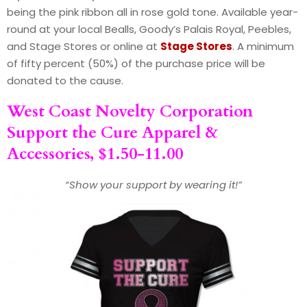
being the pink ribbon all in rose gold tone. Available year-
round at your local Bealls, Goody’s Palais Royal, Peebles,
and Stage Stores or online at
Stage Stores
. A minimum
of fifty percent (50%) of the purchase price will be
donated to the cause.
West Coast Novelty Corporation
Support the Cure Apparel &
Accessories, $1.50-11.00
“Show your support by wearing it!”