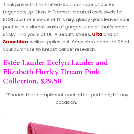
Think pink with this limited-edition shade of our Be
Legendary Lip Gloss in Promise, created exclusively for
BCRF. Just one swipe of this airy, glassy gloss leaves your
pout with a vibrant wash of gorgeous color that’s never
sticky. Find yours at ULTA Beauty stores,
Ulta
and at
Smashbox
while supplies last. Smashbox donated $5 of
your purchase to breast cancer research.
Estée Lauder
Evelyn Lauder and
Elizabeth Hurley Dream Pink
Collection, $29.50
“Shades that compliment each other perfectly for any
occasion.”