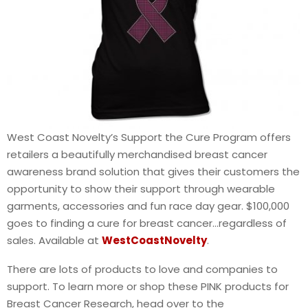
West Coast Novelty’s Support the Cure Program offers
retailers a beautifully merchandised breast cancer
awareness brand solution that gives their customers the
opportunity to show their support through wearable
garments, accessories and fun race day gear. $100,000
goes to finding a cure for breast cancer…regardless of
sales. Available at
WestCoastNovelty
.
There are lots of products to love and companies to
support. To learn more or shop these PINK products for
Breast Cancer Research, head over to the