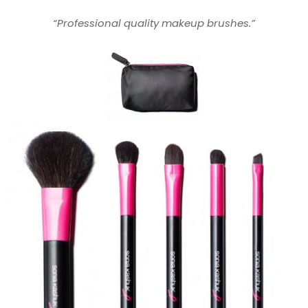
“Professional quality makeup brushes.”