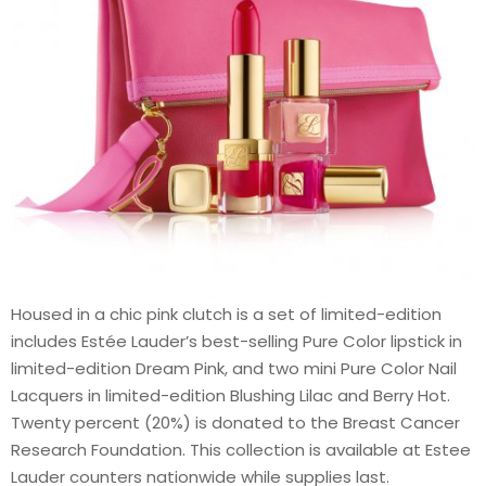
Housed in a chic pink clutch is a set of limited-edition
includes Estée Lauder’s best-selling Pure Color lipstick in
limited-edition Dream Pink, and two mini Pure Color Nail
Lacquers in limited-edition Blushing Lilac and Berry Hot.
Twenty percent (20%) is donated to the Breast Cancer
Research Foundation. This collection is available at Estee
Lauder counters nationwide while supplies last.