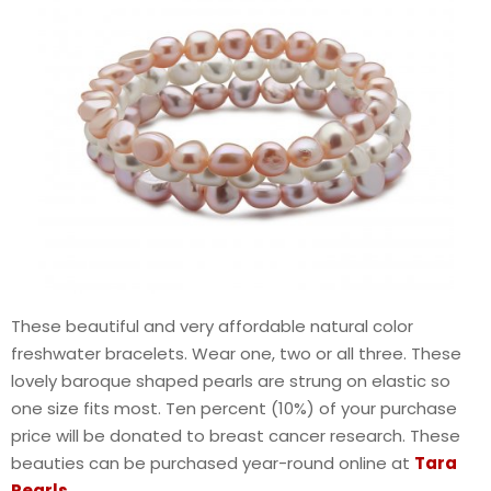
These beautiful and very affordable natural color
freshwater bracelets. Wear one, two or all three. These
lovely baroque shaped pearls are strung on elastic so
one size fits most. Ten percent (10%) of your purchase
price will be donated to breast cancer research. These
beauties can be purchased year-round online at
Tara
Pearls
.