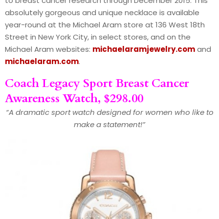
to breast cancer research through December 2015. This
absolutely gorgeous and unique necklace is available
year-round at the Michael Aram store at 136 West 18th
Street in New York City, in select stores, and on the
Michael Aram websites:
michaelaramjewelry.com
and
michaelaram.com
.
Coach Legacy Sport Breast Cancer
Awareness Watch, $298.00
“A dramatic sport watch designed for women who like to
make a statement!”