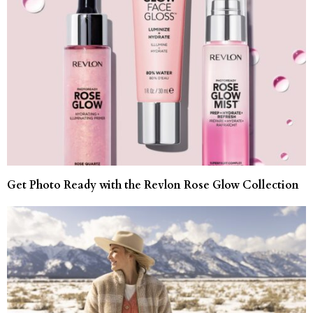
Get Photo Ready with the Revlon Rose Glow Collection