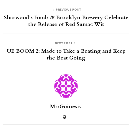
PREVIOUS POST
Sharwood’s Foods & Brooklyn Brewery Celebrate
the Release of Red Sumac Wit
NEXT POST
UE BOOM 2: Made to Take a Beating and Keep
the Beat Going
MrsGoinesiv