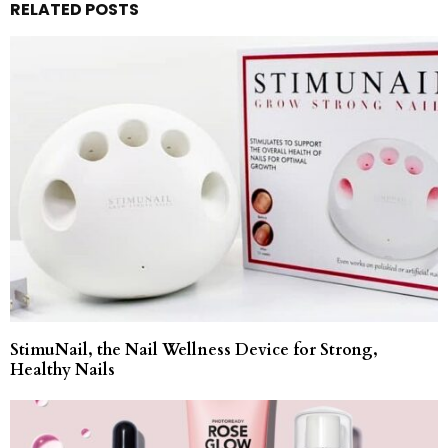
RELATED POSTS
StimuNail, the Nail Wellness Device for Strong,
Healthy Nails