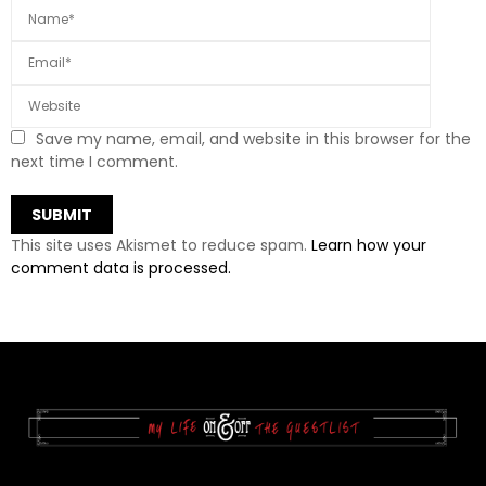
Save my name, email, and website in this browser for the
next time I comment.
This site uses Akismet to reduce spam.
Learn how your
comment data is processed.