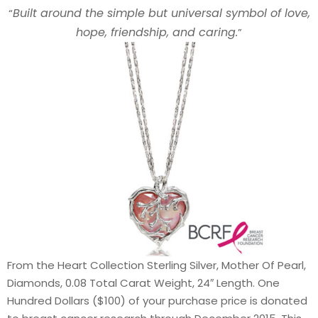
Built around the simple but universal symbol of love,
“
hope, friendship, and caring.
”
From the Heart Collection Sterling Silver, Mother Of Pearl,
Diamonds, 0.08 Total Carat Weight, 24″ Length. One
Hundred Dollars ($100) of your purchase price is donated