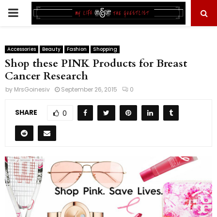
PRIMARY
MENU
Accessories
Beauty
Fashion
Shopping
Shop these PINK Products for Breast
Cancer Research
by
MrsGoinesiv
September 26, 2015
0
SHARE
0