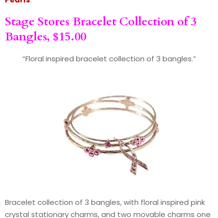
Stage Stores Bracelet Collection of 3
Bangles, $15.00
“Floral inspired bracelet collection of 3 bangles.”
Bracelet collection of 3 bangles, with floral inspired pink
crystal stationary charms, and two movable charms one