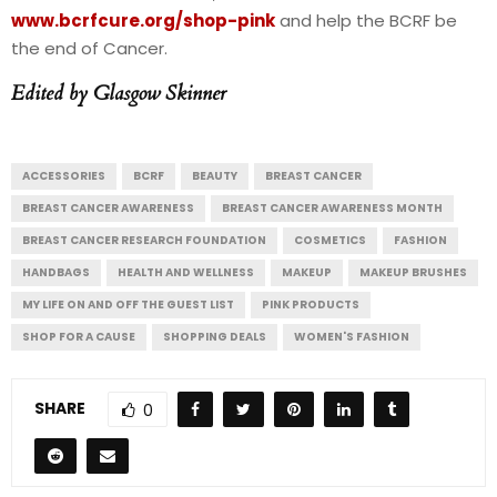
www.bcrfcure.org/shop-pink
and help the BCRF be
the end of Cancer.
Edited by Glasgow Skinner
ACCESSORIES
BCRF
BEAUTY
BREAST CANCER
BREAST CANCER AWARENESS
BREAST CANCER AWARENESS MONTH
BREAST CANCER RESEARCH FOUNDATION
COSMETICS
FASHION
HANDBAGS
HEALTH AND WELLNESS
MAKEUP
MAKEUP BRUSHES
MY LIFE ON AND OFF THE GUEST LIST
PINK PRODUCTS
SHOP FOR A CAUSE
SHOPPING DEALS
WOMEN'S FASHION
SHARE
0