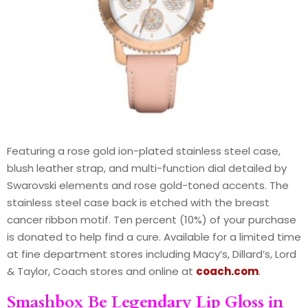
Featuring a rose gold ion-plated stainless steel case,
blush leather strap, and multi-function dial detailed by
Swarovski elements and rose gold-toned accents. The
stainless steel case back is etched with the breast
cancer ribbon motif. Ten percent (10%) of your purchase
is donated to help find a cure. Available for a limited time
at fine department stores including Macy’s, Dillard’s, Lord
& Taylor, Coach stores and online at
coach.com
.
Smashbox Be Legendary Lip Gloss in