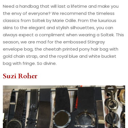
Need a handbag that will last a lifetime and make you
the envy of everyone? We recommend the timeless
classics from Soltek by Marie Odile. From the luxurious
skins to the elegant and stylish silhouettes, you can
always expect a compliment when wearing a Soltek. This
season, we are mad for the embossed Stingray
envelope bag, the cheetah printed pony hair bag with
gold chain strap, and the royal blue and white bucket
bag with fringe. So divine.
Suzi Roher