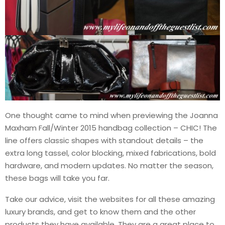
One thought came to mind when previewing the Joanna
Maxham Fall/Winter 2015 handbag collection – CHIC! The
line offers classic shapes with standout details – the
extra long tassel, color blocking, mixed fabrications, bold
hardware, and modern updates. No matter the season,
these bags will take you far.
Take our advice, visit the websites for all these amazing
luxury brands, and get to know them and the other
products they have available. They are a great place to