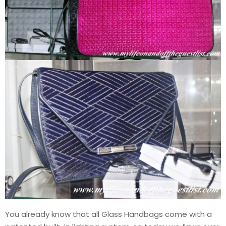
You already know that all Glass Handbags come with a