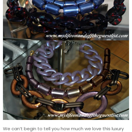
We can’t begin to tell you how much we love this luxury