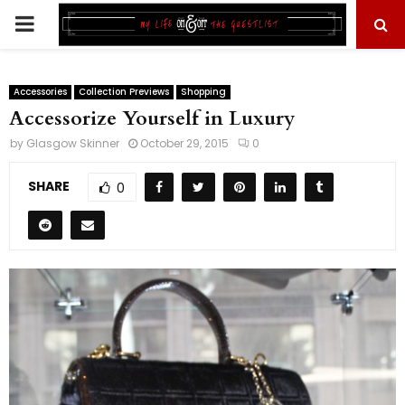
PRIMARY
MENU
Accessories
Collection Previews
Shopping
Accessorize Yourself in Luxury
by
Glasgow Skinner
October 29, 2015
0
SHARE
0