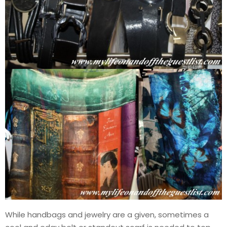
While handbags and jewelry are a given, sometimes a