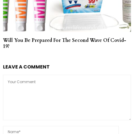
Will You Be Prepared For The Second Wave Of Covid-
19?
LEAVE A COMMENT