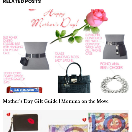
RELATED POSTS
Mother’s Day Gift Guide | Momma on the Move