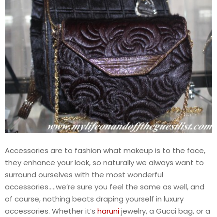
Accessories are to fashion what makeup is to the face,
they enhance your look, so naturally we always want to
surround ourselves with the most wonderful
accessories…..we’re sure you feel the same as well, and
of course, nothing beats draping yourself in luxury
accessories. Whether it’s
haruni
jewelry, a Gucci bag, or a