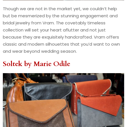
Though we are not in the market yet, we couldn’t help
but be mesmerized by the stunning engagement and
bridal jewelry from Vram. The covetably timeless
collection will set your heart aflutter and not just
because they are exquisitely handcrafted. Vram offers
classic and modern silhouettes that you’d want to own
and wear beyond wedding season.
Soltek by
Marie Odile