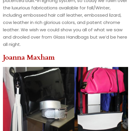
patented built-in lighting system, so today we fawn over
the luxurious fabrications available for fall/Winter,
including embossed hair calf leather, embossed lizard,
cow leather in rich glorious colors, and patent chrome
leather. We wish we could show you all of what we saw
and drooled over from Glass Handbags but we’d be here
all night.
Joanna Maxham