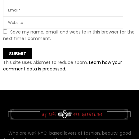
Save my name, email, and website in this browser for the
next time I comment.
This site uses Akismet to reduce spam.
Learn how your
comment data is processed.
Who are we? NYC-based lovers of fashion, beauty, good