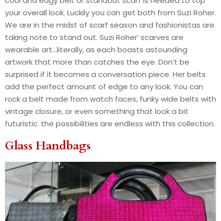
cool and edgy belt or standout scarf is needed to top
your overall look. Luckily you can get both from Suzi Roher.
We are in the midst of scarf season and fashionistas are
taking note to stand out. Suzi Roher’ scarves are
wearable art…literally, as each boasts astounding
artwork that more than catches the eye. Don’t be
surprised if it becomes a conversation piece. Her belts
add the perfect amount of edge to any look. You can
rock a belt made from watch faces, funky wide belts with
vintage closure, or even something that look a bit
futuristic. the possibilities are endless with this collection.
Glass Handbags