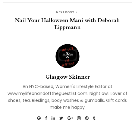
NEXT POST
Nail Your Halloween Mani with Deborah
Lippmann
Glasgow Skinner
An NYC-based, Women's Lifestyle Editor at
www.mylifeonandofftheguestlist.com. Night owl. Lover of
shoes, tea, Rieslings, body washes & gumballs. Gift cards
make me happy.