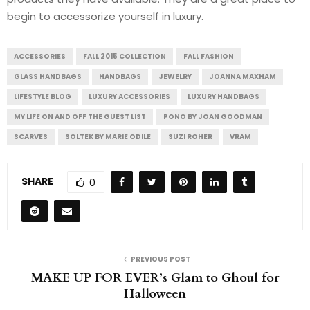
begin to accessorize yourself in luxury.
ACCESSORIES
FALL 2015 COLLECTION
FALL FASHION
GLASS HANDBAGS
HANDBAGS
JEWELRY
JOANNA MAXHAM
LIFESTYLE BLOG
LUXURY ACCESSORIES
LUXURY HANDBAGS
MY LIFE ON AND OFF THE GUEST LIST
PONO BY JOAN GOODMAN
SCARVES
SOLTEK BY MARIE ODILE
SUZI ROHER
VRAM
SHARE
0
PREVIOUS POST
MAKE UP FOR EVER’s Glam to Ghoul for
Halloween