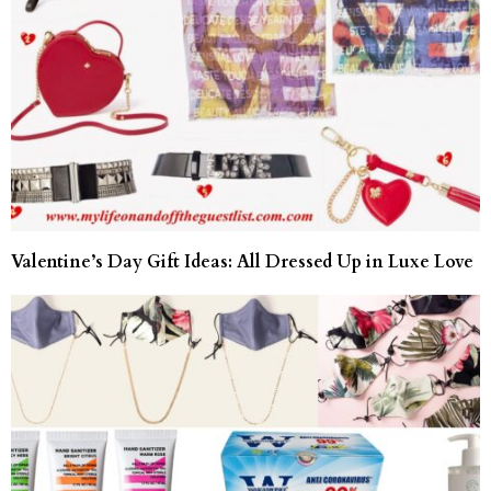
Valentine’s Day Gift Ideas: All Dressed Up in Luxe Love