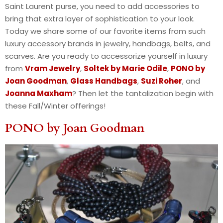
Saint Laurent purse, you need to add accessories to
bring that extra layer of sophistication to your look.
Today we share some of our favorite items from such
luxury accessory brands in jewelry, handbags, belts, and
scarves. Are you ready to accessorize yourself in luxury
from
Vram Jewelry
,
Soltek by Marie Odile
,
PONO by
Joan Goodman
,
Glass Handbags
,
Suzi Roher
, and
Joanna Maxham
? Then let the tantalization begin with
these Fall/Winter offerings!
PONO by Joan Goodman