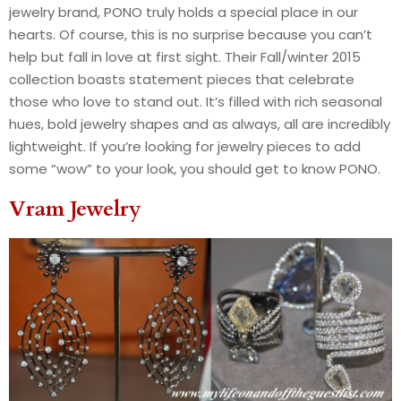
jewelry brand, PONO truly holds a special place in our
hearts. Of course, this is no surprise because you can’t
help but fall in love at first sight. Their Fall/winter 2015
collection boasts statement pieces that celebrate
those who love to stand out. It’s filled with rich seasonal
hues, bold jewelry shapes and as always, all are incredibly
lightweight. If you’re looking for jewelry pieces to add
some “wow” to your look, you should get to know PONO.
Vram Jewelry