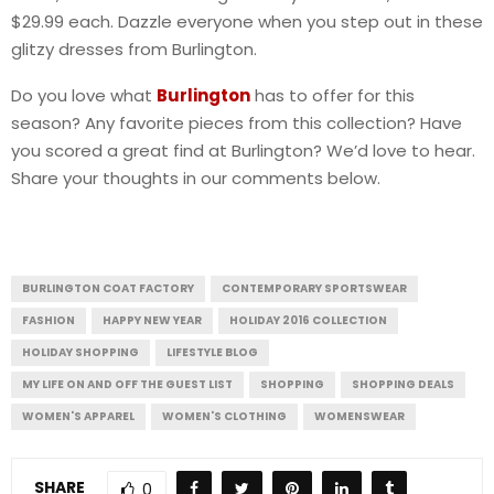
$29.99 each. Dazzle everyone when you step out in these
glitzy dresses from Burlington.
Do you love what
Burlington
has to offer for this
season? Any favorite pieces from this collection? Have
you scored a great find at Burlington? We’d love to hear.
Share your thoughts in our comments below.
BURLINGTON COAT FACTORY
CONTEMPORARY SPORTSWEAR
FASHION
HAPPY NEW YEAR
HOLIDAY 2016 COLLECTION
HOLIDAY SHOPPING
LIFESTYLE BLOG
MY LIFE ON AND OFF THE GUEST LIST
SHOPPING
SHOPPING DEALS
WOMEN'S APPAREL
WOMEN'S CLOTHING
WOMENSWEAR
SHARE
0