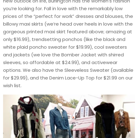
new outlook on life, Burlington has the women’s fashion
you’re looking for. Fall in love with the remarkably low
prices of the “perfect for work” dresses and blouses, the
billowy maxi skirts (we’re head over heels in love with the
gorgeous printed maxi skirt featured above; amazing at
only $16.99), trendsetting ponchos (like the black and
white plaid poncho sweater for $19.99), cool sweaters
and jackets (we love the Bomber Jacket with shirred
sleeves, so affordable at $24.99), and activewear
options. We also have the Sleeveless Sweater (available
for $29.99), and the Denim Lace-Up Top for $21.99 on our
wish list.