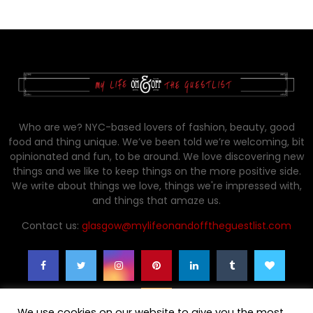
Who are we? NYC-based lovers of fashion, beauty, good
food and thing unique. We’ve been told we’re welcoming, bit
opinionated and fun, to be around. We love discovering new
things and we like to keep things on the more positive side.
We write about things we love, things we're impressed with,
and things that amaze us.
Contact us:
glasgow@mylifeonandofftheguestlist.com
We use cookies on our website to give you the most