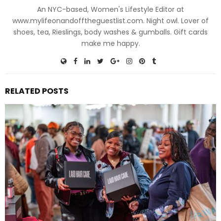
An NYC-based, Women's Lifestyle Editor at
www.mylifeonandofftheguestlist.com. Night owl. Lover of
shoes, tea, Rieslings, body washes & gumballs. Gift cards
make me happy.
RELATED POSTS