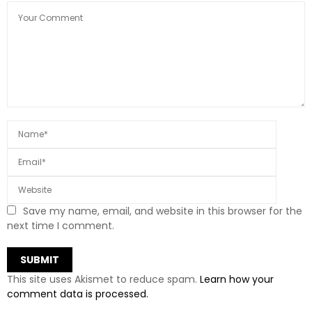
Save my name, email, and website in this browser for the
next time I comment.
This site uses Akismet to reduce spam.
Learn how your
comment data is processed.