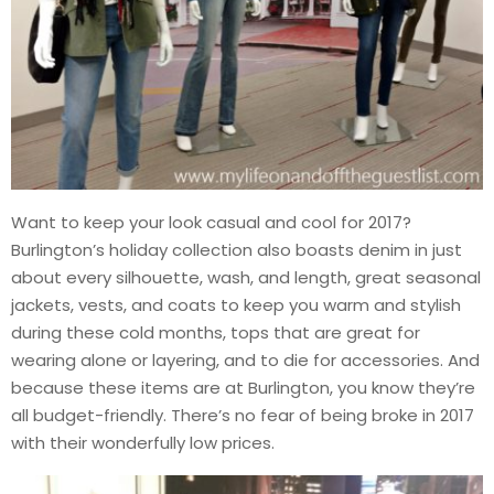
Want to keep your look casual and cool for 2017?
Burlington’s holiday collection also boasts denim in just
about every silhouette, wash, and length, great seasonal
jackets, vests, and coats to keep you warm and stylish
during these cold months, tops that are great for
wearing alone or layering, and to die for accessories. And
because these items are at Burlington, you know they’re
all budget-friendly. There’s no fear of being broke in 2017
with their wonderfully low prices.