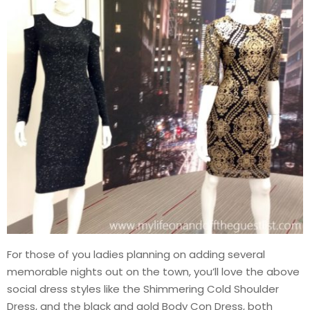
For those of you ladies planning on adding several
memorable nights out on the town, you’ll love the above
social dress styles like the Shimmering Cold Shoulder
Dress, and the black and gold Body Con Dress, both