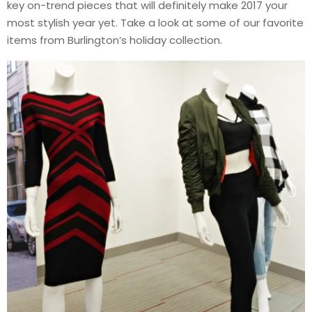
key on-trend pieces that will definitely make 2017 your
most stylish year yet. Take a look at some of our favorite
items from Burlington’s holiday collection.