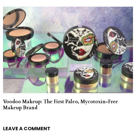
Voodoo Makeup: The First Paleo, Mycotoxin-Free
Makeup Brand
LEAVE A COMMENT