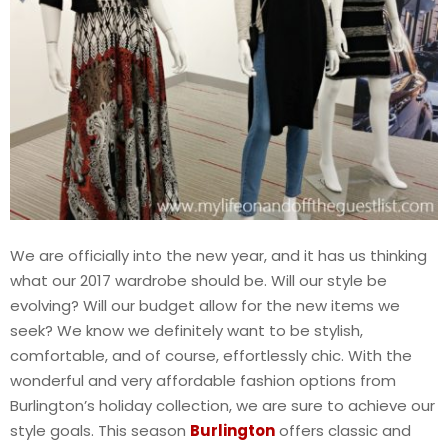
We are officially into the new year, and it has us thinking
what our 2017 wardrobe should be. Will our style be
evolving? Will our budget allow for the new items we
seek? We know we definitely want to be stylish,
comfortable, and of course, effortlessly chic. With the
wonderful and very affordable fashion options from
Burlington’s holiday collection, we are sure to achieve our
style goals. This season
Burlington
offers classic and