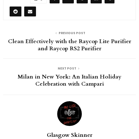
PREVIOUS POST
Clean Effectively with the Raycop Lite Purifier
and Raycop RS2 Purifier
NEXT POST
Milan in New York: An Italian Holiday
Celebration with Campari
Glasgow Skinner