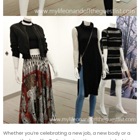
Whether you’re celebrating a new job, a new body or a