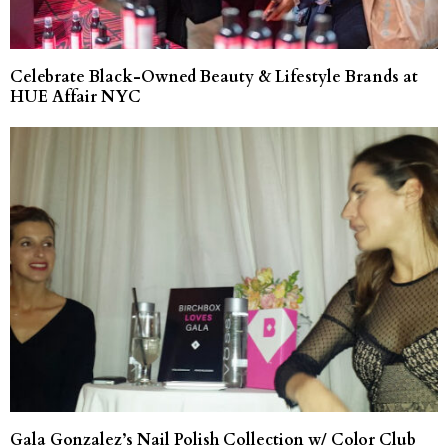
Celebrate Black-Owned Beauty & Lifestyle Brands at
HUE Affair NYC
Gala Gonzalez’s Nail Polish Collection w/ Color Club