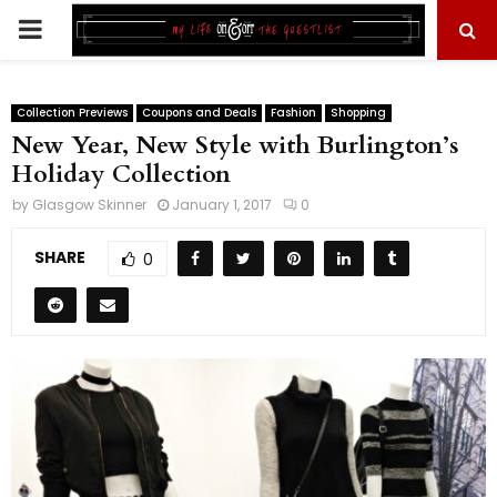
PRIMARY
MENU
Collection Previews
Coupons and Deals
Fashion
Shopping
New Year, New Style with Burlington’s
Holiday Collection
by
Glasgow Skinner
January 1, 2017
0
SHARE
0