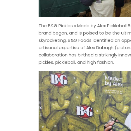
The B&G Pickles x Made by Alex Pickleball 
brand began, and is poised to be the ulti
skyrocketing, B&G Foods identified an oppor
artisanal expertise of Alex Dabagh (pictur
collaboration has birthed a strikingly inn
pickles, pickleball, and high fashion.