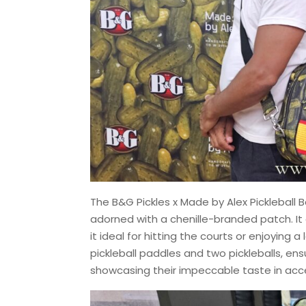
The B&G Pickles x Made by Alex Pickleball B
adorned with a chenille-branded patch. It
it ideal for hitting the courts or enjoying 
pickleball paddles and two pickleballs, en
showcasing their impeccable taste in acc