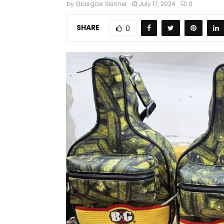
by
Glasgow Skinner
July 17, 2024
0
SHARE
0