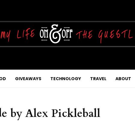
OD
GIVEAWAYS
TECHNOLOGY
TRAVEL
ABOUT
 by Alex Pickleball