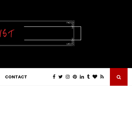
CONTACT