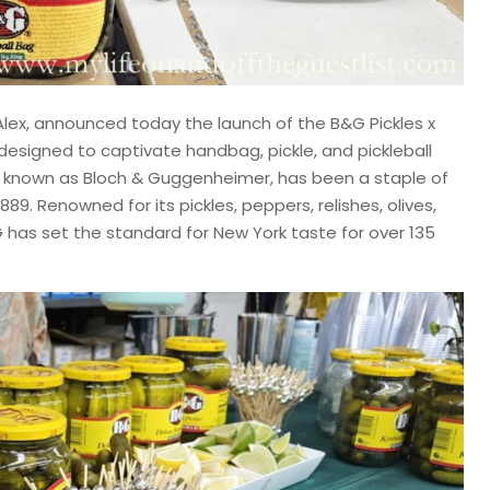
Alex, announced today the launch of the B&G Pickles x
designed to captivate handbag, pickle, and pickleball
lly known as Bloch & Guggenheimer, has been a staple of
889. Renowned for its pickles, peppers, relishes, olives,
 has set the standard for New York taste for over 135