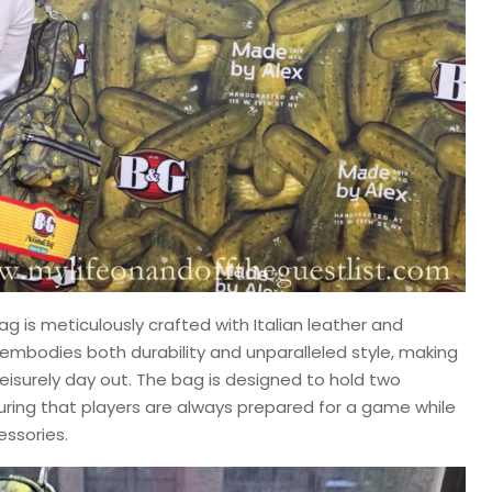
ag is meticulously crafted with Italian leather and
 embodies both durability and unparalleled style, making
a leisurely day out. The bag is designed to hold two
suring that players are always prepared for a game while
essories.