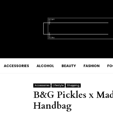
ACCESSORIES
ALCOHOL
BEAUTY
FASHION
FO
Accessories
Lifestyle
Shopping
B&G Pickles x Made
Handbag