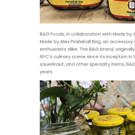
B&G Foods, in collaboration with Made by 
Made by Alex Pickleball Bag, an accessory 
enthusiasts alike. The B&G brand, origina
NYC’s culinary scene since its inception in 1
sauerkraut, and other specialty items, B&G
years.