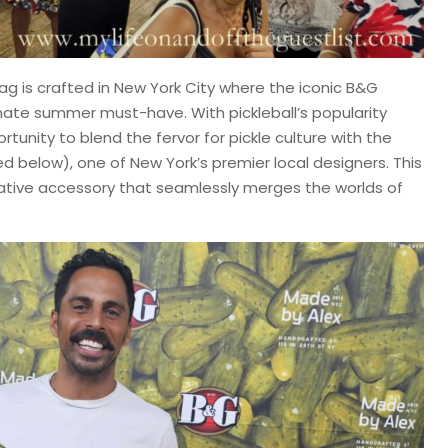
Bag is crafted in New York City where the iconic B&G
mate summer must-have. With pickleball’s popularity
tunity to blend the fervor for pickle culture with the
ed below), one of New York’s premier local designers. This
ovative accessory that seamlessly merges the worlds of