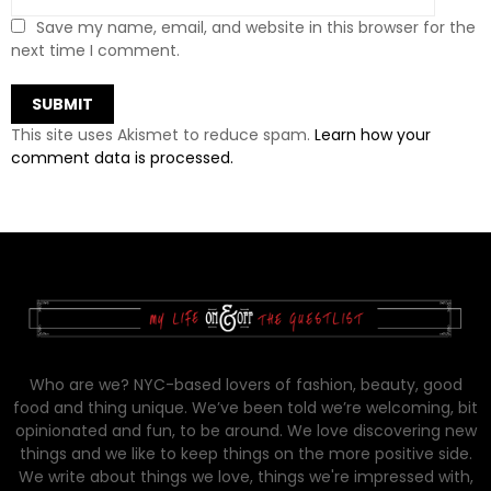
Save my name, email, and website in this browser for the
next time I comment.
This site uses Akismet to reduce spam.
Learn how your
comment data is processed.
Who are we? NYC-based lovers of fashion, beauty, good
food and thing unique. We’ve been told we’re welcoming, bit
opinionated and fun, to be around. We love discovering new
things and we like to keep things on the more positive side.
We write about things we love, things we're impressed with,