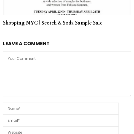
Shopping NYC | Scotch & Soda Sample Sale
LEAVE A COMMENT