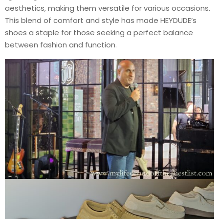
aesthetics, making them versatile for various occasions.
This blend of comfort and style has made HEYDUDE’s
shoes a staple for those seeking a perfect balance
between fashion and function.