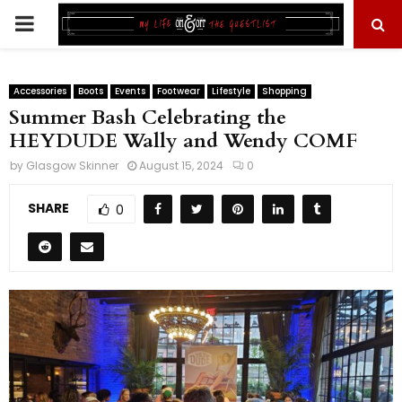
PRIMARY
MENU
Accessories
Boots
Events
Footwear
Lifestyle
Shopping
Summer Bash Celebrating the
HEYDUDE Wally and Wendy COMF
by
Glasgow Skinner
August 15, 2024
0
SHARE
0