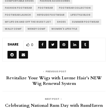
COMFORTABLE SHOES
FASHION ACCESSORIES
FASHION FOOTWEAR
FOOTWEAR
FOOTWEAR COLLECTION
FOOTWEAR LAUNCH
HEYDUDE FOOTWEAR
LIFESTYLE BLOG
MY LIFE ON AND OFF THE GUEST LIST
SHOES
SUMMER FOOTWEAR
WALLY COMF
WENDY COMF
WOMEN'S LIFESTYLE
SHARE
0
PREVIOUS POST
Revitalize Your Wigs with Luvme Hair’s NEW
Wig Renewal System
NEXT POST
Celebrating National Rum Day with RumHaven