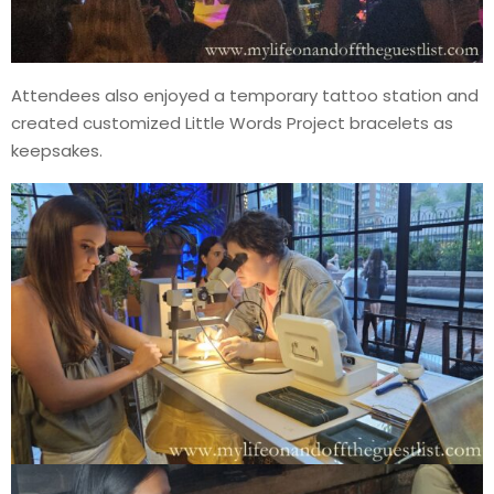
Attendees also enjoyed a temporary tattoo station and
created customized Little Words Project bracelets as
keepsakes.