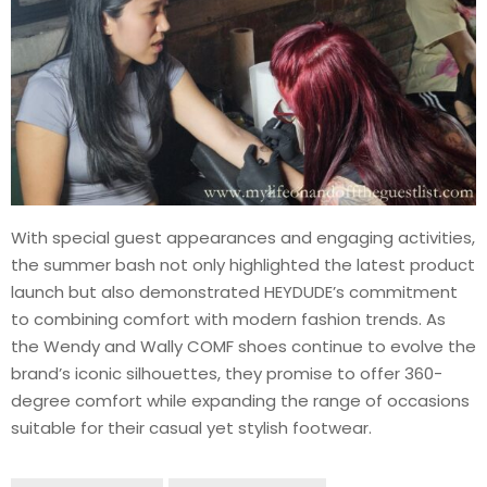
With special guest appearances and engaging activities,
the summer bash not only highlighted the latest product
launch but also demonstrated HEYDUDE’s commitment
to combining comfort with modern fashion trends. As
the Wendy and Wally COMF shoes continue to evolve the
brand’s iconic silhouettes, they promise to offer 360-
degree comfort while expanding the range of occasions
suitable for their casual yet stylish footwear.