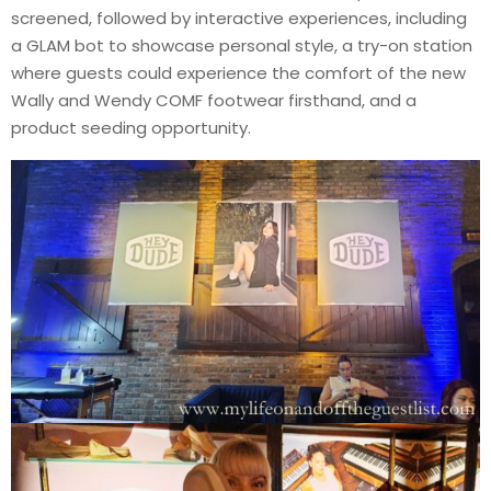
screened, followed by interactive experiences, including
a GLAM bot to showcase personal style, a try-on station
where guests could experience the comfort of the new
Wally and Wendy COMF footwear firsthand, and a
product seeding opportunity.