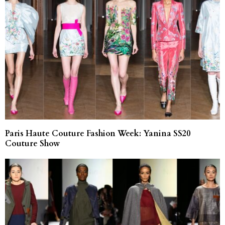
Paris Haute Couture Fashion Week: Yanina SS20
Couture Show