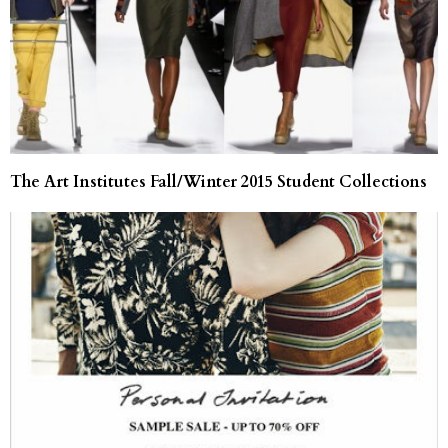
The Art Institutes Fall/Winter 2015 Student Collections