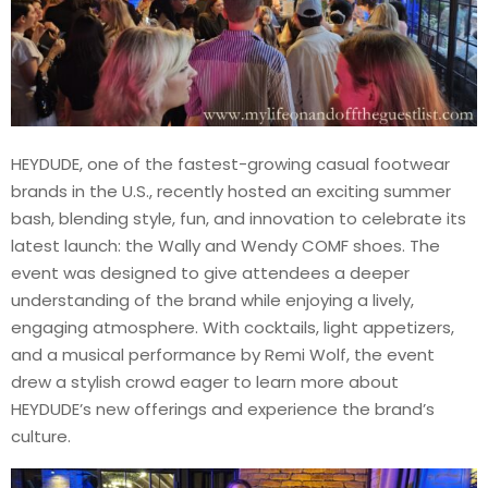
HEYDUDE, one of the fastest-growing casual footwear
brands in the U.S., recently hosted an exciting summer
bash, blending style, fun, and innovation to celebrate its
latest launch: the Wally and Wendy COMF shoes. The
event was designed to give attendees a deeper
understanding of the brand while enjoying a lively,
engaging atmosphere. With cocktails, light appetizers,
and a musical performance by Remi Wolf, the event
drew a stylish crowd eager to learn more about
HEYDUDE’s new offerings and experience the brand’s
culture.