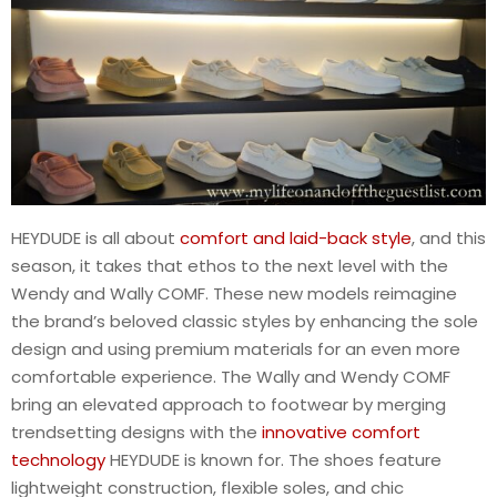
HEYDUDE is all about
comfort and laid-back style
, and this
season, it takes that ethos to the next level with the
Wendy and Wally COMF. These new models reimagine
the brand’s beloved classic styles by enhancing the sole
design and using premium materials for an even more
comfortable experience. The Wally and Wendy COMF
bring an elevated approach to footwear by merging
trendsetting designs with the
innovative comfort
technology
HEYDUDE is known for. The shoes feature
lightweight construction, flexible soles, and chic