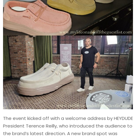
The event kicked off with a welcome address by HEYDUDE
President Terence Reilly, who introduced the audience to
the brand’s latest direction. A new brand spot was