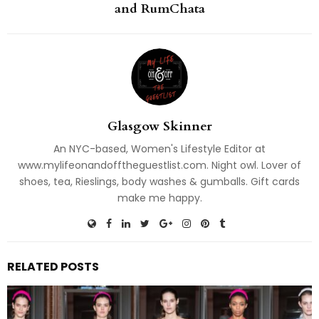
and RumChata
Glasgow Skinner
An NYC-based, Women's Lifestyle Editor at
www.mylifeonandofftheguestlist.com. Night owl. Lover of
shoes, tea, Rieslings, body washes & gumballs. Gift cards
make me happy.
RELATED POSTS