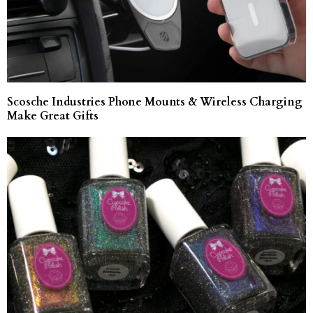
Scosche Industries Phone Mounts & Wireless Charging
Make Great Gifts