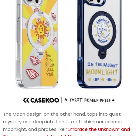
The Moon design, on the other hand, taps into quiet
mystery and deep intuition. Its soft shimmer echoes
moonlight, and phrases like
“Embrace the Unknown” and