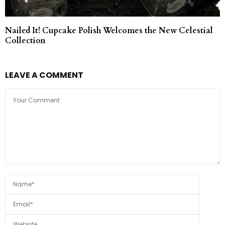
Nailed It! Cupcake Polish Welcomes the New Celestial
Collection
LEAVE A COMMENT