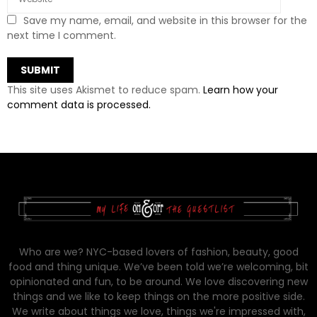
Save my name, email, and website in this browser for the
next time I comment.
This site uses Akismet to reduce spam.
Learn how your
comment data is processed.
Who are we? NYC-based lovers of fashion, beauty, good
food and thing unique. We’ve been told we’re welcoming, bit
opinionated and fun, to be around. We love discovering new
things and we like to keep things on the more positive side.
We write about things we love, things we're impressed with,