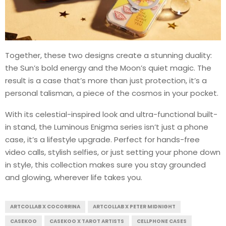
Together, these two designs create a stunning duality:
the Sun’s bold energy and the Moon’s quiet magic. The
result is a case that’s more than just protection, it’s a
personal talisman, a piece of the cosmos in your pocket.
With its celestial-inspired look and ultra-functional built-
in stand, the Luminous Enigma series isn’t just a phone
case, it’s a lifestyle upgrade. Perfect for hands-free
video calls, stylish selfies, or just setting your phone down
in style, this collection makes sure you stay grounded
and glowing, wherever life takes you.
ARTCOLLAB X COCORRINA
ARTCOLLAB X PETER MIDNIGHT
CASEKOO
CASEKOO X TAROT ARTISTS
CELLPHONE CASES