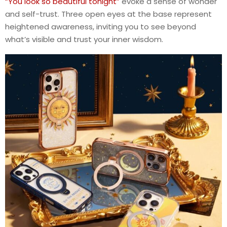
“You look so beautiful tonight”
evoke a sense of wonder
and self-trust. Three open eyes at the base represent
heightened awareness, inviting you to see beyond
what’s visible and trust your inner wisdom.