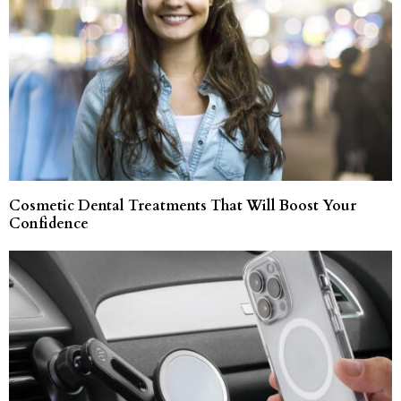
Cosmetic Dental Treatments That Will Boost Your
Confidence