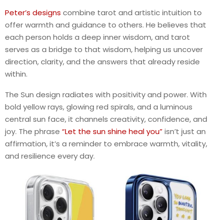
Peter’s designs
combine tarot and artistic intuition to
offer warmth and guidance to others. He believes that
each person holds a deep inner wisdom, and tarot
serves as a bridge to that wisdom, helping us uncover
direction, clarity, and the answers that already reside
within.
The Sun design radiates with positivity and power. With
bold yellow rays, glowing red spirals, and a luminous
central sun face, it channels creativity, confidence, and
joy. The phrase
“Let the sun shine heal you”
isn’t just an
affirmation, it’s a reminder to embrace warmth, vitality,
and resilience every day.