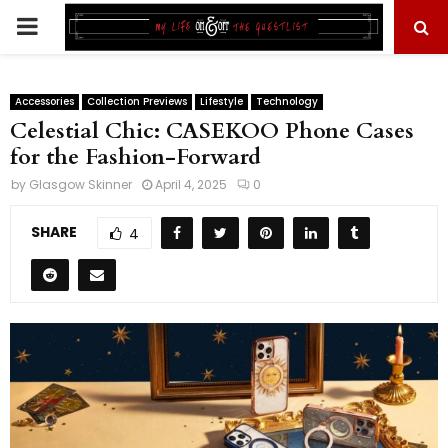
PRIMARY
MENU
Accessories
Collection Previews
Lifestyle
Technology
Celestial Chic: CASEKOO Phone Cases
for the Fashion-Forward
by
Glasgow Skinner
April 4, 2025
0
SHARE
4