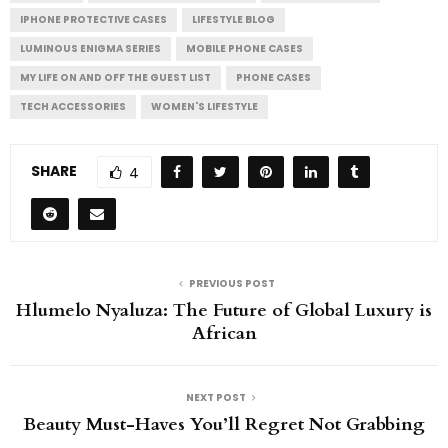
IPHONE PROTECTIVE CASES
LIFESTYLE BLOG
LUMINOUS ENIGMA SERIES
MOBILE PHONE CASES
MY LIFE ON AND OFF THE GUEST LIST
PHONE CASES
TECH ACCESSORIES
WOMEN'S LIFESTYLE
SHARE
4
PREVIOUS POST
Hlumelo Nyaluza: The Future of Global Luxury is
African
NEXT POST
Beauty Must-Haves You’ll Regret Not Grabbing