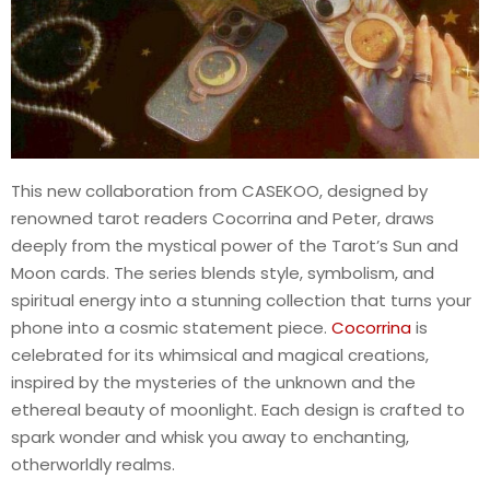
This new collaboration from CASEKOO, designed by
renowned tarot readers Cocorrina and Peter, draws
deeply from the mystical power of the Tarot’s Sun and
Moon cards. The series blends style, symbolism, and
spiritual energy into a stunning collection that turns your
phone into a cosmic statement piece.
Cocorrina
is
celebrated for its whimsical and magical creations,
inspired by the mysteries of the unknown and the
ethereal beauty of moonlight. Each design is crafted to
spark wonder and whisk you away to enchanting,
otherworldly realms.