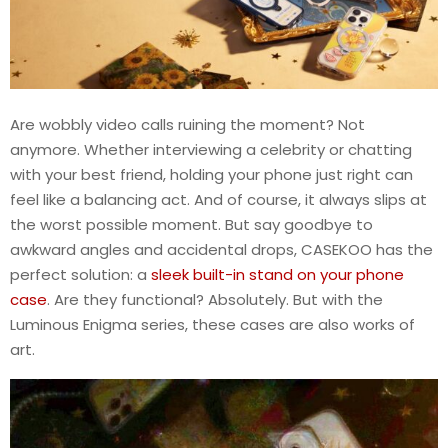
Are wobbly video calls ruining the moment? Not
anymore. Whether interviewing a celebrity or chatting
with your best friend, holding your phone just right can
feel like a balancing act. And of course, it always slips at
the worst possible moment. But say goodbye to
awkward angles and accidental drops, CASEKOO has the
perfect solution: a
sleek built-in stand on your phone
case
. Are they functional? Absolutely. But with the
Luminous Enigma series, these cases are also works of
art.