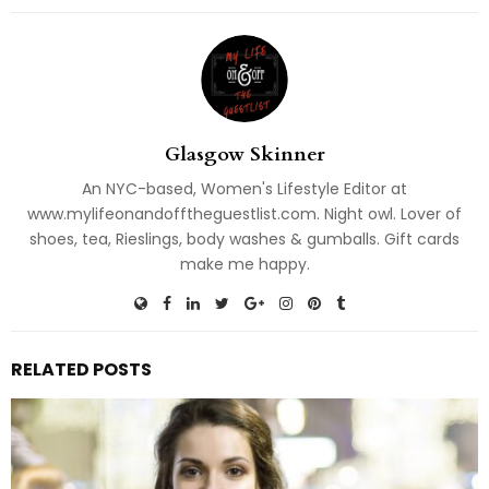
Glasgow Skinner
An NYC-based, Women's Lifestyle Editor at
www.mylifeonandofftheguestlist.com. Night owl. Lover of
shoes, tea, Rieslings, body washes & gumballs. Gift cards
make me happy.
RELATED POSTS