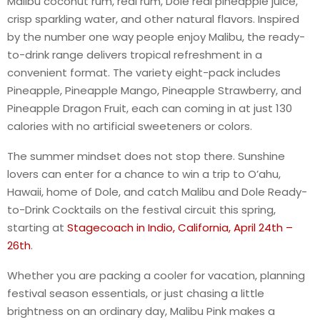
Malibu coconut rum, real rum, Dole real pineapple juice,
crisp sparkling water, and other natural flavors. Inspired
by the number one way people enjoy Malibu, the ready-
to-drink range delivers tropical refreshment in a
convenient format. The variety eight-pack includes
Pineapple, Pineapple Mango, Pineapple Strawberry, and
Pineapple Dragon Fruit, each can coming in at just 130
calories with no artificial sweeteners or colors.
The summer mindset does not stop there. Sunshine
lovers can enter for a chance to win a trip to O’ahu,
Hawaii, home of Dole, and catch Malibu and Dole Ready-
to-Drink Cocktails on the festival circuit this spring,
starting at
Stagecoach in Indio, California, April 24th –
26th
.
Whether you are packing a cooler for vacation, planning
festival season essentials, or just chasing a little
brightness on an ordinary day, Malibu Pink makes a