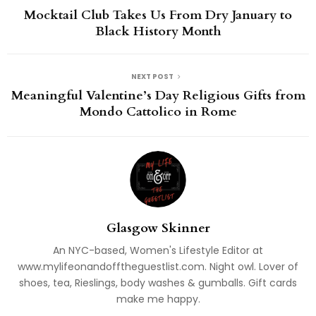
Mocktail Club Takes Us From Dry January to
Black History Month
NEXT POST
Meaningful Valentine’s Day Religious Gifts from
Mondo Cattolico in Rome
Glasgow Skinner
An NYC-based, Women's Lifestyle Editor at
www.mylifeonandofftheguestlist.com. Night owl. Lover of
shoes, tea, Rieslings, body washes & gumballs. Gift cards
make me happy.