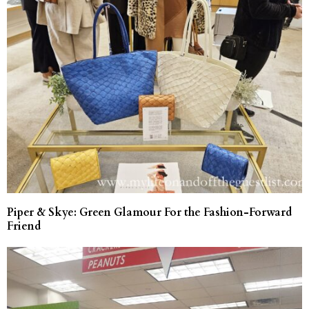
Piper & Skye: Green Glamour For the Fashion-Forward
Friend