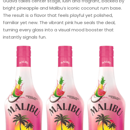
Guava takes center stage, lush and fragrant, backed by
bright pineapple and Malibu’s iconic coconut rum base.
The result is a flavor that feels playful yet polished,
familiar yet new. The vibrant pink hue seals the deal,
turning every glass into a visual mood booster that
instantly signals fun.