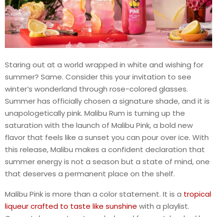
Staring out at a world wrapped in white and wishing for
summer? Same. Consider this your invitation to see
winter’s wonderland through rose-colored glasses.
Summer has officially chosen a signature shade, and it is
unapologetically pink. Malibu Rum is turning up the
saturation with the launch of Malibu Pink, a bold new
flavor that feels like a sunset you can pour over ice. With
this release, Malibu makes a confident declaration that
summer energy is not a season but a state of mind, one
that deserves a permanent place on the shelf.
Malibu Pink is more than a color statement. It is a
tropical
liqueur crafted to taste like sunshine
with a playlist.