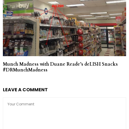
Munch Madness with Duane Reade’s deLISH Snacks
#DRMunchMadness
LEAVE A COMMENT