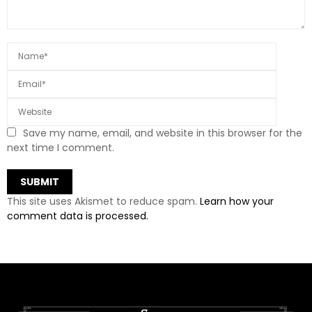
Save my name, email, and website in this browser for the
next time I comment.
This site uses Akismet to reduce spam.
Learn how your
comment data is processed.