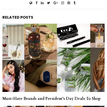
RELATED POSTS
Must-Have Brands and President’s Day Deals To Shop