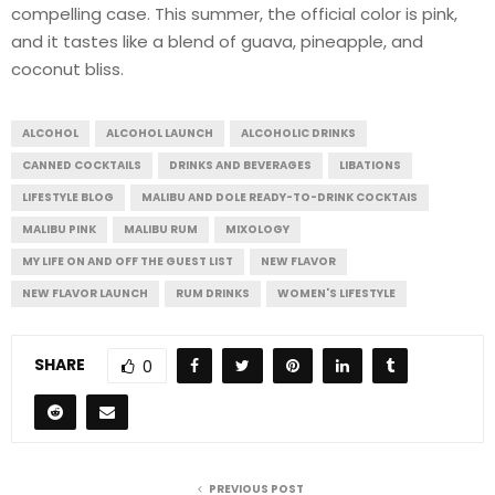
compelling case. This summer, the official color is pink,
and it tastes like a blend of guava, pineapple, and
coconut bliss.
ALCOHOL
ALCOHOL LAUNCH
ALCOHOLIC DRINKS
CANNED COCKTAILS
DRINKS AND BEVERAGES
LIBATIONS
LIFESTYLE BLOG
MALIBU AND DOLE READY-TO-DRINK COCKTAIS
MALIBU PINK
MALIBU RUM
MIXOLOGY
MY LIFE ON AND OFF THE GUEST LIST
NEW FLAVOR
NEW FLAVOR LAUNCH
RUM DRINKS
WOMEN'S LIFESTYLE
SHARE
0
PREVIOUS POST