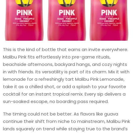
This is the kind of bottle that earns an invite everywhere.
Malibu Pink fits effortlessly into pre-game rituals,
beachside afternoons, backyard hangs, and cozy nights
in with friends. Its versatility is part of its charm. Mix it with
lemonade for a refreshingly tart Malibu Pink Lemonade,
take it as a chilled shot, or add a splash to your favorite
cocktail for an instant tropical remix. Every sip delivers a
sun-soaked escape, no boarding pass required.
The timing could not be better. As flavors like guava
continue their shift from niche to mainstream, Malibu Pink
lands squarely on trend while staying true to the brand’s