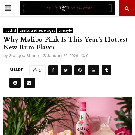
PRIMARY
MENU
Alcohol
Drinks and Beverages
Lifestyle
Why Malibu Pink Is This Year’s Hottest
New Rum Flavor
by
Glasgow Skinner
January 25, 2026
0
SHARE
0