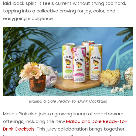
laid-back spirit. It feels current without trying too hard,
tapping into a collective craving for joy, color, and
easygoing indulgence.
Malibu & Dole Ready-to-Drink Cocktails
Malibu Pink also joins a growing lineup of vibe-forward
offerings, including the new
Malibu and Dole Ready-to-
Drink Cocktais
. This juicy collaboration brings together