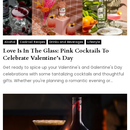
Alcohol
Cocktail Recipes
Drinks and Beverages
Lifestyle
Love Is In The Glass: Pink Cocktails To
Celebrate Valentine’s Day
Get ready to spice up your Valentine's and Galentine's Day
celebrations with some tantalizing cocktails and thoughtful
gifts. Whether you're planning a romantic evening or...