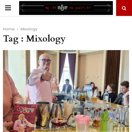
PRIMARY
MENU
Home
Mixology
Tag : Mixology