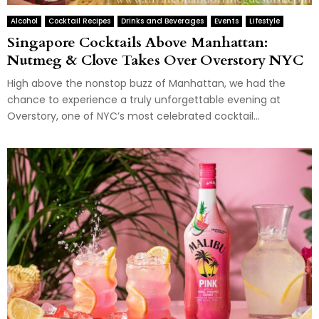
Alcohol
Cocktail Recipes
Drinks and Beverages
Events
Lifestyle
Singapore Cocktails Above Manhattan:
Nutmeg & Clove Takes Over Overstory NYC
High above the nonstop buzz of Manhattan, we had the
chance to experience a truly unforgettable evening at
Overstory, one of NYC’s most celebrated cocktail...