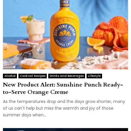
Alcohol
Cocktail Recipes
Drinks and Beverages
Lifestyle
New Product Alert: Sunshine Punch Ready-
to-Serve Orange Creme
As the temperatures drop and the days grow shorter, many
of us can't help but miss the warmth and joy of those
summer days when...