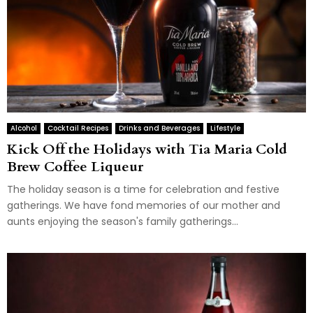
Alcohol
Cocktail Recipes
Drinks and Beverages
Lifestyle
Kick Off the Holidays with Tia Maria Cold
Brew Coffee Liqueur
The holiday season is a time for celebration and festive
gatherings. We have fond memories of our mother and
aunts enjoying the season's family gatherings...