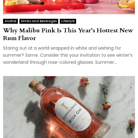
Alcohol
Drinks and Beverages
Lifestyle
Why Malibu Pink Is This Year’s Hottest New
Rum Flavor
Staring out at a world wrapped in white and wishing for
summer? Same. Consider this your invitation to see winter’s
wonderland through rose-colored glasses. Summer...