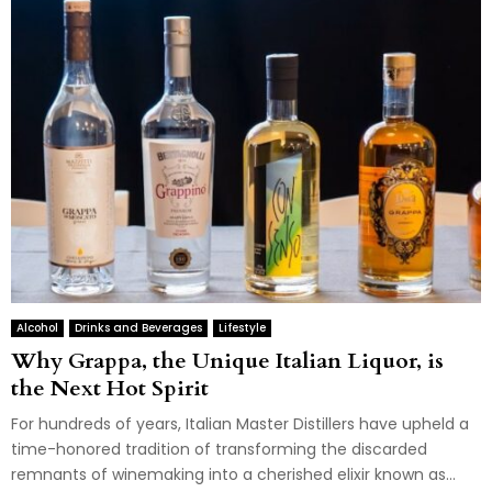
Alcohol
Drinks and Beverages
Lifestyle
Why Grappa, the Unique Italian Liquor, is
the Next Hot Spirit
For hundreds of years, Italian Master Distillers have upheld a
time-honored tradition of transforming the discarded
remnants of winemaking into a cherished elixir known as...