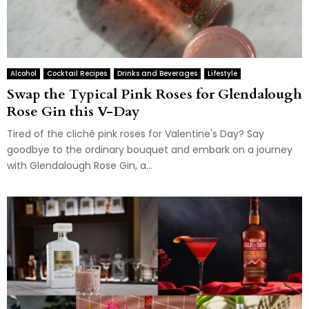
Alcohol
Cocktail Recipes
Drinks and Beverages
Lifestyle
Swap the Typical Pink Roses for Glendalough
Rose Gin this V-Day
Tired of the cliché pink roses for Valentine's Day? Say
goodbye to the ordinary bouquet and embark on a journey
with Glendalough Rose Gin, a...