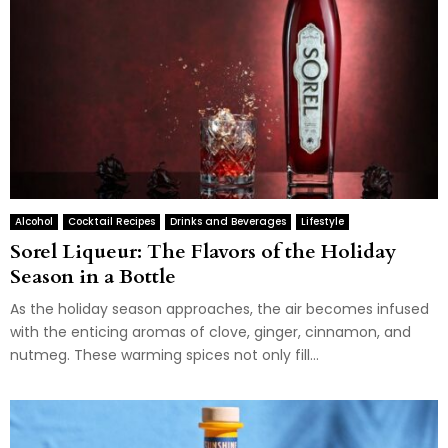
Alcohol
Cocktail Recipes
Drinks and Beverages
Lifestyle
Sorel Liqueur: The Flavors of the Holiday
Season in a Bottle
As the holiday season approaches, the air becomes infused
with the enticing aromas of clove, ginger, cinnamon, and
nutmeg. These warming spices not only fill...