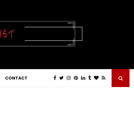
CONTACT