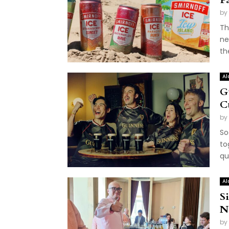
by
Th
ne
th
Al
G
C
by
So
to
qu
Al
S
N
by