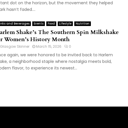
stant dot on the horizon, but the movement they helped
ark hasn’t faded....
inks and Beverages
Events
Food
Lifestyle
Nutrition
arlem Shake’s The Southern Spin Milkshake
or Women’s History Month
Glasgow Skinner
March 15, 2026
0
ce again, we were honored to be invited back to Harlem
ake, a neighborhood staple where nostalgia meets bold,
dern flavor, to experience its newest...