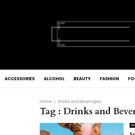
ACCESSORIES
ALCOHOL
BEAUTY
FASHION
FO
Home
Drinks and Beverages
Tag : Drinks and Beve
Dr
S