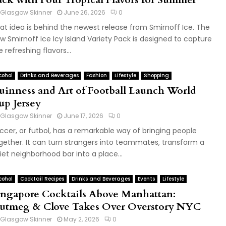
Glasgow Skinner
June 26, 2026
0
at idea is behind the newest release from Smirnoff Ice. The
w Smirnoff Ice Icy Island Variety Pack is designed to capture
e refreshing flavors...
cohol
Drinks and Beverages
Fashion
Lifestyle
Shopping
uinness and Art of Football Launch World
up Jersey
Glasgow Skinner
June 17, 2026
0
ccer, or futbol, has a remarkable way of bringing people
gether. It can turn strangers into teammates, transform a
iet neighborhood bar into a place...
cohol
Cocktail Recipes
Drinks and Beverages
Events
Lifestyle
ingapore Cocktails Above Manhattan:
utmeg & Clove Takes Over Overstory NYC
Glasgow Skinner
May 2, 2026
0