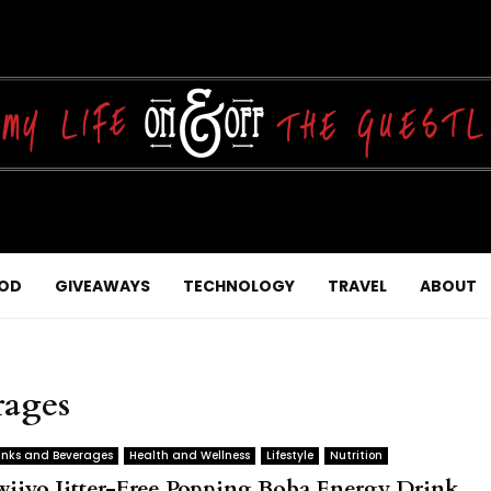
OD
GIVEAWAYS
TECHNOLOGY
TRAVEL
ABOUT
rages
inks and Beverages
Health and Wellness
Lifestyle
Nutrition
wiiyo Jitter-Free Popping Boba Energy Drink