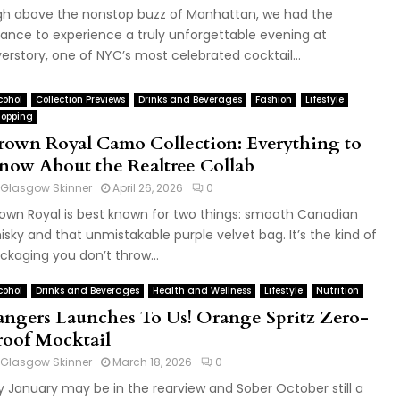
gh above the nonstop buzz of Manhattan, we had the
ance to experience a truly unforgettable evening at
erstory, one of NYC’s most celebrated cocktail...
cohol
Collection Previews
Drinks and Beverages
Fashion
Lifestyle
opping
rown Royal Camo Collection: Everything to
now About the Realtree Collab
Glasgow Skinner
April 26, 2026
0
own Royal is best known for two things: smooth Canadian
isky and that unmistakable purple velvet bag. It’s the kind of
ckaging you don’t throw...
cohol
Drinks and Beverages
Health and Wellness
Lifestyle
Nutrition
angers Launches To Us! Orange Spritz Zero-
roof Mocktail
Glasgow Skinner
March 18, 2026
0
y January may be in the rearview and Sober October still a