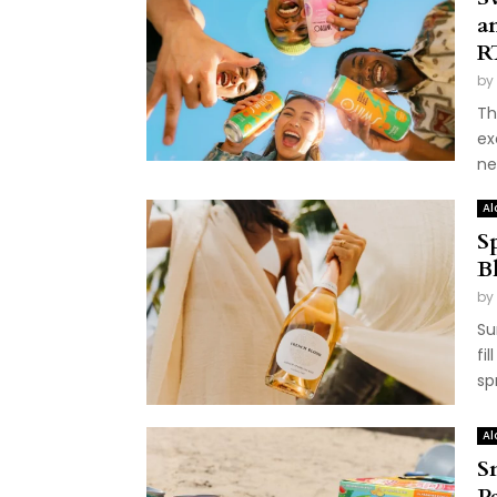
a
R
by
Th
ex
ne
Al
S
B
by
Su
fi
sp
Al
S
P