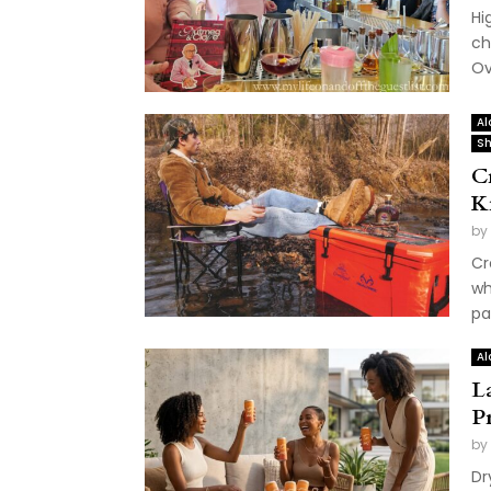
Hi
ch
Ov
Al
Sh
C
K
by
Cr
wh
pa
Al
L
P
by
Dr