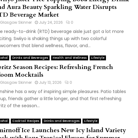
nd Aura Beauty Sparkling Water Disrupts
TD Beverage Market
Glasgow Skinner
July 24, 2026
0
e ready-to-drink (RTD) beverage aisle just got a lot more
citing. Swiiyo is shaking things up with two colorful
wcomers that blend wellness, flavor, and...
cohol
Drinks and Beverages
Health and Wellness
Lifestyle
pritz Season Recipes: Refreshing French
loom Mocktails
Glasgow Skinner
July 13, 2026
0
nshine has a way of inspiring simple pleasures. Patio tables
ll up, friends gather a little longer, and that first refreshing
ritz of the season...
cohol
Cocktail Recipes
Drinks and Beverages
Lifestyle
mirnoff Ice Launches New Icy Island Variety
ack with Four Tropical Flavors for Summer