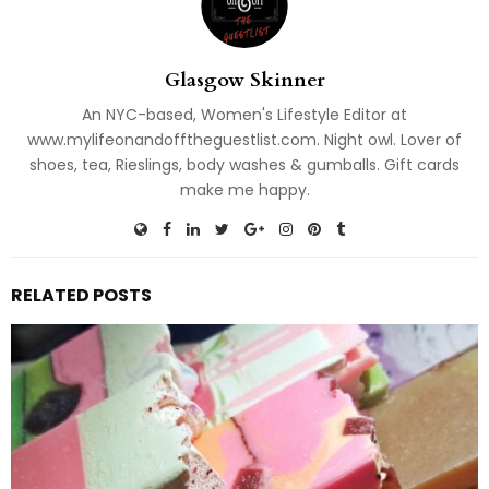
Glasgow Skinner
An NYC-based, Women's Lifestyle Editor at
www.mylifeonandofftheguestlist.com. Night owl. Lover of
shoes, tea, Rieslings, body washes & gumballs. Gift cards
make me happy.
RELATED POSTS