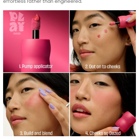
effortless rather than engineered.