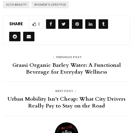
ULTA BEAUTY
WOMEN'S LIFESTYLE
SHARE
1
PREVIOUS POST
Graasi Organic Barley Water: A Functional
Beverage for Everyday Wellness
NEXT POST
Urban Mobility Isn’t Cheap: What City Drivers
Really Pay to Stay on the Road