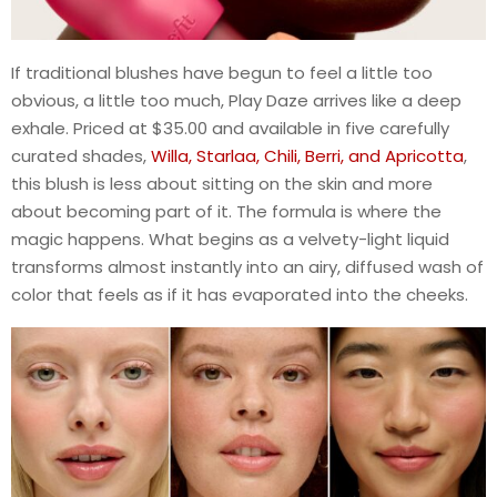
If traditional blushes have begun to feel a little too
obvious, a little too much, Play Daze arrives like a deep
exhale. Priced at $35.00 and available in five carefully
curated shades,
Willa, Starlaa, Chili, Berri, and Apricotta
,
this blush is less about sitting on the skin and more
about becoming part of it. The formula is where the
magic happens. What begins as a velvety-light liquid
transforms almost instantly into an airy, diffused wash of
color that feels as if it has evaporated into the cheeks.