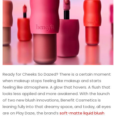
Ready for Cheeks So Dazed? There is a certain moment
when makeup stops feeling like makeup and starts
feeling like atmosphere. A glow that hovers. A flush that
looks less applied and more awakened. With the launch
of two new blush innovations, Benefit Cosmetics is
leaning fully into that dreamy space, and today, all eyes
are on Play Daze, the brand’s
soft-matte liquid blush