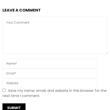
LEAVE A COMMENT
Save my name, email, and website in this browser for the
next time I comment.