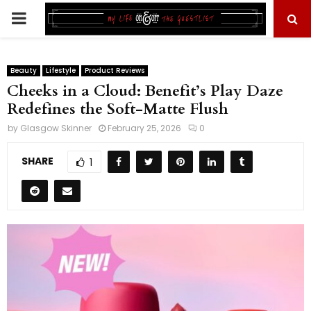
PRIMARY
MENU
Beauty
Lifestyle
Product Reviews
Cheeks in a Cloud: Benefit’s Play Daze
Redefines the Soft-Matte Flush
by
Glasgow Skinner
February 25, 2026
0
SHARE
1