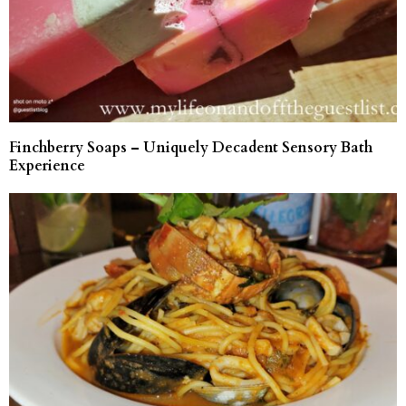
Finchberry Soaps – Uniquely Decadent Sensory Bath
Experience