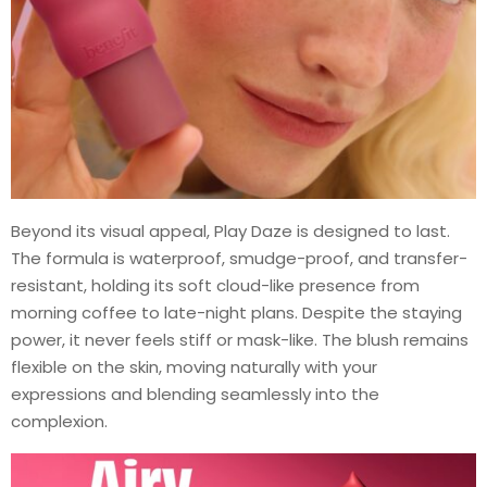
Beyond its visual appeal, Play Daze is designed to last.
The formula is waterproof, smudge-proof, and transfer-
resistant, holding its soft cloud-like presence from
morning coffee to late-night plans. Despite the staying
power, it never feels stiff or mask-like. The blush remains
flexible on the skin, moving naturally with your
expressions and blending seamlessly into the
complexion.