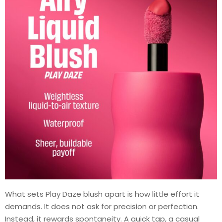
What sets Play Daze blush apart is how little effort it
demands. It does not ask for precision or perfection.
Instead, it rewards spontaneity. A quick tap, a casual