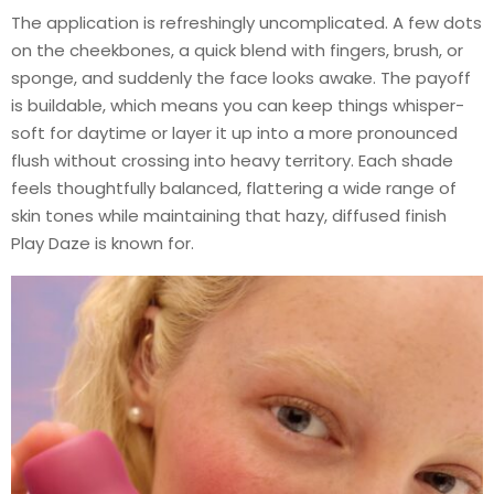
The application is refreshingly uncomplicated. A few dots
on the cheekbones, a quick blend with fingers, brush, or
sponge, and suddenly the face looks awake. The payoff
is buildable, which means you can keep things whisper-
soft for daytime or layer it up into a more pronounced
flush without crossing into heavy territory. Each shade
feels thoughtfully balanced, flattering a wide range of
skin tones while maintaining that hazy, diffused finish
Play Daze is known for.