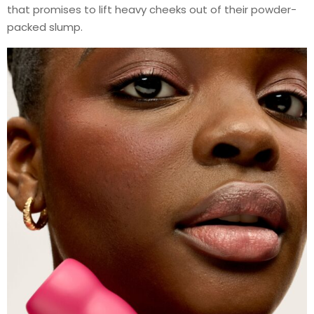
that promises to lift heavy cheeks out of their powder-
packed slump.