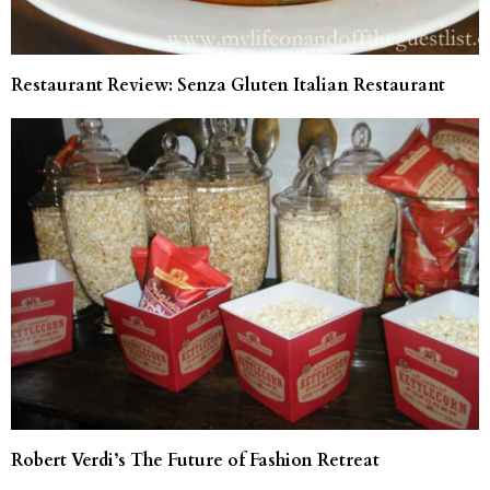
Restaurant Review: Senza Gluten Italian Restaurant
Robert Verdi’s The Future of Fashion Retreat