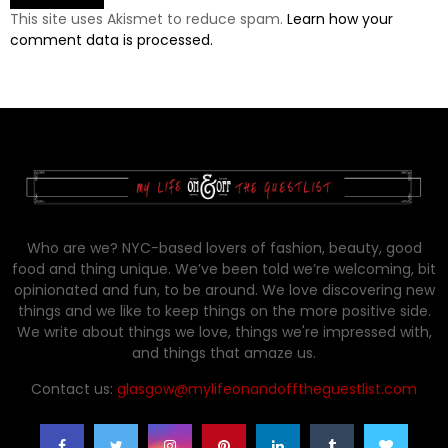
This site uses Akismet to reduce spam.
Learn how your
comment data is processed.
Who are we? NYC-based lovers of fashion, beauty, good
food and thing unique. We’ve been told we’re welcoming, bit
opinionated and fun, to be around. We love discovering new
things and we like to keep things on the more positive side.
We write about things we love, things we're impressed with,
and things that amaze us.
Contact us:
glasgow@mylifeonandofftheguestlist.com