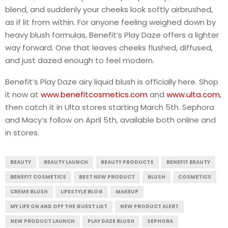
blend, and suddenly your cheeks look softly airbrushed,
as if lit from within. For anyone feeling weighed down by
heavy blush formulas, Benefit’s Play Daze offers a lighter
way forward. One that leaves cheeks flushed, diffused,
and just dazed enough to feel modern.
Benefit’s Play Daze airy liquid blush is officially here. Shop
it now at
www.benefitcosmetics.com
and
www.ulta.com
,
then catch it in Ulta stores starting March 5th. Sephora
and Macy’s follow on April 5th, available both online and
in stores.
BEAUTY
BEAUTY LAUNCH
BEAUTY PRODUCTS
BENEFIT BEAUTY
BENEFIT COSMETICS
BEST NEW PRODUCT
BLUSH
COSMETICS
CREME BLUSH
LIFESTYLE BLOG
MAKEUP
MY LIFE ON AND OFF THE GUEST LIST
NEW PRODUCT ALERT
NEW PRODUCT LAUNCH
PLAY DAZE BLUSH
SEPHORA