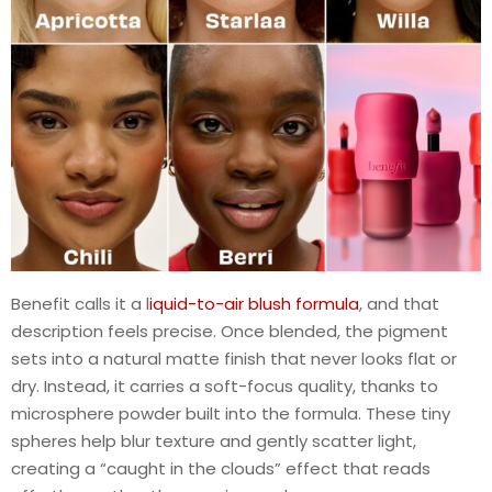
Benefit calls it a l
iquid-to-air blush formula
, and that
description feels precise. Once blended, the pigment
sets into a natural matte finish that never looks flat or
dry. Instead, it carries a soft-focus quality, thanks to
microsphere powder built into the formula. These tiny
spheres help blur texture and gently scatter light,
creating a “caught in the clouds” effect that reads