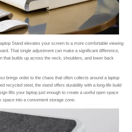
 Laptop Stand elevates your screen to a more comfortable viewing
ward. That single adjustment can make a significant difference,
in that builds up across the neck, shoulders, and lower back
o brings order to the chaos that often collects around a laptop
recycled steel, the stand offers durability with a long-life build
sign lifts your laptop just enough to create a useful open space
k space into a convenient storage zone.