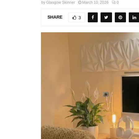
by
Glasgow Skinner
March 10, 2026
0
SHARE
3