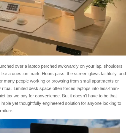
hunched over a laptop perched awkwardly on your lap, shoulders
ike a question mark. Hours pass, the screen glows faithfully, and
For many people working or browsing from small apartments or
y ritual. Limited desk space often forces laptops into less-than-
et tax we pay for convenience. But it doesn’t have to be that
imple yet thoughtfully engineered solution for anyone looking to
rniture.