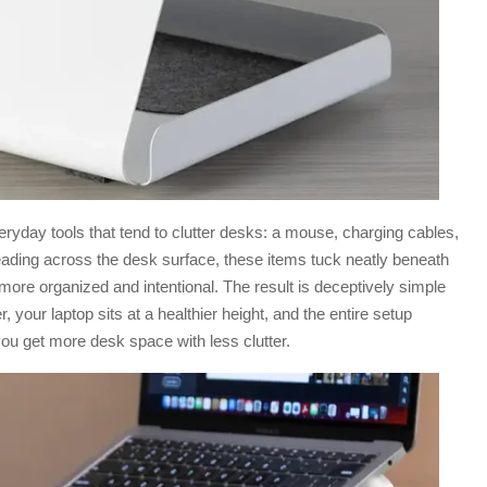
ryday tools that tend to clutter desks: a mouse, charging cables,
eading across the desk surface, these items tuck neatly beneath
more organized and intentional. The result is deceptively simple
, your laptop sits at a healthier height, and the entire setup
ou get more desk space with less clutter.