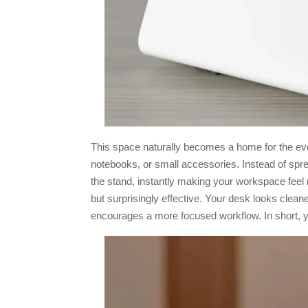
This space naturally becomes a home for the eve
notebooks, or small accessories. Instead of spr
the stand, instantly making your workspace feel 
but surprisingly effective. Your desk looks cleaner
encourages a more focused workflow. In short, y