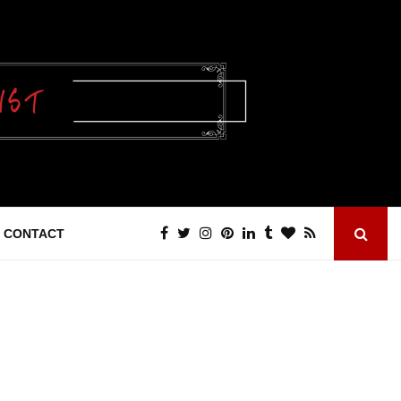
CONTACT