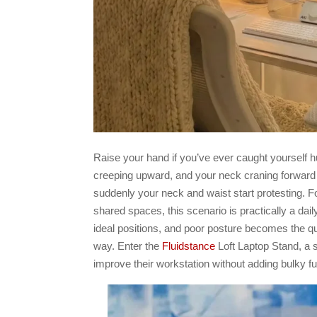
Raise your hand if you’ve ever caught yourself 
creeping upward, and your neck craning forward l
suddenly your neck and waist start protesting. 
shared spaces, this scenario is practically a dail
ideal positions, and poor posture becomes the qui
way. Enter the
Fluidstance
Loft Laptop Stand, a s
improve their workstation without adding bulky fu