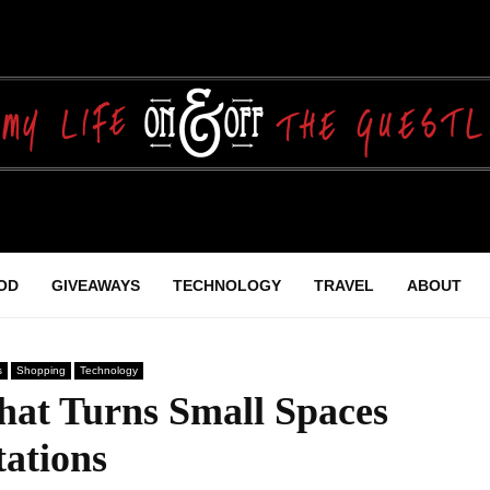
OD
GIVEAWAYS
TECHNOLOGY
TRAVEL
ABOUT
s
Shopping
Technology
hat Turns Small Spaces
ations