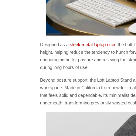
Designed as a
sleek metal laptop riser
, the Loft
height, helping reduce the tendency to hunch for
encouraging better posture and relieving the stra
during long hours of use.
Beyond posture support, the Loft Laptop Stand als
workspace. Made in California from powder-coated 
that feels solid and dependable. Its minimalist de
underneath, transforming previously wasted des