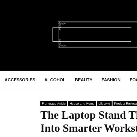
ACCESSORIES
ALCOHOL
BEAUTY
FASHION
FO
Frontpage Article
House and Home
Lifestyle
Product Review
The Laptop Stand T
Into Smarter Workst