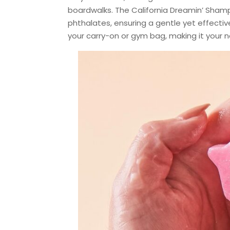
boardwalks. The California Dreamin’ Shampo
phthalates, ensuring a gentle yet effectiv
your carry-on or gym bag, making it your n