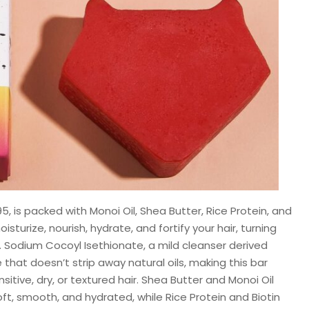
.95, is packed with Monoi Oil, Shea Butter, Rice Protein, and
oisturize, nourish, hydrate, and fortify your hair, turning
. Sodium Cocoyl Isethionate, a mild cleanser derived
that doesn’t strip away natural oils, making this bar
nsitive, dry, or textured hair. Shea Butter and Monoi Oil
oft, smooth, and hydrated, while Rice Protein and Biotin