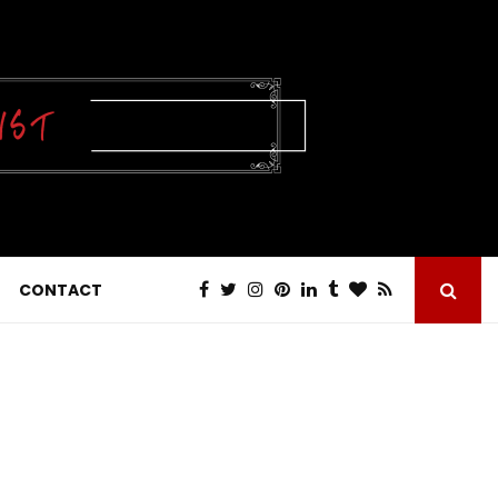
CONTACT