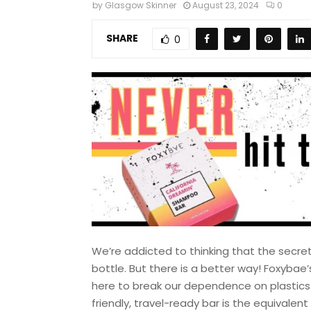
by
Glasgow Skinner
August 23, 2024
0
SHARE
0
We’re addicted to thinking that the secre
bottle. But there is a better way! Foxyba
here to break our dependence on plastics a
friendly, travel-ready bar is the equivalen