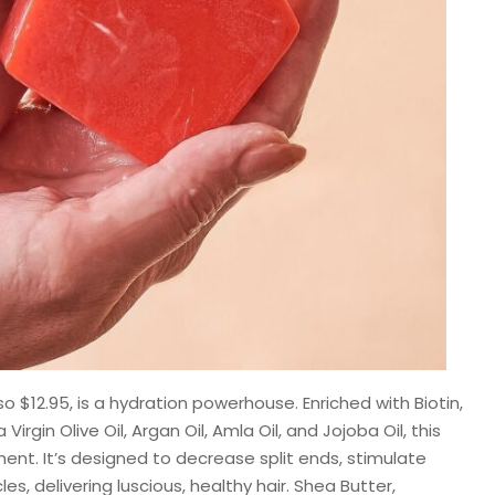
lso $12.95, is a hydration powerhouse. Enriched with Biotin,
Virgin Olive Oil, Argan Oil, Amla Oil, and Jojoba Oil, this
ent. It’s designed to decrease split ends, stimulate
les, delivering luscious, healthy hair. Shea Butter,