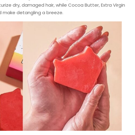
urize dry, damaged hair, while Cocoa Butter, Extra Virgin
nd make detangling a breeze.