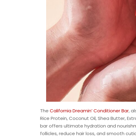
The
California Dreamin’ Conditioner Bar
, a
Rice Protein, Coconut Oil, Shea Butter, Extra 
bar offers ultimate hydration and nourishm
follicles, reduce hair loss, and smooth cutic