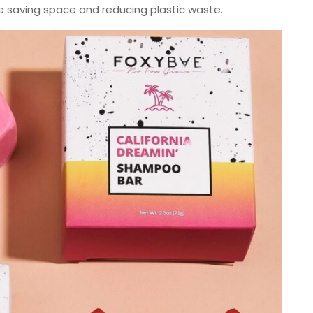
le saving space and reducing plastic waste.