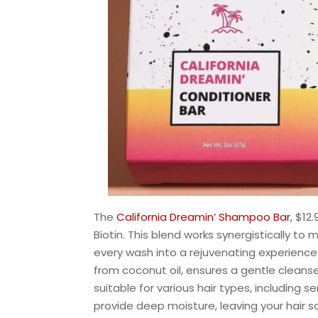
The
California Dreamin’ Shampoo Bar
, $12
Biotin. This blend works synergistically to m
every wash into a rejuvenating experience
from coconut oil, ensures a gentle cleanse 
suitable for various hair types, including se
provide deep moisture, leaving your hair s