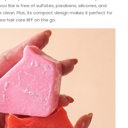
o Bar is free of sulfates, parabens, silicones, and
e clean. Plus, its compact design makes it perfect for
ew hair care BFF on the go.