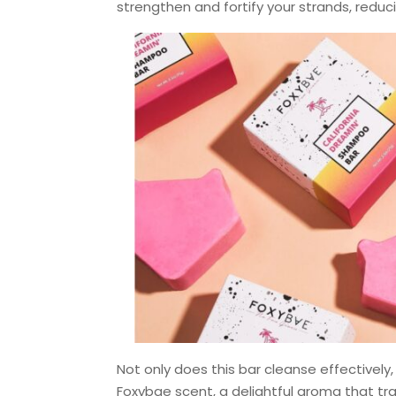
strengthen and fortify your strands, reduc
Not only does this bar cleanse effectively,
Foxybae scent, a delightful aroma that t