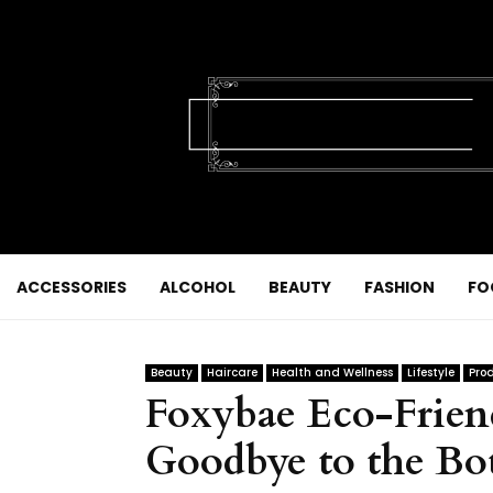
ACCESSORIES
ALCOHOL
BEAUTY
FASHION
FO
Beauty
Haircare
Health and Wellness
Lifestyle
Pro
Foxybae Eco-Friend
Goodbye to the Bot