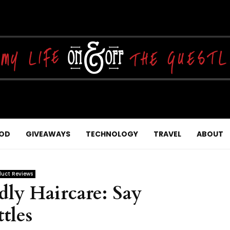
OD
GIVEAWAYS
TECHNOLOGY
TRAVEL
ABOUT
duct Reviews
ly Haircare: Say
tles