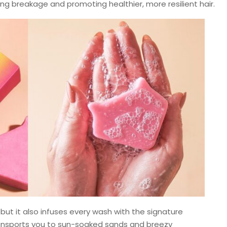
ing breakage and promoting healthier, more resilient hair.
 but it also infuses every wash with the signature
ransports you to sun-soaked sands and breezy