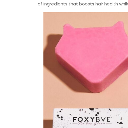
of ingredients that boosts hair health whi