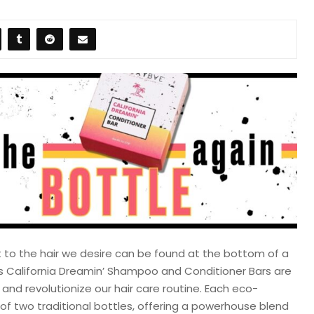
t to the hair we desire can be found at the bottom of a
e’s California Dreamin’ Shampoo and Conditioner Bars are
nd revolutionize our hair care routine. Each eco-
t of two traditional bottles, offering a powerhouse blend