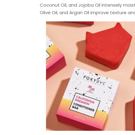
Coconut Oil, and Jojoba Oil intensely moist
Olive Oil, and Argan Oil improve texture a