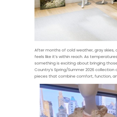
After months of cold weather, gray skies, 
feels like it’s within reach. As temperature
something is exciting about bringing thos
Country’s Spring/Summer 2026 collection ar
pieces that combine comfort, function, an