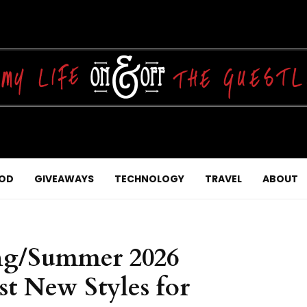
OD
GIVEAWAYS
TECHNOLOGY
TRAVEL
ABOUT
ing/Summer 2026
st New Styles for