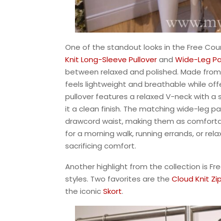
One of the standout looks in the Free Cou
Knit
Long-Sleeve Pullover
and
Wide-Leg
Pa
between relaxed and polished. Made from a
feels lightweight and breathable while of
pullover features a relaxed V-neck with a 
it a clean finish. The matching wide-leg p
drawcord waist, making them as comfortab
for a morning walk, running errands, or rela
sacrificing comfort.
Another highlight from the collection is Fr
styles. Two favorites are the
Cloud Knit Zi
the iconic
Skort
.