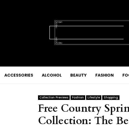
ACCESSORIES
ALCOHOL
BEAUTY
FASHION
FO
Collection Previews
Fashion
Lifestyle
Shopping
Free Country Spr
Collection: The Be