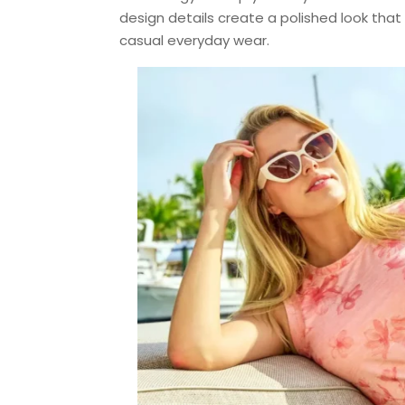
design details create a polished look that w
casual everyday wear.