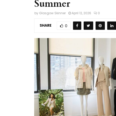
Summer
by
Glasgow Skinner
April 12, 2026
0
SHARE
0