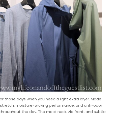
or those days when you need a light extra layer. Made
y stretch, moisture-wicking performance, and anti-odor
hroughout the day. The mock neck, zip front, and subtle