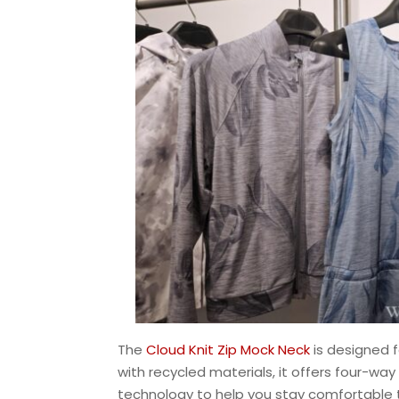
The
Cloud Knit Zip Mock Neck
is designed f
with recycled materials, it offers four-wa
technology to help you stay comfortable t