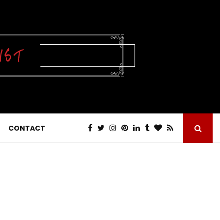
CONTACT