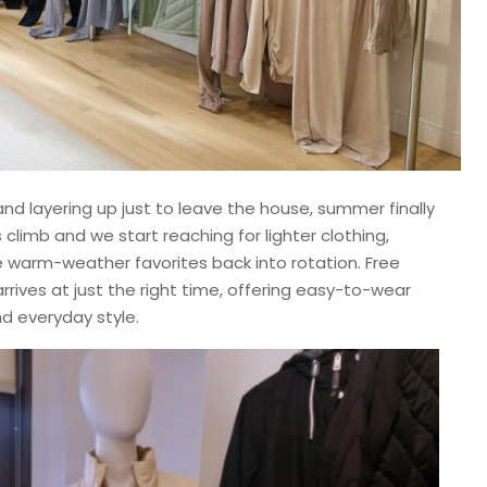
and layering up just to leave the house, summer finally
s climb and we start reaching for lighter clothing,
e warm-weather favorites back into rotation. Free
rives at just the right time, offering easy-to-wear
d everyday style.