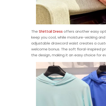
The
Shirttail Dress
offers another easy opti
keep you cool, while moisture-wicking and
adjustable drawcord waist creates a custom
welcome bonus. The soft floral-inspired p
the design, making it an easy choice for 