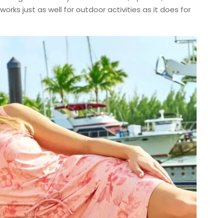
orks just as well for outdoor activities as it does for