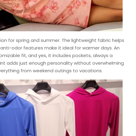
on for spring and summer. The lightweight fabric helps
 anti-odor features make it ideal for warmer days. An
izable fit, and yes, it includes pockets, always a
rint adds just enough personality without overwhelming
everything from weekend outings to vacations.