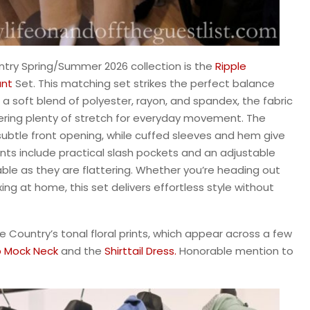
ntry Spring/Summer 2026 collection is the
Ripple
nt
Set. This matching set strikes the perfect balance
 soft blend of polyester, rayon, and spandex, the fabric
fering plenty of stretch for everyday movement. The
subtle front opening, while cuffed sleeves and hem give
ants include practical slash pockets and an adjustable
le as they are flattering. Whether you’re heading out
xing at home, this set delivers effortless style without
ee Country’s tonal floral prints, which appear across a few
p Mock Neck
and the
Shirttail Dress.
Honorable mention to