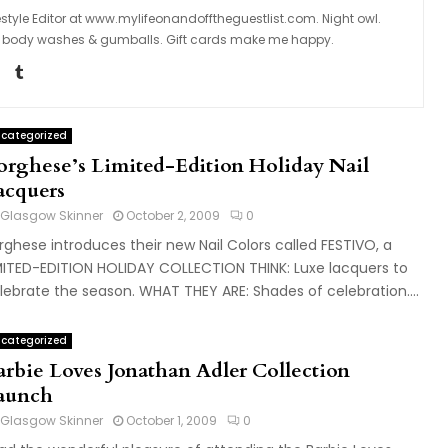
tyle Editor at www.mylifeonandofftheguestlist.com. Night owl.
ngs, body washes & gumballs. Gift cards make me happy.
categorized
orghese’s Limited-Edition Holiday Nail
acquers
Glasgow Skinner
October 2, 2009
0
rghese introduces their new Nail Colors called FESTIVO, a
MITED-EDITION HOLIDAY COLLECTION THINK: Luxe lacquers to
lebrate the season. WHAT THEY ARE: Shades of celebration....
categorized
arbie Loves Jonathan Adler Collection
aunch
Glasgow Skinner
October 1, 2009
0