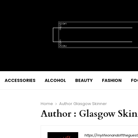
ACCESSORIES
ALCOHOL
BEAUTY
FASHION
FO
Home
Author
Glasgow Skinner
Author :
Glasgow Skin
https://mylifeonandofftheguest