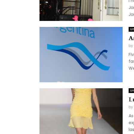
I 
Jo
Jo
Un
A
by
Fi
fa
We
Un
L
by
As
ex
la