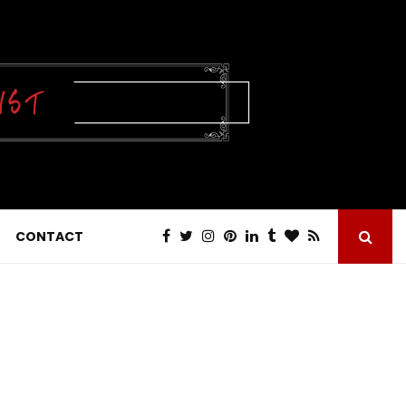
CONTACT