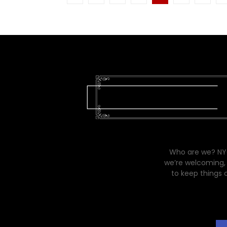
pagination
Who are we? NYC
we’re welcoming, 
to keep things 