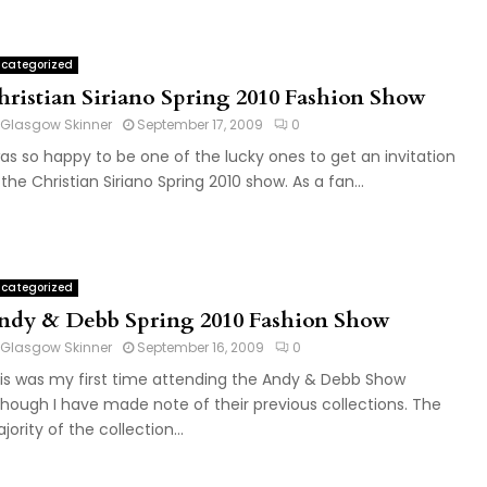
categorized
hristian Siriano Spring 2010 Fashion Show
Glasgow Skinner
September 17, 2009
0
was so happy to be one of the lucky ones to get an invitation
 the Christian Siriano Spring 2010 show. As a fan...
categorized
ndy & Debb Spring 2010 Fashion Show
Glasgow Skinner
September 16, 2009
0
is was my first time attending the Andy & Debb Show
though I have made note of their previous collections. The
jority of the collection...