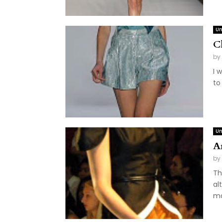
Un
C
by
I 
to
Un
A
by
Th
al
ma