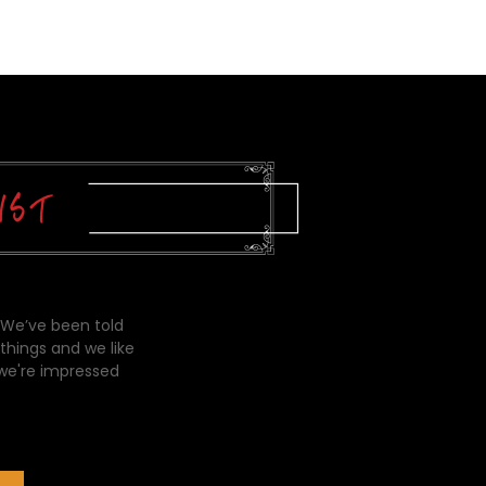
 We’ve been told
things and we like
 we're impressed