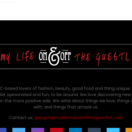
-based lovers of fashion, beauty, good food and thing unique.
bit opinionated and fun, to be around. We love discovering new 
on the more positive side. We write about things we love, things
with, and things that amaze us.
Contact us:
glasgow@mylifeonandofftheguestlist.com