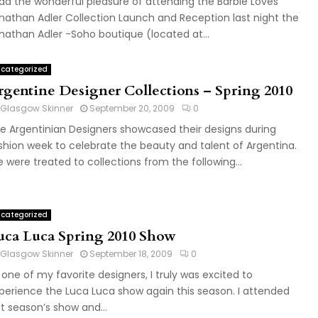
had the wonderful pleasure of attending the Barbie Loves
nathan Adler Collection Launch and Reception last night the
nathan Adler -Soho boutique (located at...
categorized
rgentine Designer Collections – Spring 2010
Glasgow Skinner
September 20, 2009
0
ve Argentinian Designers showcased their designs during
shion week to celebrate the beauty and talent of Argentina.
 were treated to collections from the following...
categorized
uca Luca Spring 2010 Show
Glasgow Skinner
September 18, 2009
0
 one of my favorite designers, I truly was excited to
perience the Luca Luca show again this season. I attended
st season’s show and...