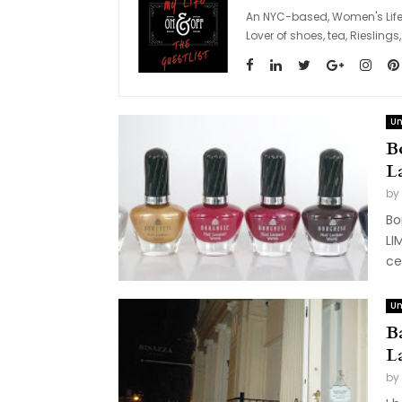
An NYC-based, Women's Lifes
Lover of shoes, tea, Riesli
Un
B
L
by
Bo
LI
ce
Un
B
L
by