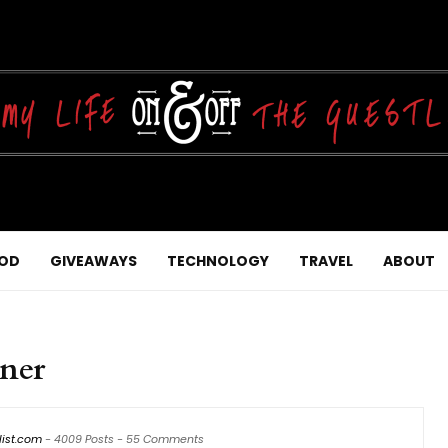
OD
GIVEAWAYS
TECHNOLOGY
TRAVEL
ABOUT
ner
list.com
-
4009 Posts
-
55 Comments