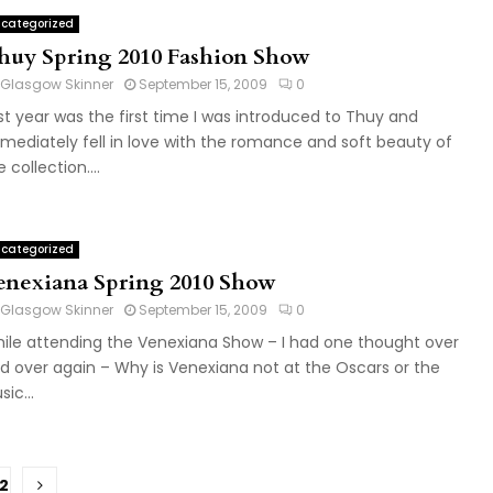
categorized
huy Spring 2010 Fashion Show
Glasgow Skinner
September 15, 2009
0
st year was the first time I was introduced to Thuy and
mediately fell in love with the romance and soft beauty of
 collection....
categorized
enexiana Spring 2010 Show
Glasgow Skinner
September 15, 2009
0
ile attending the Venexiana Show – I had one thought over
d over again – Why is Venexiana not at the Oscars or the
ic...
2