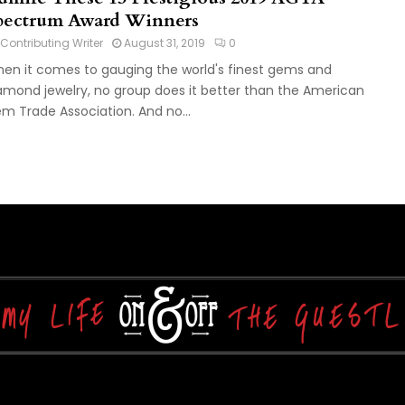
pectrum Award Winners
Contributing Writer
August 31, 2019
0
en it comes to gauging the world's finest gems and
amond jewelry, no group does it better than the American
m Trade Association. And no...