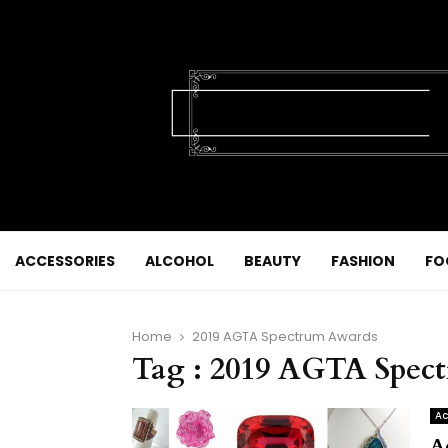
ACCESSORIES
ALCOHOL
BEAUTY
FASHION
FO
Home
2019 AGTA Spectrum Awards
Tag : 2019 AGTA Spec
Ac
A