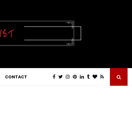
CONTACT