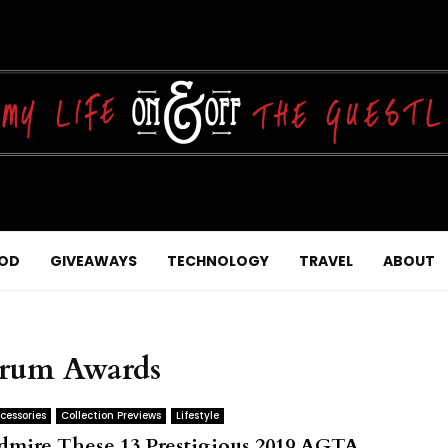
OD
GIVEAWAYS
TECHNOLOGY
TRAVEL
ABOUT
trum Awards
cessories
Collection Previews
Lifestyle
dmire These 13 Prestigious 2019 AGTA