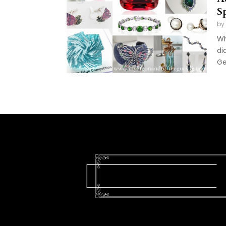
S
by
Wh
di
Ge