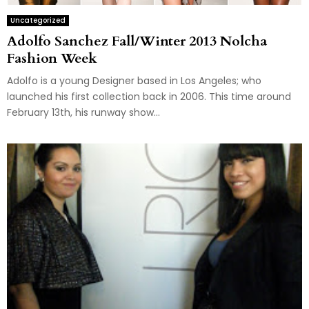
Uncategorized
Adolfo Sanchez Fall/Winter 2013 Nolcha
Fashion Week
Adolfo is a young Designer based in Los Angeles; who
launched his first collection back in 2006. This time around
February 13th, his runway show...