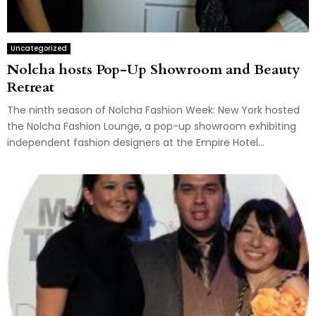
Uncategorized
Nolcha hosts Pop-Up Showroom and Beauty
Retreat
The ninth season of Nolcha Fashion Week: New York hosted
the Nolcha Fashion Lounge, a pop-up showroom exhibiting
independent fashion designers at the Empire Hotel...