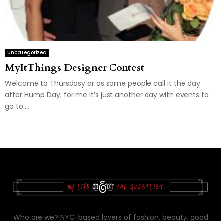
Uncategorized
MyItThings Designer Contest
Welcome to Thursdasy or as some people call it the day
after Hump Day; for me it’s just another day with events to
go to....
Who are we? NYC-based lovers of fashion, beauty, good