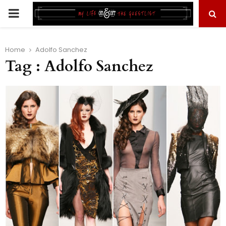
PRIMARY
MENU
Home
Adolfo Sanchez
Tag : Adolfo Sanchez