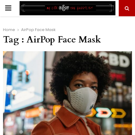
PRIMARY
MENU
Home
AirPop Face Mask
Tag : AirPop Face Mask