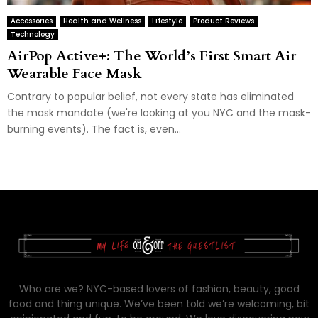
Accessories
Health and Wellness
Lifestyle
Product Reviews
Technology
AirPop Active+: The World’s First Smart Air
Wearable Face Mask
Contrary to popular belief, not every state has eliminated
the mask mandate (we're looking at you NYC and the mask-
burning events). The fact is, even...
Who are we? NYC-based lovers of fashion, beauty, good
food and thing unique. We’ve been told we’re welcoming, bit