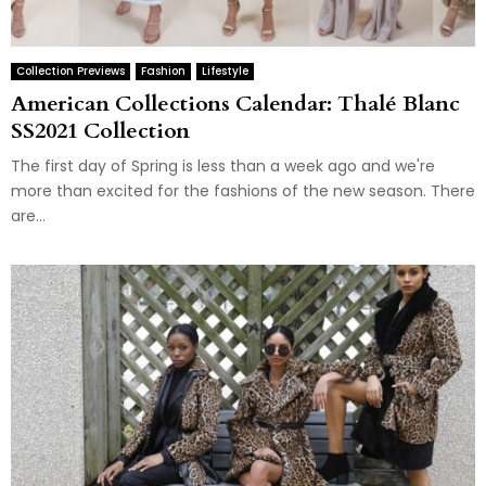
Collection Previews
Fashion
Lifestyle
American Collections Calendar: Thalé Blanc
SS2021 Collection
The first day of Spring is less than a week ago and we're
more than excited for the fashions of the new season. There
are...