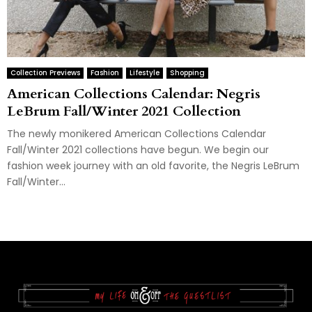
Collection Previews
Fashion
Lifestyle
Shopping
American Collections Calendar: Negris
LeBrum Fall/Winter 2021 Collection
The newly monikered American Collections Calendar
Fall/Winter 2021 collections have begun. We begin our
fashion week journey with an old favorite, the Negris LeBrum
Fall/Winter...