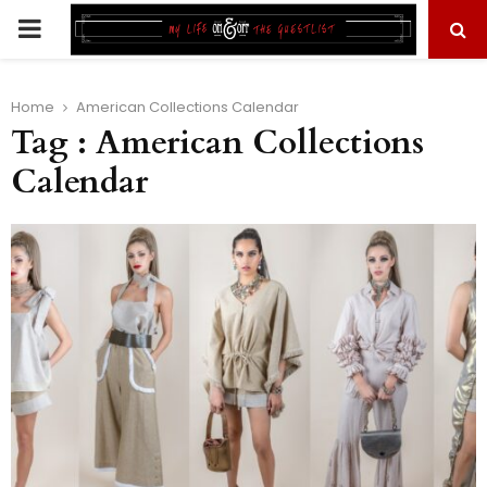
PRIMARY
MENU
Home
American Collections Calendar
Tag : American Collections
Calendar