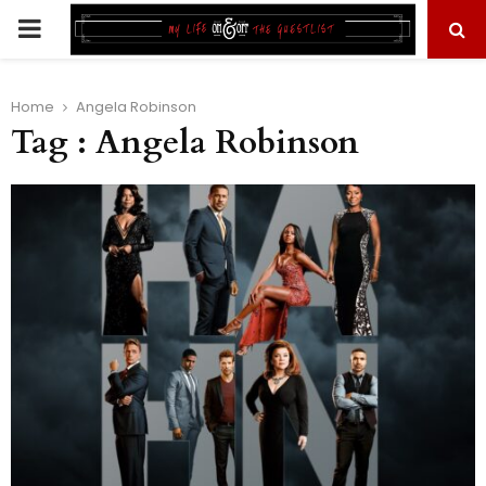
PRIMARY
MENU
Home
Angela Robinson
Tag : Angela Robinson