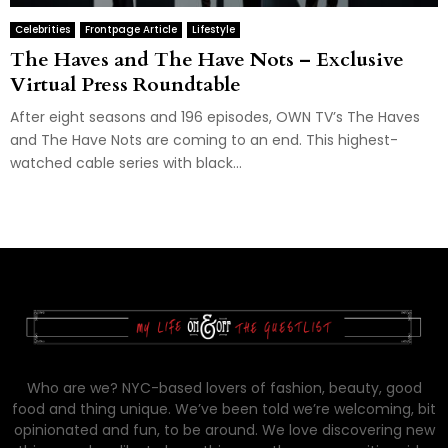
Celebrities
Frontpage Article
Lifestyle
The Haves and The Have Nots – Exclusive
Virtual Press Roundtable
After eight seasons and 196 episodes, OWN TV’s The Haves
and The Have Nots are coming to an end. This highest-
watched cable series with black...
Who are we? NYC-based lovers of fashion, beauty, good
food and thing unique. We’ve been told we’re welcoming, bit
opinionated and fun, to be around. We love discovering new