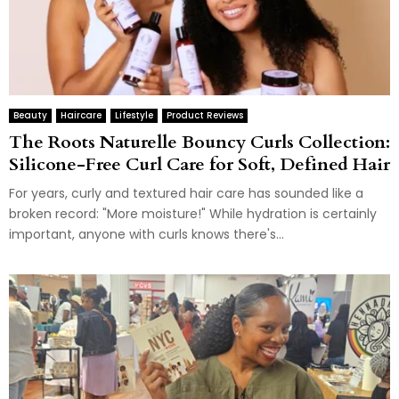
Beauty
Haircare
Lifestyle
Product Reviews
The Roots Naturelle Bouncy Curls Collection:
Silicone-Free Curl Care for Soft, Defined Hair
For years, curly and textured hair care has sounded like a
broken record: "More moisture!" While hydration is certainly
important, anyone with curls knows there's...