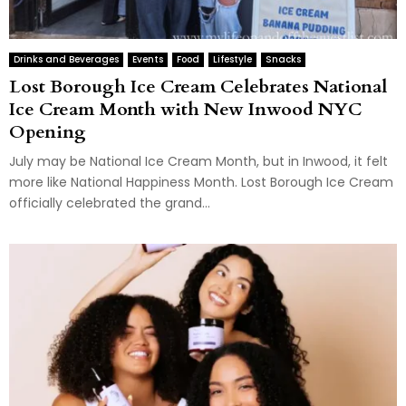
Drinks and Beverages
Events
Food
Lifestyle
Snacks
Lost Borough Ice Cream Celebrates National
Ice Cream Month with New Inwood NYC
Opening
July may be National Ice Cream Month, but in Inwood, it felt
more like National Happiness Month. Lost Borough Ice Cream
officially celebrated the grand...