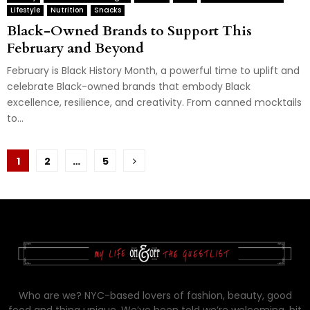
Lifestyle
Nutrition
Snacks
Black-Owned Brands to Support This
February and Beyond
February is Black History Month, a powerful time to uplift and
celebrate Black-owned brands that embody Black
excellence, resilience, and creativity. From canned mocktails
to...
Posts
1
2
…
5
pagination
Who are we? NYC-based lovers of fashion, beauty, good