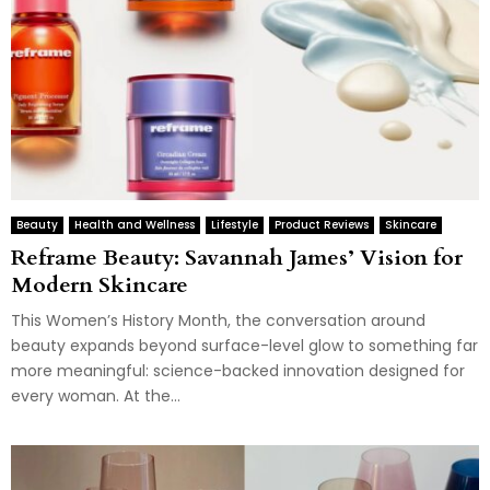
Beauty
Health and Wellness
Lifestyle
Product Reviews
Skincare
Reframe Beauty: Savannah James’ Vision for
Modern Skincare
This Women’s History Month, the conversation around
beauty expands beyond surface-level glow to something far
more meaningful: science-backed innovation designed for
every woman. At the...