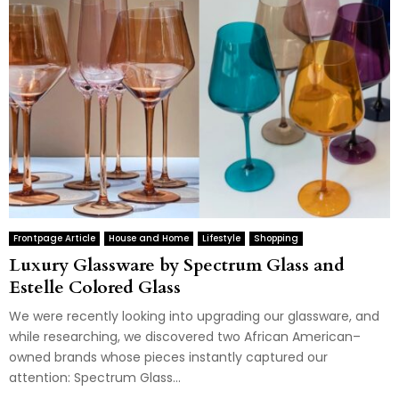
Frontpage Article
House and Home
Lifestyle
Shopping
Luxury Glassware by Spectrum Glass and
Estelle Colored Glass
We were recently looking into upgrading our glassware, and
while researching, we discovered two African American–
owned brands whose pieces instantly captured our
attention: Spectrum Glass...