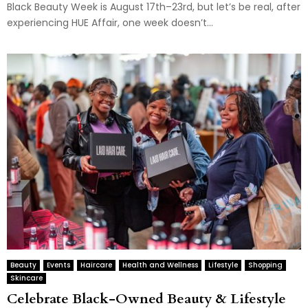
Black Beauty Week is August 17th–23rd, but let’s be real, after
experiencing HUE Affair, one week doesn’t...
Beauty
Events
Haircare
Health and Wellness
Lifestyle
Shopping
Skincare
Celebrate Black-Owned Beauty & Lifestyle