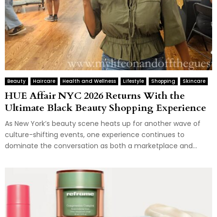
Beauty
Haircare
Health and Wellness
Lifestyle
Shopping
Skincare
HUE Affair NYC 2026 Returns With the
Ultimate Black Beauty Shopping Experience
As New York’s beauty scene heats up for another wave of
culture-shifting events, one experience continues to
dominate the conversation as both a marketplace and...