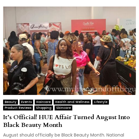
Beauty
Events
Haircare
Health and Wellness
Lifestyle
Product Reviews
Shopping
Skincare
It’s Official! HUE Affair Turned August Into
Black Beauty Month
August should officially be Black Beauty Month. National