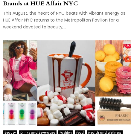
Brands at HUE Affair NYC
This August, the heart of NYC beats with vibrant energy as
HUE Affair NYC returns to the Metropolitan Pavilion for a
weekend devoted to beauty,...
Beauty
Drinks and Beverages
Fashion
Food
Health and Wellness