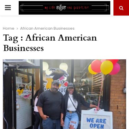
PRIMARY
MENU
Home
African American Businesses
Tag : African American
Businesses