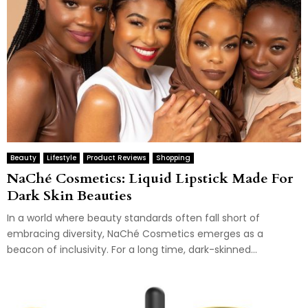
Beauty
Lifestyle
Product Reviews
Shopping
NaChé Cosmetics: Liquid Lipstick Made For
Dark Skin Beauties
In a world where beauty standards often fall short of
embracing diversity, NaChé Cosmetics emerges as a
beacon of inclusivity. For a long time, dark-skinned...