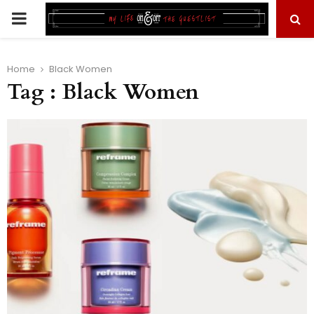
PRIMARY
MENU
Home
Black Women
Tag : Black Women