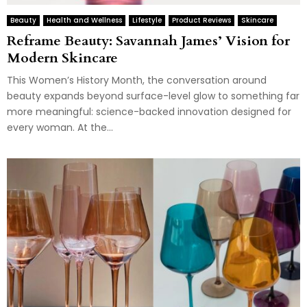
Beauty
Health and Wellness
Lifestyle
Product Reviews
Skincare
Reframe Beauty: Savannah James’ Vision for
Modern Skincare
This Women’s History Month, the conversation around
beauty expands beyond surface-level glow to something far
more meaningful: science-backed innovation designed for
every woman. At the...