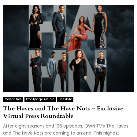
Celebrities
Frontpage Article
Lifestyle
The Haves and The Have Nots – Exclusive
Virtual Press Roundtable
After eight seasons and 196 episodes, OWN TV’s The Haves
and The Have Nots are coming to an end. This highest-