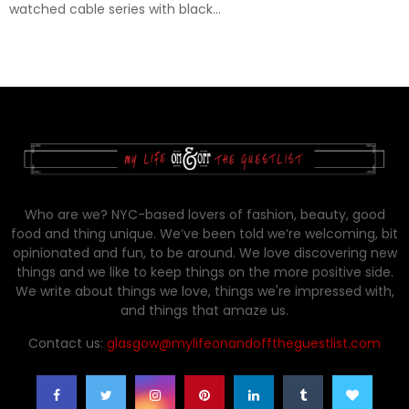
watched cable series with black...
Who are we? NYC-based lovers of fashion, beauty, good
food and thing unique. We’ve been told we’re welcoming, bit
opinionated and fun, to be around. We love discovering new
things and we like to keep things on the more positive side.
We write about things we love, things we're impressed with,
and things that amaze us.
Contact us:
glasgow@mylifeonandofftheguestlist.com