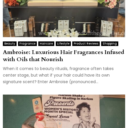
Beauty
Fragrance
Haircare
Lifestyle
Product Reviews
Shopping
Ambroise: Luxurious Hair Fragrances Infused
with Oils that Nourish
When it comes to beauty rituals, fragrance often takes
center stage, but what if your hair could have its own
signature scent? Enter Ambroise (pronounced...