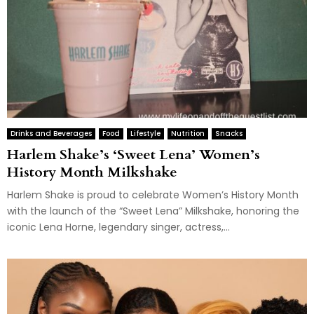
Drinks and Beverages
Food
Lifestyle
Nutrition
Snacks
Harlem Shake’s ‘Sweet Lena’ Women’s
History Month Milkshake
Harlem Shake is proud to celebrate Women’s History Month
with the launch of the “Sweet Lena” Milkshake, honoring the
iconic Lena Horne, legendary singer, actress,...