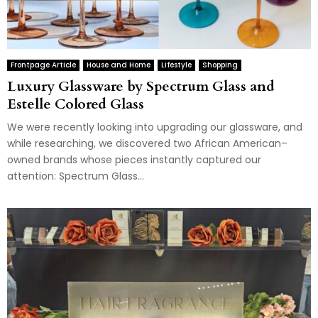
Frontpage Article
House and Home
Lifestyle
Shopping
Luxury Glassware by Spectrum Glass and
Estelle Colored Glass
We were recently looking into upgrading our glassware, and
while researching, we discovered two African American–
owned brands whose pieces instantly captured our
attention: Spectrum Glass...