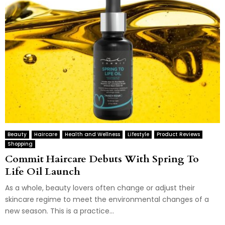
Beauty
Haircare
Health and Wellness
Lifestyle
Product Reviews
Shopping
Commit Haircare Debuts With Spring To
Life Oil Launch
As a whole, beauty lovers often change or adjust their
skincare regime to meet the environmental changes of a
new season. This is a practice...